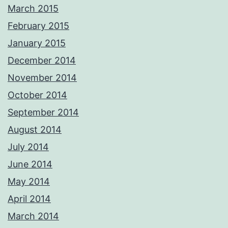
March 2015
February 2015
January 2015
December 2014
November 2014
October 2014
September 2014
August 2014
July 2014
June 2014
May 2014
April 2014
March 2014