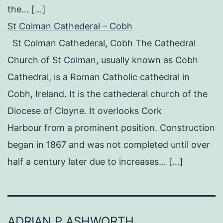
the… […]
St Colman Cathederal – Cobh
St Colman Cathederal, Cobh The Cathedral
Church of St Colman, usually known as Cobh
Cathedral, is a Roman Catholic cathedral in
Cobh, Ireland. It is the cathederal church of the
Diocese of Cloyne. It overlooks Cork
Harbour from a prominent position. Construction
began in 1867 and was not completed until over
half a century later due to increases… […]
ADRIAN P ASHWORTH