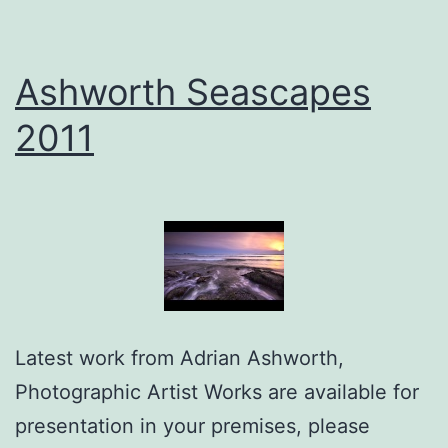
Ashworth Seascapes
2011
Latest work from Adrian Ashworth,
Photographic Artist Works are available for
presentation in your premises, please