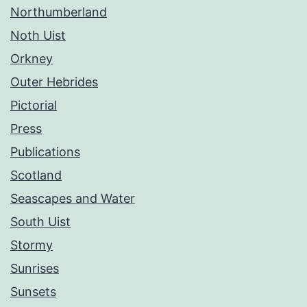
Northumberland
Noth Uist
Orkney
Outer Hebrides
Pictorial
Press
Publications
Scotland
Seascapes and Water
South Uist
Stormy
Sunrises
Sunsets