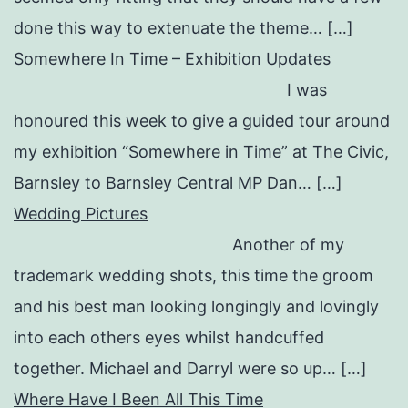
done this way to extenuate the theme… […]
Somewhere In Time – Exhibition Updates
I was
honoured this week to give a guided tour around
my exhibition “Somewhere in Time” at The Civic,
Barnsley to Barnsley Central MP Dan… […]
Wedding Pictures
Another of my
trademark wedding shots, this time the groom
and his best man looking longingly and lovingly
into each others eyes whilst handcuffed
together. Michael and Darryl were so up… […]
Where Have I Been All This Time