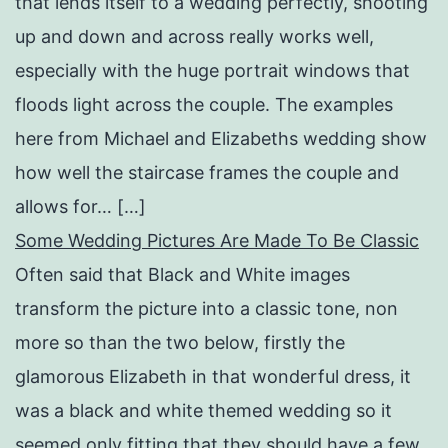
that lends itself to a wedding perfectly, shooting
up and down and across really works well,
especially with the huge portrait windows that
floods light across the couple. The examples
here from Michael and Elizabeths wedding show
how well the staircase frames the couple and
allows for… […]
Some Wedding Pictures Are Made To Be Classic
Often said that Black and White images
transform the picture into a classic tone, non
more so than the two below, firstly the
glamorous Elizabeth in that wonderful dress, it
was a black and white themed wedding so it
seemed only fitting that they should have a few