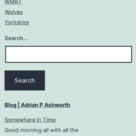
WMRT
Wolves
Yorkshire
Search…
Blog | Adrian P Ashworth
Somewhere in Time
Good morning all with all the