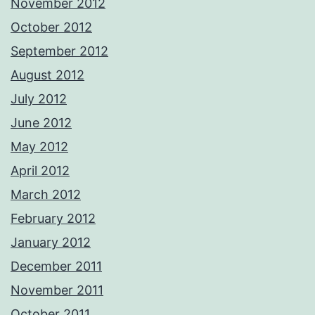
November 2012
October 2012
September 2012
August 2012
July 2012
June 2012
May 2012
April 2012
March 2012
February 2012
January 2012
December 2011
November 2011
October 2011