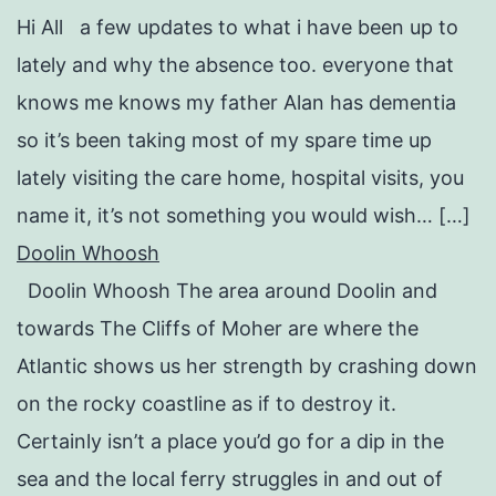
Hi All a few updates to what i have been up to
lately and why the absence too. everyone that
knows me knows my father Alan has dementia
so it’s been taking most of my spare time up
lately visiting the care home, hospital visits, you
name it, it’s not something you would wish… […]
Doolin Whoosh
Doolin Whoosh The area around Doolin and
towards The Cliffs of Moher are where the
Atlantic shows us her strength by crashing down
on the rocky coastline as if to destroy it.
Certainly isn’t a place you’d go for a dip in the
sea and the local ferry struggles in and out of