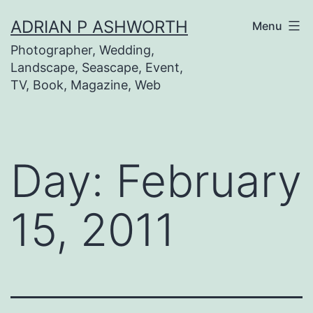
Skip
ADRIAN P ASHWORTH
Menu
to
Photographer, Wedding,
content
Landscape, Seascape, Event,
TV, Book, Magazine, Web
Day:
February
15, 2011