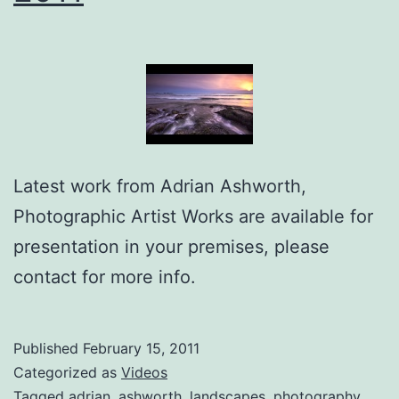
Latest work from Adrian Ashworth,
Photographic Artist Works are available for
presentation in your premises, please
contact for more info.
Published
February 15, 2011
Categorized as
Videos
Tagged
adrian
,
ashworth
,
landscapes
,
photography
,