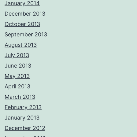
January 2014
December 2013
October 2013
September 2013
August 2013
July 2013
June 2013
May 2013
April 2013
March 2013
February 2013
January 2013
December 2012