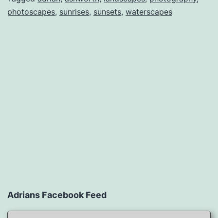
photoscapes
,
sunrises
,
sunsets
,
waterscapes
Adrians Facebook Feed