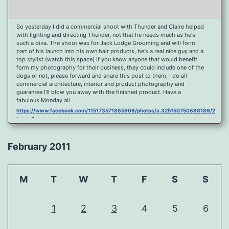
So yesterday I did a commercial shoot with Thunder and Claire helped
with lighting and directing Thunder, not that he needs much as he's
such a diva. The shoot was for Jack Lodge Grooming and will form
part of his launch into his own hair products, he's a real nice guy and a
top stylist (watch this space) If you know anyone that would benefit
form my photography for their business, they could include one of the
dogs or not, please forward and share this post to them, I do all
commercial architecture, interior and product photography and
guarantee I'll blow you away with the finished product. Have a
fabulous Monday all
https://www.facebook.com/115173571885909/photos/a.325150750888189/2096
type=3
Port Y Post Con Trails Sunset
https://www.facebook.com/115173571885909/photos/a.325150750888189/2092
February 2011
type=3
Porth Y Post Sunset Flare
https://www.facebook.com/115173571885909/photos/a.325150750888189/2090
M
T
W
T
F
S
S
type=3
Ready for another visit to Ireland and the cliffs at Doolin, fabulous
place.
1
2
3
4
5
6
https://www.facebook.com/115173571885909/photos/a.325150750888189/2088
type=3