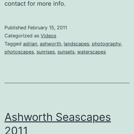
contact for more info.
Published
February 15, 2011
Categorized as
Videos
Tagged
adrian
,
ashworth
,
landscapes
,
photography
,
photoscapes
,
sunrises
,
sunsets
,
waterscapes
Ashworth Seascapes
2011