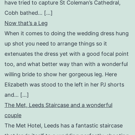
have tried to capture St Coleman’s Cathedral,
Cobh bathed… […]
Now that’s a Leg
When it comes to doing the wedding dress hung
up shot you need to arrange things so it
extenuates the dress yet with a good focal point
too, and what better way than with a wonderful
willing bride to show her gorgeous leg. Here
Elizabeth was stood to the left in her PJ shorts
and… […]
The Met, Leeds Staircase and a wonderful
couple
The Met Hotel, Leeds has a fantastic staircase