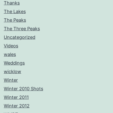
Thanks
The Lakes
The Peaks
The Three Peaks
Uncategorized
Videos
wales
Weddings
wicklow
Winter
Winter 2010 Shots
Winter 2011
Winter 2012