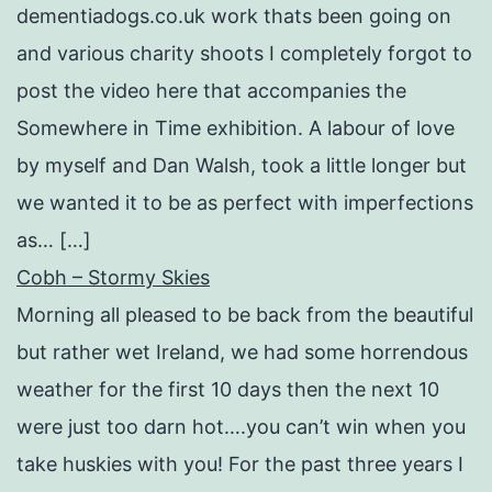
dementiadogs.co.uk work thats been going on
and various charity shoots I completely forgot to
post the video here that accompanies the
Somewhere in Time exhibition. A labour of love
by myself and Dan Walsh, took a little longer but
we wanted it to be as perfect with imperfections
as… […]
Cobh – Stormy Skies
Morning all pleased to be back from the beautiful
but rather wet Ireland, we had some horrendous
weather for the first 10 days then the next 10
were just too darn hot….you can’t win when you
take huskies with you! For the past three years I