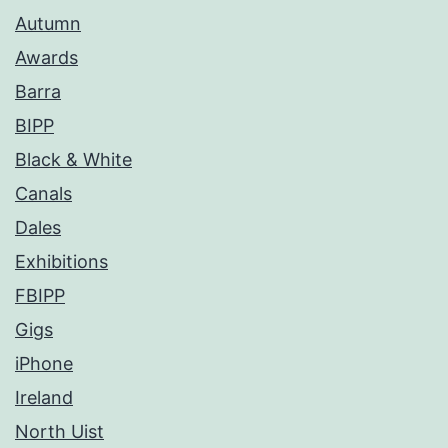
Autumn
Awards
Barra
BIPP
Black & White
Canals
Dales
Exhibitions
FBIPP
Gigs
iPhone
Ireland
North Uist