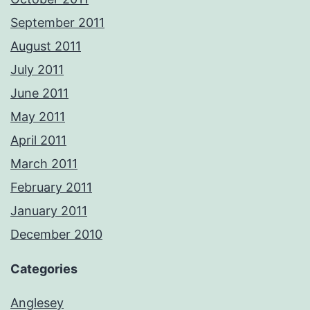
September 2011
August 2011
July 2011
June 2011
May 2011
April 2011
March 2011
February 2011
January 2011
December 2010
Categories
Anglesey