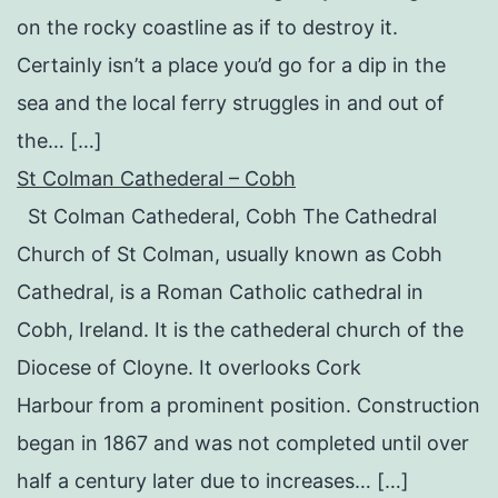
on the rocky coastline as if to destroy it.
Certainly isn’t a place you’d go for a dip in the
sea and the local ferry struggles in and out of
the… […]
St Colman Cathederal – Cobh
St Colman Cathederal, Cobh The Cathedral
Church of St Colman, usually known as Cobh
Cathedral, is a Roman Catholic cathedral in
Cobh, Ireland. It is the cathederal church of the
Diocese of Cloyne. It overlooks Cork
Harbour from a prominent position. Construction
began in 1867 and was not completed until over
half a century later due to increases… […]