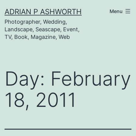
Skip
ADRIAN P ASHWORTH
Menu
to
Photographer, Wedding,
content
Landscape, Seascape, Event,
TV, Book, Magazine, Web
Day:
February
18, 2011