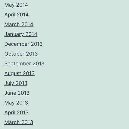
May 2014
April 2014
March 2014
January 2014
December 2013
October 2013
September 2013
August 2013
July 2013
June 2013
May 2013
April 2013
March 2013