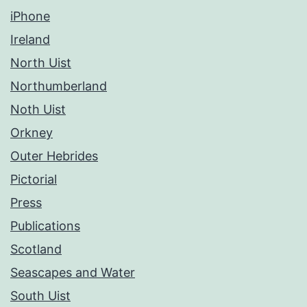
iPhone
Ireland
North Uist
Northumberland
Noth Uist
Orkney
Outer Hebrides
Pictorial
Press
Publications
Scotland
Seascapes and Water
South Uist