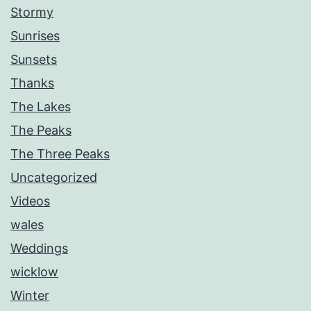
Stormy
Sunrises
Sunsets
Thanks
The Lakes
The Peaks
The Three Peaks
Uncategorized
Videos
wales
Weddings
wicklow
Winter