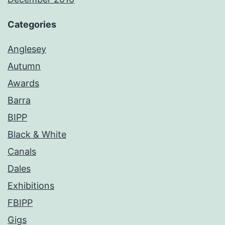
Categories
Anglesey
Autumn
Awards
Barra
BIPP
Black & White
Canals
Dales
Exhibitions
FBIPP
Gigs