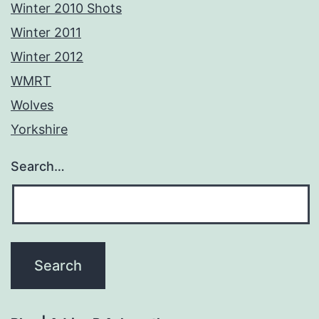
Winter 2010 Shots
Winter 2011
Winter 2012
WMRT
Wolves
Yorkshire
Search…