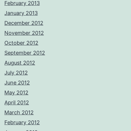
February 2013
January 2013
December 2012
November 2012
October 2012
September 2012
August 2012
July 2012
June 2012
May 2012
April 2012
March 2012
February 2012