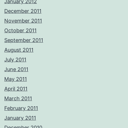
January 2012
December 2011
November 2011
October 2011
September 2011
August 2011
July 2011
June 2011
May 2011
April 2011
March 2011
February 2011
January 2011
December 2010