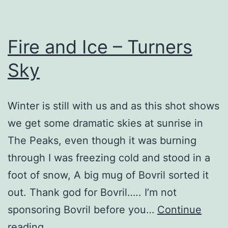
Fire and Ice – Turners
Sky
Winter is still with us and as this shot shows
we get some dramatic skies at sunrise in
The Peaks, even though it was burning
through I was freezing cold and stood in a
foot of snow, A big mug of Bovril sorted it
out. Thank god for Bovril….. I’m not
sponsoring Bovril before you…
Continue
Fire
reading