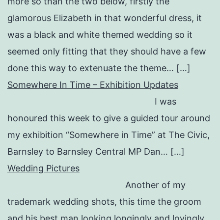
more so than the two below, firstly the
glamorous Elizabeth in that wonderful dress, it
was a black and white themed wedding so it
seemed only fitting that they should have a few
done this way to extenuate the theme… […]
Somewhere In Time – Exhibition Updates
I was
honoured this week to give a guided tour around
my exhibition “Somewhere in Time” at The Civic,
Barnsley to Barnsley Central MP Dan… […]
Wedding Pictures
Another of my
trademark wedding shots, this time the groom
and his best man looking longingly and lovingly