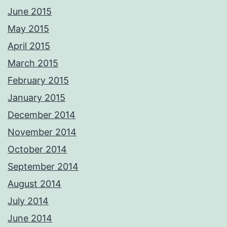
whether it be portrait, wedding, commercial product etc, we are also
June 2015
CAA qualified aerial pilots. PM me with your requirements and we'll
respond ASAP Adrian Please not these images are digitally
May 2015
watermarked and traceable so please do not copy or use without
permission.
April 2015
Photos from Adrian Ashworth Photographer FBIPP - PFCO's post
March 2015
February 2015
January 2015
December 2014
November 2014
October 2014
September 2014
August 2014
July 2014
June 2014