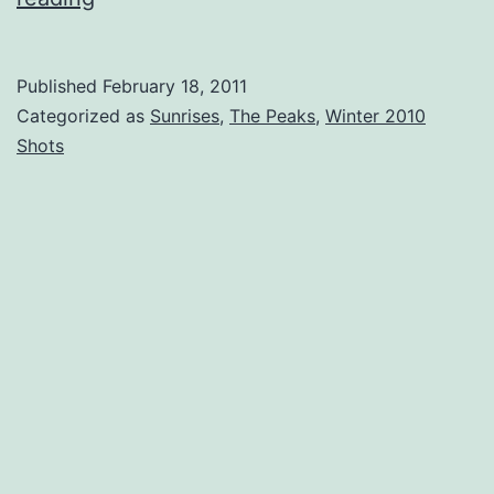
and
Ice
Published
February 18, 2011
–
Categorized as
Sunrises
,
The Peaks
,
Winter 2010
Turners
Shots
Sky