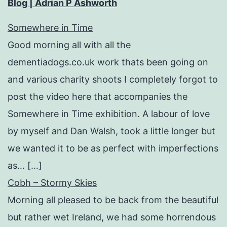
Blog | Adrian P Ashworth
Somewhere in Time
Good morning all with all the
dementiadogs.co.uk work thats been going on
and various charity shoots I completely forgot to
post the video here that accompanies the
Somewhere in Time exhibition. A labour of love
by myself and Dan Walsh, took a little longer but
we wanted it to be as perfect with imperfections
as… […]
Cobh – Stormy Skies
Morning all pleased to be back from the beautiful
but rather wet Ireland, we had some horrendous