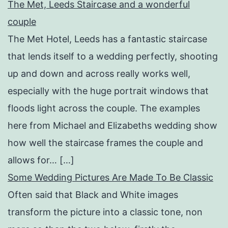
The Met, Leeds Staircase and a wonderful
couple
The Met Hotel, Leeds has a fantastic staircase
that lends itself to a wedding perfectly, shooting
up and down and across really works well,
especially with the huge portrait windows that
floods light across the couple. The examples
here from Michael and Elizabeths wedding show
how well the staircase frames the couple and
allows for… […]
Some Wedding Pictures Are Made To Be Classic
Often said that Black and White images
transform the picture into a classic tone, non