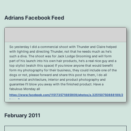
Adrians Facebook Feed
So yesterday I did a commercial shoot with Thunder and Claire helped
with lighting and directing Thunder, not that he needs much as he's
such a diva. The shoot was for Jack Lodge Grooming and will form
part of his launch into his own hair products, he's a real nice guy and a
top stylist (watch this space) If you know anyone that would benefit
form my photography for their business, they could include one of the
dogs or not, please forward and share this post to them, I do all
commercial architecture, interior and product photography and
guarantee I'll blow you away with the finished product. Have a
fabulous Monday all
https://www.facebook.com/115173571885909/photos/a.325150750888189/2096
type=3
Port Y Post Con Trails Sunset
https://www.facebook.com/115173571885909/photos/a.325150750888189/2092
February 2011
type=3
Porth Y Post Sunset Flare