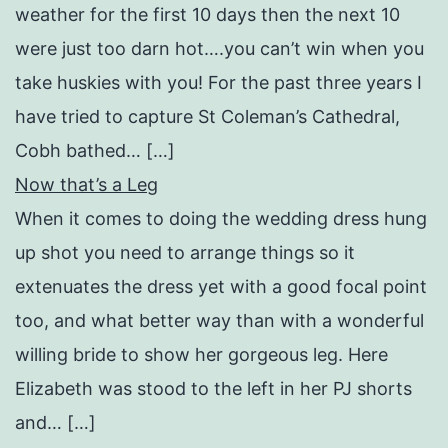
weather for the first 10 days then the next 10
were just too darn hot….you can’t win when you
take huskies with you! For the past three years I
have tried to capture St Coleman’s Cathedral,
Cobh bathed… […]
Now that’s a Leg
When it comes to doing the wedding dress hung
up shot you need to arrange things so it
extenuates the dress yet with a good focal point
too, and what better way than with a wonderful
willing bride to show her gorgeous leg. Here
Elizabeth was stood to the left in her PJ shorts
and… […]