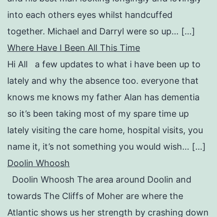
into each others eyes whilst handcuffed
together. Michael and Darryl were so up… […]
Where Have I Been All This Time
Hi All a few updates to what i have been up to
lately and why the absence too. everyone that
knows me knows my father Alan has dementia
so it’s been taking most of my spare time up
lately visiting the care home, hospital visits, you
name it, it’s not something you would wish… […]
Doolin Whoosh
Doolin Whoosh The area around Doolin and
towards The Cliffs of Moher are where the
Atlantic shows us her strength by crashing down