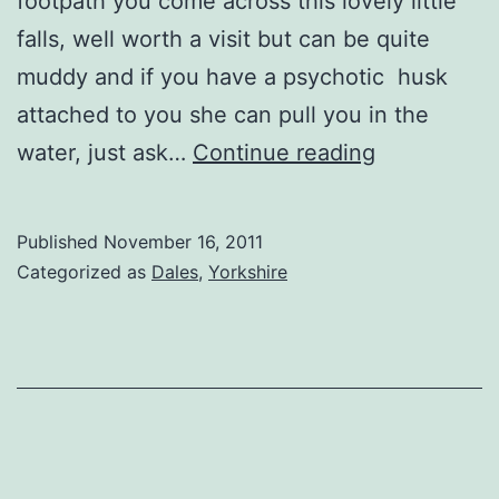
footpath you come across this lovely little
falls, well worth a visit but can be quite
muddy and if you have a psychotic husk
attached to you she can pull you in the
Harmby
water, just ask…
Continue reading
Falls
Published
November 16, 2011
Categorized as
Dales
,
Yorkshire