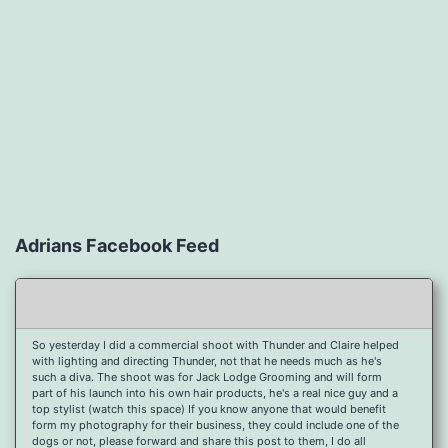
Adrians Facebook Feed
So yesterday I did a commercial shoot with Thunder and Claire helped
with lighting and directing Thunder, not that he needs much as he's
such a diva. The shoot was for Jack Lodge Grooming and will form
part of his launch into his own hair products, he's a real nice guy and a
top stylist (watch this space) If you know anyone that would benefit
form my photography for their business, they could include one of the
dogs or not, please forward and share this post to them, I do all