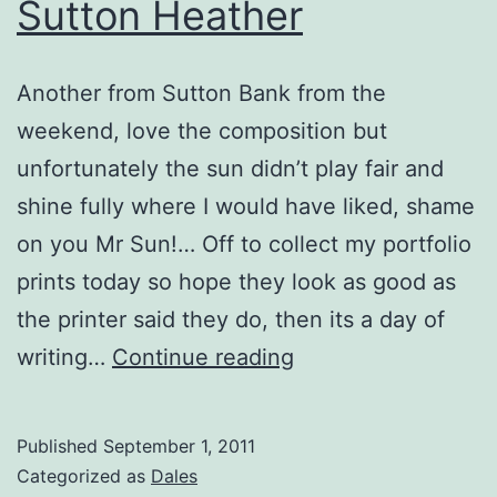
Sutton Heather
Another from Sutton Bank from the
weekend, love the composition but
unfortunately the sun didn’t play fair and
shine fully where I would have liked, shame
on you Mr Sun!… Off to collect my portfolio
prints today so hope they look as good as
the printer said they do, then its a day of
Sutton
writing…
Continue reading
Heather
Published
September 1, 2011
Categorized as
Dales