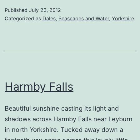
Published
July 23, 2012
Categorized as
Dales
,
Seascapes and Water
,
Yorkshire
Harmby Falls
Beautiful sunshine casting its light and
shadows across Harmby Falls near Leyburn
in north Yorkshire. Tucked away down a