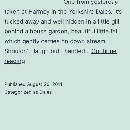
One from yesterday
taken at Harmby in the Yorkshire Dales. It’s
tucked away and well hidden in a little gill
behind a house garden, beautiful little fall
which gently carries on down stream
Shouldn’t laugh but I handed…
Continue
Harmby
reading
Waterfall
Published
August 29, 2011
Categorized as
Dales