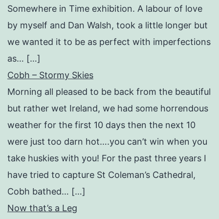
Somewhere in Time exhibition. A labour of love
by myself and Dan Walsh, took a little longer but
we wanted it to be as perfect with imperfections
as… […]
Cobh – Stormy Skies
Morning all pleased to be back from the beautiful
but rather wet Ireland, we had some horrendous
weather for the first 10 days then the next 10
were just too darn hot….you can’t win when you
take huskies with you! For the past three years I
have tried to capture St Coleman’s Cathedral,
Cobh bathed… […]
Now that’s a Leg