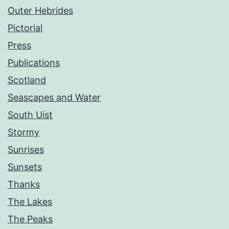
Outer Hebrides
Pictorial
Press
Publications
Scotland
Seascapes and Water
South Uist
Stormy
Sunrises
Sunsets
Thanks
The Lakes
The Peaks