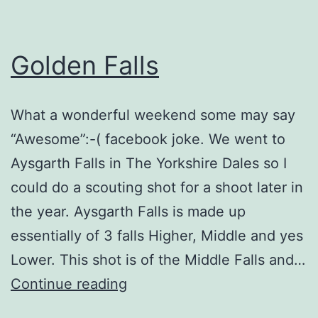
Golden Falls
What a wonderful weekend some may say
“Awesome”:-( facebook joke. We went to
Aysgarth Falls in The Yorkshire Dales so I
could do a scouting shot for a shoot later in
the year. Aysgarth Falls is made up
essentially of 3 falls Higher, Middle and yes
Lower. This shot is of the Middle Falls and…
Golden
Continue reading
Falls