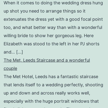
When it comes to doing the wedding dress hung
up shot you need to arrange things so it
extenuates the dress yet with a good focal point
too, and what better way than with a wonderful
willing bride to show her gorgeous leg. Here
Elizabeth was stood to the left in her PJ shorts
and… […]
The Met, Leeds Staircase and a wonderful
couple
The Met Hotel, Leeds has a fantastic staircase
that lends itself to a wedding perfectly, shooting
up and down and across really works well,
especially with the huge portrait windows that