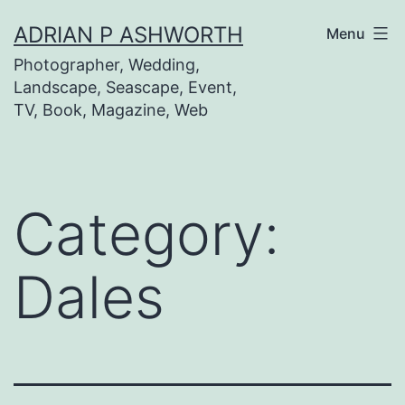
Skip
ADRIAN P ASHWORTH
Menu
to
Photographer, Wedding,
content
Landscape, Seascape, Event,
TV, Book, Magazine, Web
Category:
Dales