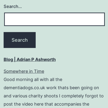
Search…
Blog | Adrian P Ashworth
Somewhere in Time
Good morning all with all the
dementiadogs.co.uk work thats been going on
and various charity shoots I completely forgot to
post the video here that accompanies the