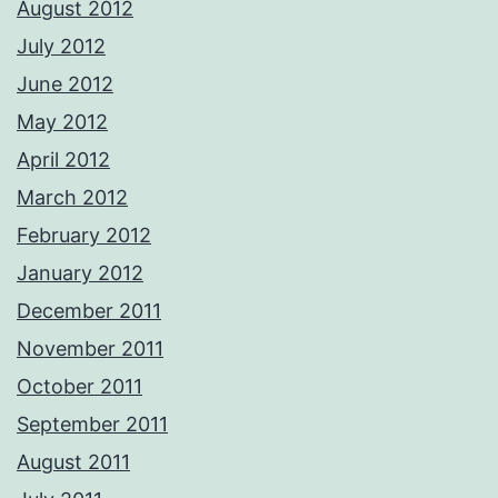
August 2012
July 2012
June 2012
May 2012
April 2012
March 2012
February 2012
January 2012
December 2011
November 2011
October 2011
September 2011
August 2011