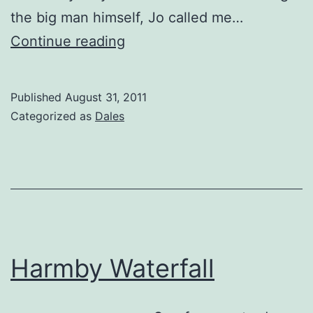
the big man himself, Jo called me…
Sutton
Continue reading
View
Published
August 31, 2011
Categorized as
Dales
Harmby Waterfall