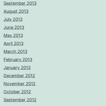
September 2013
August 2013
July 2013
June 2013
May 2013
April 2013
March 2013
February 2013
January 2013
December 2012
November 2012
October 2012
September 2012