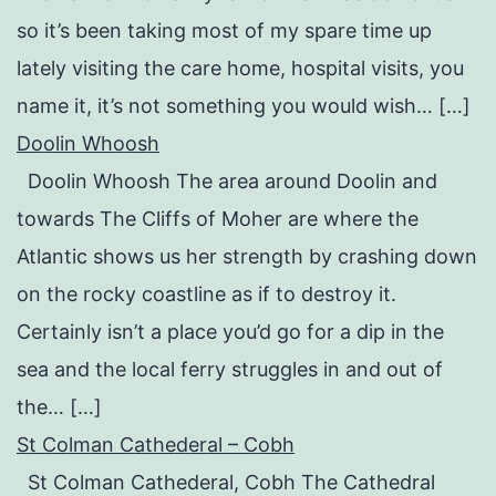
so it’s been taking most of my spare time up
lately visiting the care home, hospital visits, you
name it, it’s not something you would wish… […]
Doolin Whoosh
Doolin Whoosh The area around Doolin and
towards The Cliffs of Moher are where the
Atlantic shows us her strength by crashing down
on the rocky coastline as if to destroy it.
Certainly isn’t a place you’d go for a dip in the
sea and the local ferry struggles in and out of
the… […]
St Colman Cathederal – Cobh
St Colman Cathederal, Cobh The Cathedral