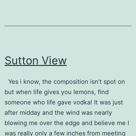
Sutton View
Yes i know, the composition isn’t spot on
but when life gives you lemons, find
someone who life gave vodka! It was just
after midday and the wind was nearly
blowing me over the edge and believe me I
was really only a few inches from meeting