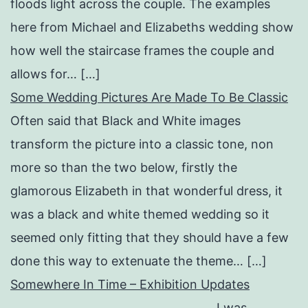
floods light across the couple. The examples
here from Michael and Elizabeths wedding show
how well the staircase frames the couple and
allows for… […]
Some Wedding Pictures Are Made To Be Classic
Often said that Black and White images
transform the picture into a classic tone, non
more so than the two below, firstly the
glamorous Elizabeth in that wonderful dress, it
was a black and white themed wedding so it
seemed only fitting that they should have a few
done this way to extenuate the theme… […]
Somewhere In Time – Exhibition Updates
I was