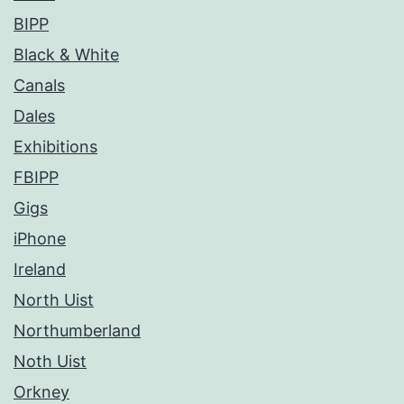
BIPP
Black & White
Canals
Dales
Exhibitions
FBIPP
Gigs
iPhone
Ireland
North Uist
Northumberland
Noth Uist
Orkney