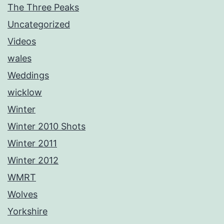
The Three Peaks
Uncategorized
Videos
wales
Weddings
wicklow
Winter
Winter 2010 Shots
Winter 2011
Winter 2012
WMRT
Wolves
Yorkshire