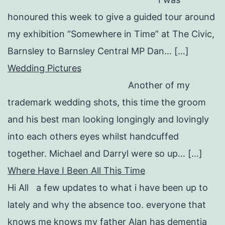
honoured this week to give a guided tour around
my exhibition “Somewhere in Time” at The Civic,
Barnsley to Barnsley Central MP Dan… […]
Wedding Pictures
Another of my
trademark wedding shots, this time the groom
and his best man looking longingly and lovingly
into each others eyes whilst handcuffed
together. Michael and Darryl were so up… […]
Where Have I Been All This Time
Hi All a few updates to what i have been up to
lately and why the absence too. everyone that
knows me knows my father Alan has dementia