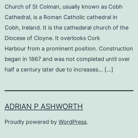
Church of St Colman, usually known as Cobh
Cathedral, is a Roman Catholic cathedral in
Cobh, Ireland. It is the cathederal church of the
Diocese of Cloyne. It overlooks Cork
Harbour from a prominent position. Construction
began in 1867 and was not completed until over
half a century later due to increases… […]
ADRIAN P ASHWORTH
Proudly powered by
WordPress
.