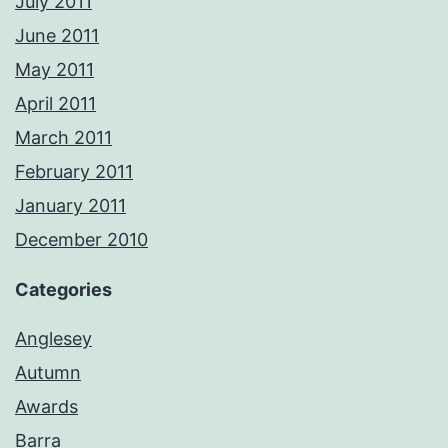
July 2011
June 2011
May 2011
April 2011
March 2011
February 2011
January 2011
December 2010
Categories
Anglesey
Autumn
Awards
Barra