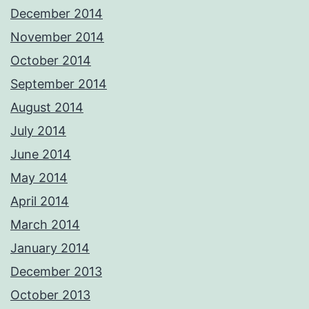
December 2014
November 2014
October 2014
September 2014
August 2014
July 2014
June 2014
May 2014
April 2014
March 2014
January 2014
December 2013
October 2013