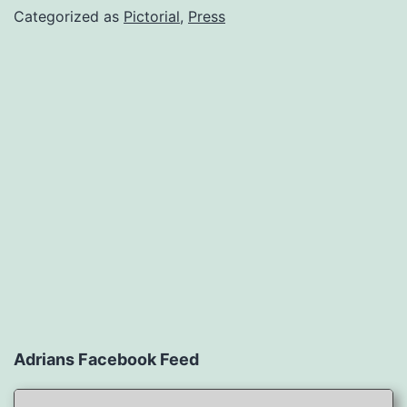
Categorized as
Pictorial
,
Press
Adrians Facebook Feed