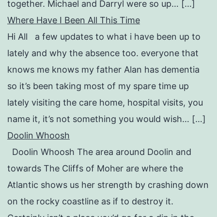
together. Michael and Darryl were so up… […]
Where Have I Been All This Time
Hi All a few updates to what i have been up to
lately and why the absence too. everyone that
knows me knows my father Alan has dementia
so it’s been taking most of my spare time up
lately visiting the care home, hospital visits, you
name it, it’s not something you would wish… […]
Doolin Whoosh
Doolin Whoosh The area around Doolin and
towards The Cliffs of Moher are where the
Atlantic shows us her strength by crashing down
on the rocky coastline as if to destroy it.