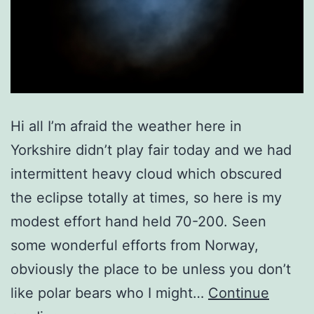
Hi all I’m afraid the weather here in
Yorkshire didn’t play fair today and we had
intermittent heavy cloud which obscured
the eclipse totally at times, so here is my
modest effort hand held 70-200. Seen
some wonderful efforts from Norway,
obviously the place to be unless you don’t
like polar bears who I might…
Continue