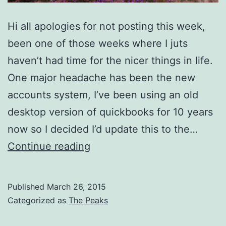
Hi all apologies for not posting this week,
been one of those weeks where I juts
haven’t had time for the nicer things in life.
One major headache has been the new
accounts system, I’ve been using an old
desktop version of quickbooks for 10 years
now so I decided I’d update this to the…
Heather
Continue reading
With
A
Published
March 26, 2015
Tilt
Categorized as
The Peaks
Shift