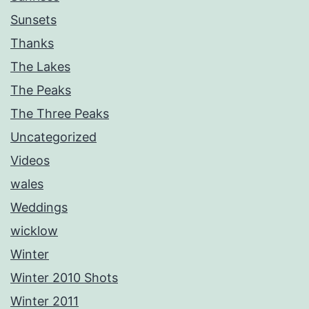
Sunsets
Thanks
The Lakes
The Peaks
The Three Peaks
Uncategorized
Videos
wales
Weddings
wicklow
Winter
Winter 2010 Shots
Winter 2011