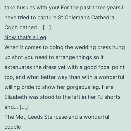
take huskies with you! For the past three years I
have tried to capture St Coleman’s Cathedral,
Cobh bathed… […]
Now that’s a Leg
When it comes to doing the wedding dress hung
up shot you need to arrange things so it
extenuates the dress yet with a good focal point
too, and what better way than with a wonderful
willing bride to show her gorgeous leg. Here
Elizabeth was stood to the left in her PJ shorts
and… […]
The Met, Leeds Staircase and a wonderful
couple