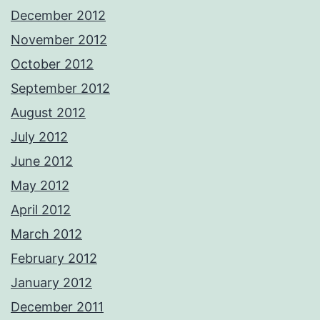
December 2012
November 2012
October 2012
September 2012
August 2012
July 2012
June 2012
May 2012
April 2012
March 2012
February 2012
January 2012
December 2011