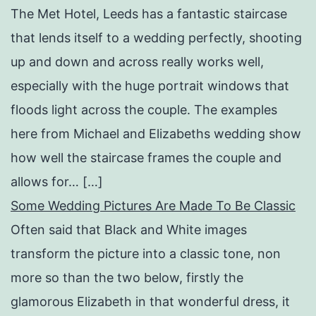
The Met Hotel, Leeds has a fantastic staircase
that lends itself to a wedding perfectly, shooting
up and down and across really works well,
especially with the huge portrait windows that
floods light across the couple. The examples
here from Michael and Elizabeths wedding show
how well the staircase frames the couple and
allows for… […]
Some Wedding Pictures Are Made To Be Classic
Often said that Black and White images
transform the picture into a classic tone, non
more so than the two below, firstly the
glamorous Elizabeth in that wonderful dress, it