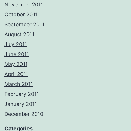
November 2011
October 2011
September 2011
August 2011
July 2011
June 2011
May 2011
April 2011
March 2011
February 2011
January 2011
December 2010
Categories