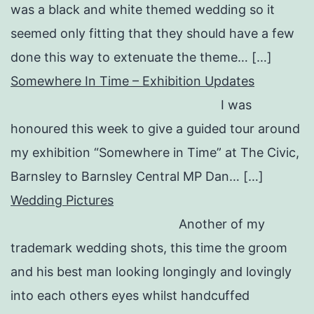
was a black and white themed wedding so it
seemed only fitting that they should have a few
done this way to extenuate the theme… […]
Somewhere In Time – Exhibition Updates
I was
honoured this week to give a guided tour around
my exhibition “Somewhere in Time” at The Civic,
Barnsley to Barnsley Central MP Dan… […]
Wedding Pictures
Another of my
trademark wedding shots, this time the groom
and his best man looking longingly and lovingly
into each others eyes whilst handcuffed