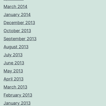
March 2014
January 2014
December 2013
October 2013
September 2013
August 2013
July 2013
June 2013
May 2013
April 2013
March 2013
February 2013
January 2013