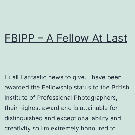
FBIPP – A Fellow At Last
Hi all Fantastic news to give. I have been
awarded the Fellowship status to the British
Institute of Professional Photographers,
their highest award and is attainable for
distinguished and exceptional ability and
creativity so I’m extremely honoured to