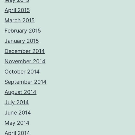
April 2015
March 2015
February 2015
January 2015
December 2014
November 2014
October 2014
September 2014
August 2014
July 2014
June 2014
May 2014
April 2014