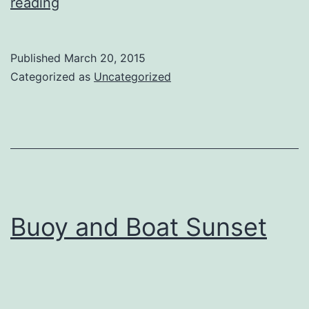
Eclipse
reading
2015
Published
March 20, 2015
Categorized as
Uncategorized
Buoy and Boat Sunset