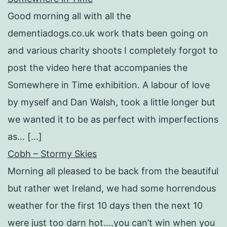
Good morning all with all the
dementiadogs.co.uk work thats been going on
and various charity shoots I completely forgot to
post the video here that accompanies the
Somewhere in Time exhibition. A labour of love
by myself and Dan Walsh, took a little longer but
we wanted it to be as perfect with imperfections
as… […]
Cobh – Stormy Skies
Morning all pleased to be back from the beautiful
but rather wet Ireland, we had some horrendous
weather for the first 10 days then the next 10
were just too darn hot….you can’t win when you