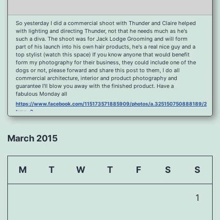
So yesterday I did a commercial shoot with Thunder and Claire helped
with lighting and directing Thunder, not that he needs much as he's
such a diva. The shoot was for Jack Lodge Grooming and will form
part of his launch into his own hair products, he's a real nice guy and a
top stylist (watch this space) If you know anyone that would benefit
form my photography for their business, they could include one of the
dogs or not, please forward and share this post to them, I do all
commercial architecture, interior and product photography and
guarantee I'll blow you away with the finished product. Have a
fabulous Monday all
https://www.facebook.com/115173571885909/photos/a.325150750888189/2096
type=3
Port Y Post Con Trails Sunset
https://www.facebook.com/115173571885909/photos/a.325150750888189/2092
March 2015
type=3
Porth Y Post Sunset Flare
https://www.facebook.com/115173571885909/photos/a.325150750888189/2090
M
T
W
T
F
S
S
type=3
Ready for another visit to Ireland and the cliffs at Doolin, fabulous
place.
1
https://www.facebook.com/115173571885909/photos/a.325150750888189/2088
type=3