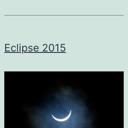
Eclipse 2015