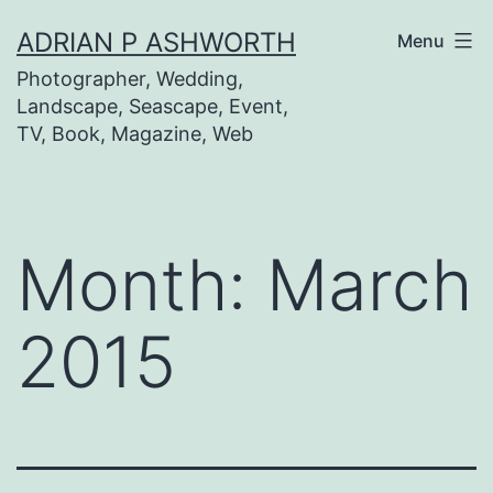
Skip
ADRIAN P ASHWORTH
Menu
to
Photographer, Wedding,
content
Landscape, Seascape, Event,
TV, Book, Magazine, Web
Month:
March
2015