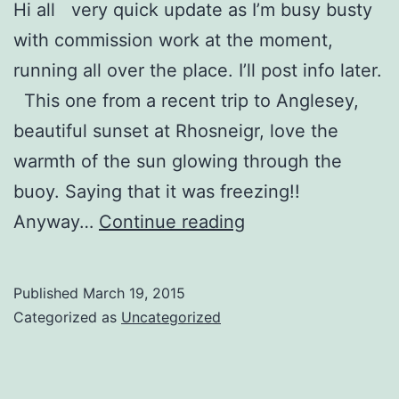
Hi all very quick update as I’m busy busty
with commission work at the moment,
running all over the place. I’ll post info later.
This one from a recent trip to Anglesey,
beautiful sunset at Rhosneigr, love the
warmth of the sun glowing through the
buoy. Saying that it was freezing!!
Buoy
Anyway…
Continue reading
and
Boat
Published
March 19, 2015
Sunset
Categorized as
Uncategorized