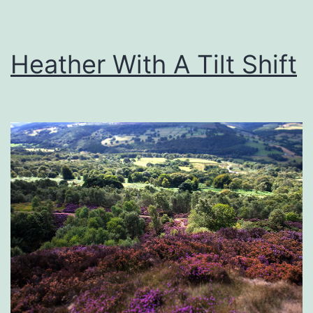
Heather With A Tilt Shift