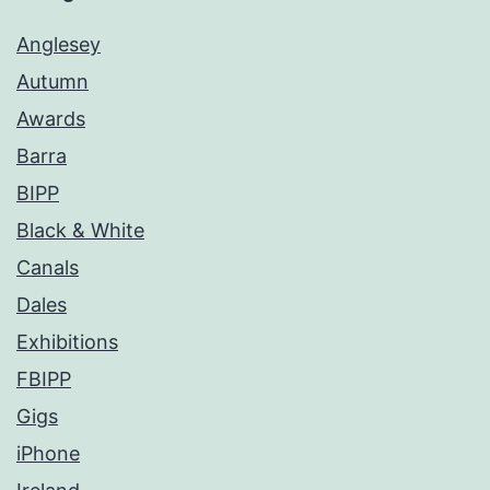
Anglesey
Autumn
Awards
Barra
BIPP
Black & White
Canals
Dales
Exhibitions
FBIPP
Gigs
iPhone