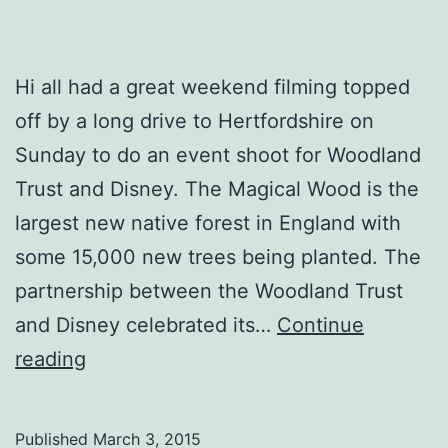
Hi all had a great weekend filming topped
off by a long drive to Hertfordshire on
Sunday to do an event shoot for Woodland
Trust and Disney. The Magical Wood is the
largest new native forest in England with
some 15,000 new trees being planted. The
partnership between the Woodland Trust
and Disney celebrated its…
Continue
The
reading
Magical
Wood
Published
March 3, 2015