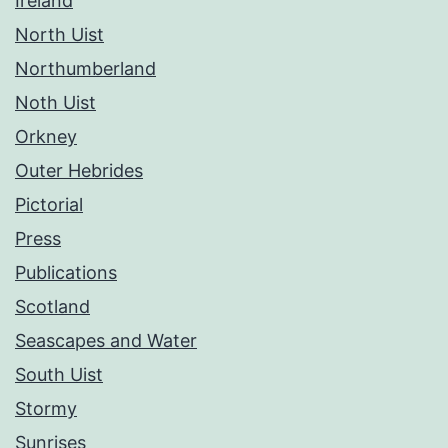
Ireland
North Uist
Northumberland
Noth Uist
Orkney
Outer Hebrides
Pictorial
Press
Publications
Scotland
Seascapes and Water
South Uist
Stormy
Sunrises