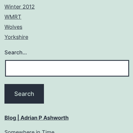
Winter 2012
WMRT
Wolves
Yorkshire
Search…
Blog | Adrian P Ashworth
Somewhere in Time