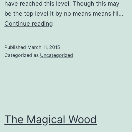
have reached this level. Though this may
be the top level it by no means means I’ll…
FBIPP
Continue reading
–
A
Published
March 11, 2015
Fellow
Categorized as
Uncategorized
At
Last
The Magical Wood