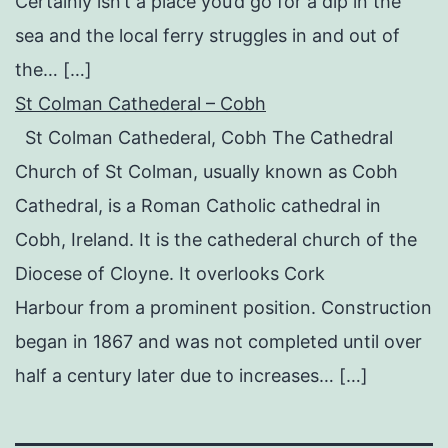
Certainly isn’t a place you’d go for a dip in the
sea and the local ferry struggles in and out of
the… […]
St Colman Cathederal – Cobh
St Colman Cathederal, Cobh The Cathedral
Church of St Colman, usually known as Cobh
Cathedral, is a Roman Catholic cathedral in
Cobh, Ireland. It is the cathederal church of the
Diocese of Cloyne. It overlooks Cork
Harbour from a prominent position. Construction
began in 1867 and was not completed until over
half a century later due to increases… […]