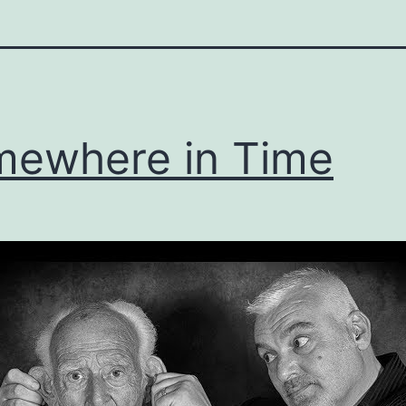
ewhere in Time