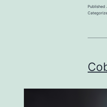
Published
Categoriz
Cob