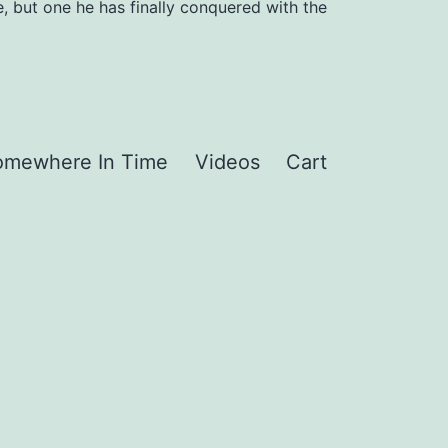
, but one he has finally conquered with the
omewhere In Time
Videos
Cart