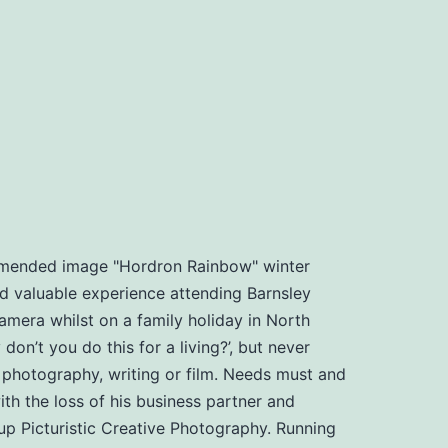
ommended image "Hordron Rainbow" winter
d valuable experience attending Barnsley
amera whilst on a family holiday in North
n’t you do this for a living?’, but never
, photography, writing or film. Needs must and
th the loss of his business partner and
t up Picturistic Creative Photography. Running