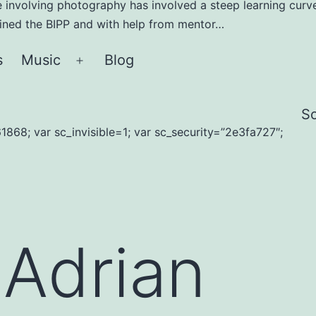
e involving photography has involved a steep learning curve
joined the BIPP and with help from mentor…
s
Music
Blog
Open
menu
S
1868; var sc_invisible=1; var sc_security=”2e3fa727″;
:
Adrian