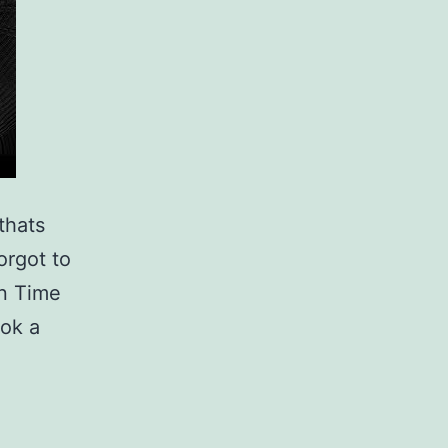
thats
orgot to
n Time
ook a