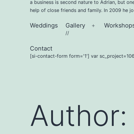
a business is second nature to Adrian, but on
help of close friends and family. In 2009 he 
Weddings
Gallery
Workshop
Open
//
menu
Contact
[si-contact-form form='1'] var sc_project=106
Author