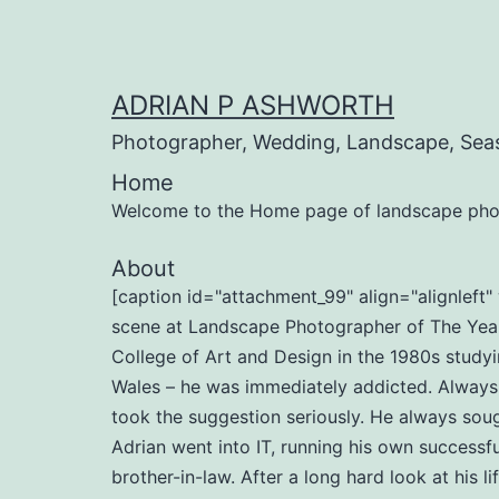
Skip
to
content
ADRIAN P ASHWORTH
Photographer, Wedding, Landscape, Sea
Home
Welcome to the Home page of landscape pho
About
[caption id="attachment_99" align="alignlef
scene at Landscape Photographer of The Year 
College of Art and Design in the 1980s studyi
Wales – he was immediately addicted. Always b
took the suggestion seriously. He always soug
Adrian went into IT, running his own successf
brother-in-law. After a long hard look at his l