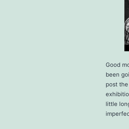
Good mor
been goi
post th
exhibiti
little l
imperfe