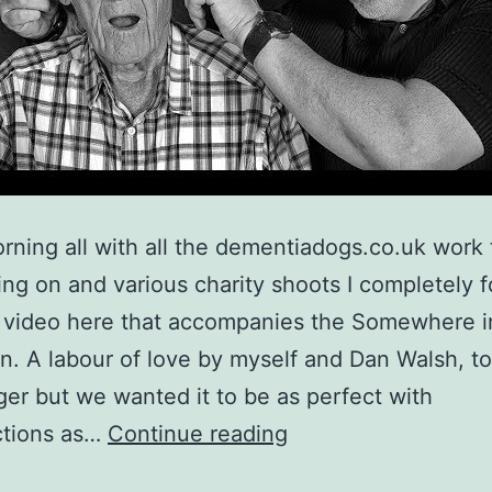
ning all with all the dementiadogs.co.uk work 
ng on and various charity shoots I completely f
e video here that accompanies the Somewhere i
on. A labour of love by myself and Dan Walsh, t
onger but we wanted it to be as perfect with
Somewhere
ctions as…
Continue reading
in