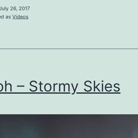
Time
July 26, 2017
ed as
Videos
h – Stormy Skies