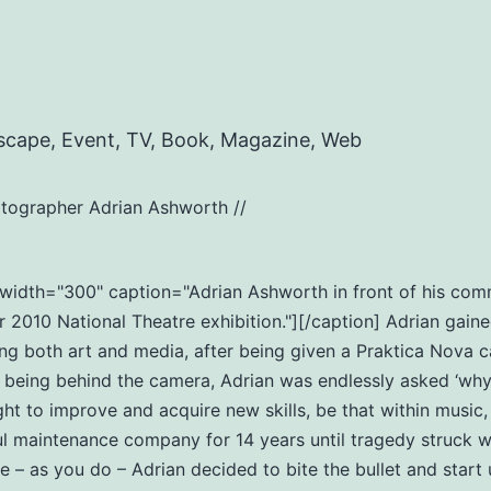
scape, Event, TV, Book, Magazine, Web
tographer Adrian Ashworth //
t" width="300" caption="Adrian Ashworth in front of his c
2010 National Theatre exhibition."][/caption] Adrian gaine
ng both art and media, after being given a Praktica Nova c
eing behind the camera, Adrian was endlessly asked ‘why do
ht to improve and acquire new skills, be that within music
ul maintenance company for 14 years until tragedy struck wi
ife – as you do – Adrian decided to bite the bullet and star