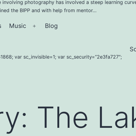
e involving photography has involved a steep learning curve
joined the BIPP and with help from mentor…
s
Music
Blog
Open
menu
S
1868; var sc_invisible=1; var sc_security=”2e3fa727″;
ry:
The La