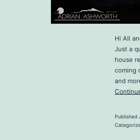
Hi All 
Just a q
house re
coming o
and more
Continu
Published
Categoriz