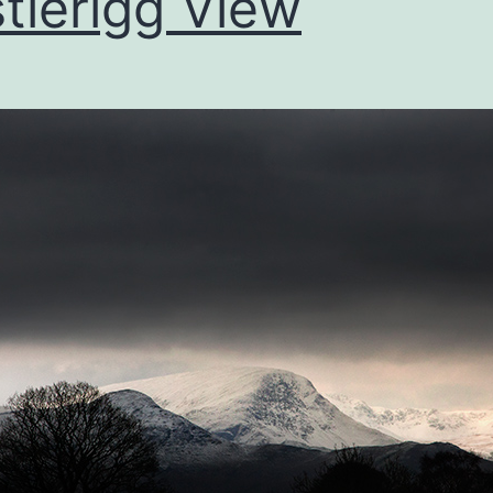
tlerigg View