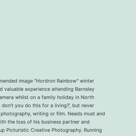
ommended image "Hordron Rainbow" winter
d valuable experience attending Barnsley
amera whilst on a family holiday in North
n’t you do this for a living?’, but never
, photography, writing or film. Needs must and
th the loss of his business partner and
t up Picturistic Creative Photography. Running