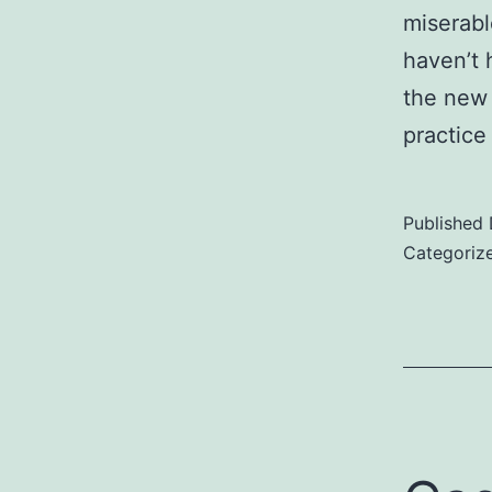
miserabl
haven’t 
the new 
practice
Published
Categoriz