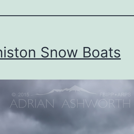
iston Snow Boats