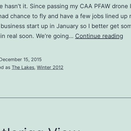
e hasn’t it. Since passing my CAA PFAW drone l
had chance to fly and have a few jobs lined up 
business start up in January so I better get so
Co
 in real soon. We’re going…
Continue reading
Sn
Bo
December 15, 2015
ed as
The Lakes
,
Winter 2012