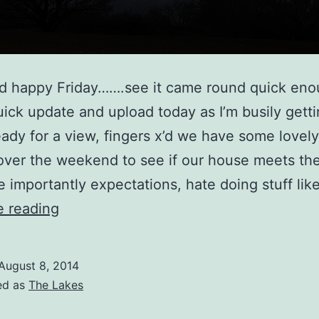
and happy Friday…….see it came round quick e
uick update and upload today as I’m busily gett
ady for a view, fingers x’d we have some lovel
ver the weekend to see if our house meets the
 importantly expectations, hate doing stuff lik
Castlerigg
e reading
View
August 8, 2014
ed as
The Lakes