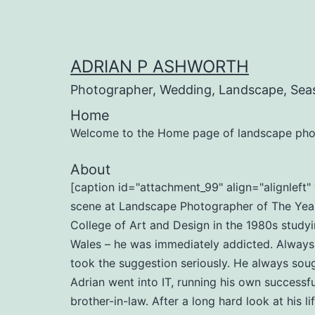
Skip
to
content
ADRIAN P ASHWORTH
Photographer, Wedding, Landscape, Sea
Home
Welcome to the Home page of landscape pho
About
[caption id="attachment_99" align="alignlef
scene at Landscape Photographer of The Year 
College of Art and Design in the 1980s studyi
Wales – he was immediately addicted. Always b
took the suggestion seriously. He always soug
Adrian went into IT, running his own successf
brother-in-law. After a long hard look at his l