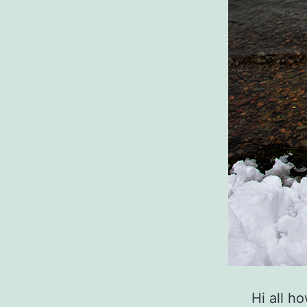
Hi all h