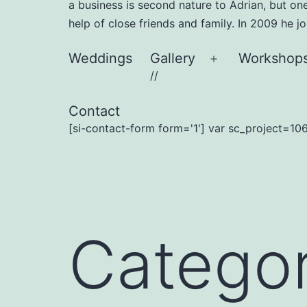
a business is second nature to Adrian, but on
help of close friends and family. In 2009 he 
Weddings
Gallery
Workshop
Open
//
menu
Contact
[si-contact-form form='1'] var sc_project=106
Catego