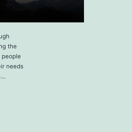
nough
ing the
y people
ir needs
e…