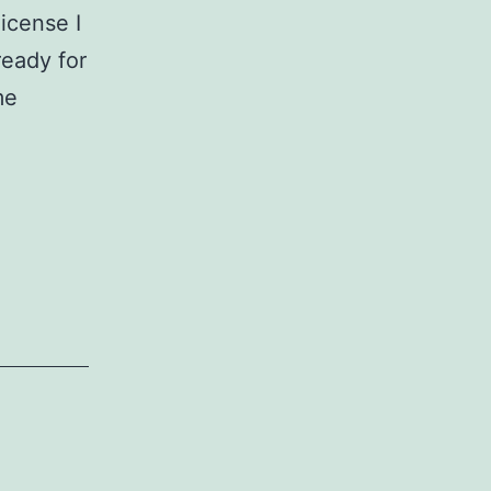
icense I
ready for
me
niston
ow
ats