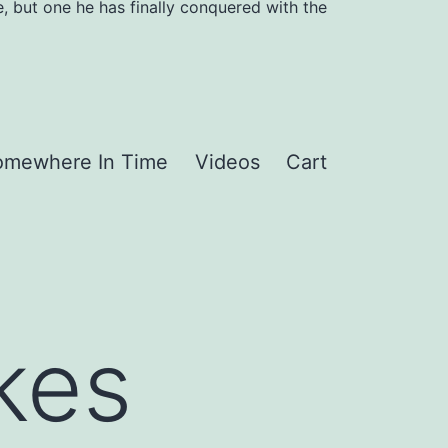
, but one he has finally conquered with the
omewhere In Time
Videos
Cart
kes