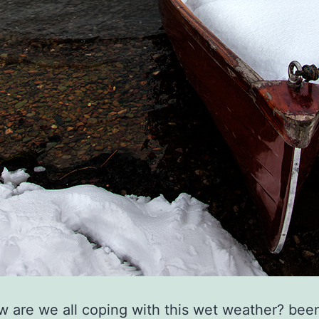
ow are we all coping with this wet weather? bee