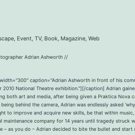
scape, Event, TV, Book, Magazine, Web
tographer Adrian Ashworth //
t" width="300" caption="Adrian Ashworth in front of his c
2010 National Theatre exhibition."][/caption] Adrian gaine
ng both art and media, after being given a Praktica Nova c
eing behind the camera, Adrian was endlessly asked ‘why do
ht to improve and acquire new skills, be that within music
ul maintenance company for 14 years until tragedy struck wi
ife – as you do – Adrian decided to bite the bullet and star