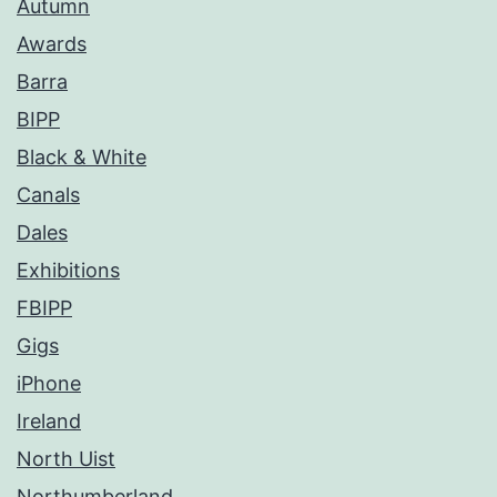
Autumn
Awards
Barra
BIPP
Black & White
Canals
Dales
Exhibitions
FBIPP
Gigs
iPhone
Ireland
North Uist
Northumberland