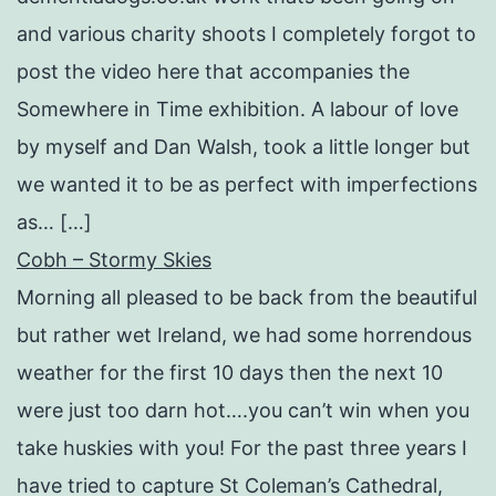
and various charity shoots I completely forgot to
post the video here that accompanies the
Somewhere in Time exhibition. A labour of love
by myself and Dan Walsh, took a little longer but
we wanted it to be as perfect with imperfections
as… […]
Cobh – Stormy Skies
Morning all pleased to be back from the beautiful
but rather wet Ireland, we had some horrendous
weather for the first 10 days then the next 10
were just too darn hot….you can’t win when you
take huskies with you! For the past three years I
have tried to capture St Coleman’s Cathedral,