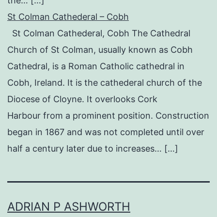
the… […]
St Colman Cathederal – Cobh
St Colman Cathederal, Cobh The Cathedral
Church of St Colman, usually known as Cobh
Cathedral, is a Roman Catholic cathedral in
Cobh, Ireland. It is the cathederal church of the
Diocese of Cloyne. It overlooks Cork
Harbour from a prominent position. Construction
began in 1867 and was not completed until over
half a century later due to increases… […]
ADRIAN P ASHWORTH