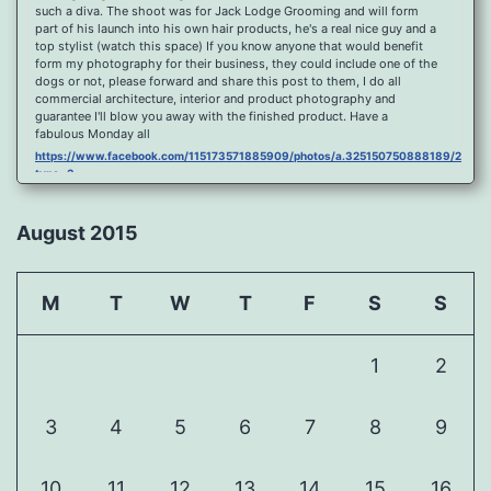
such a diva. The shoot was for Jack Lodge Grooming and will form
part of his launch into his own hair products, he's a real nice guy and a
top stylist (watch this space) If you know anyone that would benefit
form my photography for their business, they could include one of the
dogs or not, please forward and share this post to them, I do all
commercial architecture, interior and product photography and
guarantee I'll blow you away with the finished product. Have a
fabulous Monday all
https://www.facebook.com/115173571885909/photos/a.325150750888189/2096
type=3
Port Y Post Con Trails Sunset
https://www.facebook.com/115173571885909/photos/a.325150750888189/2092
August 2015
type=3
Porth Y Post Sunset Flare
https://www.facebook.com/115173571885909/photos/a.325150750888189/2090
M
T
W
T
F
S
S
type=3
Ready for another visit to Ireland and the cliffs at Doolin, fabulous
place.
1
2
https://www.facebook.com/115173571885909/photos/a.325150750888189/2088
type=3
Feel Free To Share Been a while since I did a shoot and some
3
4
5
6
7
8
9
landscape processing so I spent sometime yesterday re learning my
photoshop skills, hope you like it, Curbar Mist at sunrise For Claire x
https://www.facebook.com/115173571885909/photos/a.325150750888189/1626
10
11
12
13
14
15
16