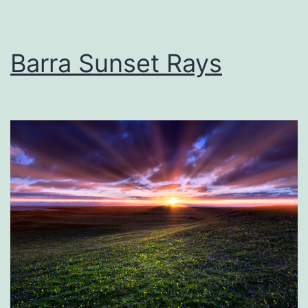
Barra Sunset Rays