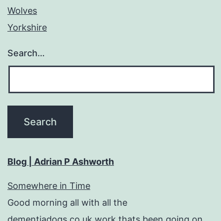
Wolves
Yorkshire
Search…
Blog | Adrian P Ashworth
Somewhere in Time
Good morning all with all the
dementiadogs.co.uk work thats been going on