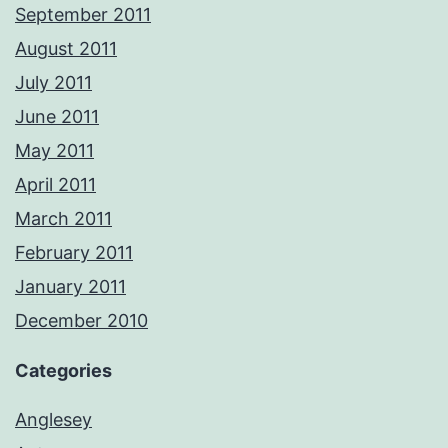
September 2011
August 2011
July 2011
June 2011
May 2011
April 2011
March 2011
February 2011
January 2011
December 2010
Categories
Anglesey