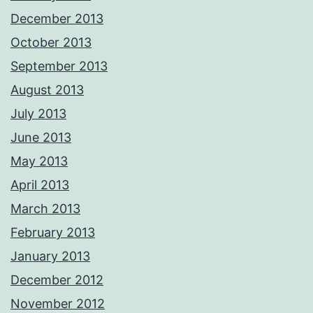
December 2013
October 2013
September 2013
August 2013
July 2013
June 2013
May 2013
April 2013
March 2013
February 2013
January 2013
December 2012
November 2012