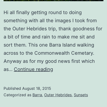
Hi all finally getting round to doing
something with all the images I took from
the Outer Hebrides trip, thank goodness for
a bit of time and rain to make me sit and
sort them. This one Barra Island walking
across to the Commonwealth Cemetary.
Anyway as for my good news first which
Barra
as…
Continue reading
Sunset
Rays
Published
August 18, 2015
Categorized as
Barra
,
Outer Hebrides
,
Sunsets