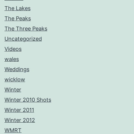
The Lakes
The Peaks
The Three Peaks
Uncategorized
Videos
wales
Weddings
wicklow
Winter
Winter 2010 Shots
Winter 2011
Winter 2012
WMRT