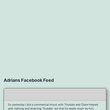
Adrians Facebook Feed
So yesterday I did a commercial shoot with Thunder and Claire helped
with lighting and directing Thunder, not that he needs much as he's