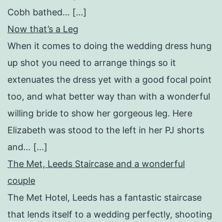
Cobh bathed… […]
Now that’s a Leg
When it comes to doing the wedding dress hung
up shot you need to arrange things so it
extenuates the dress yet with a good focal point
too, and what better way than with a wonderful
willing bride to show her gorgeous leg. Here
Elizabeth was stood to the left in her PJ shorts
and… […]
The Met, Leeds Staircase and a wonderful
couple
The Met Hotel, Leeds has a fantastic staircase
that lends itself to a wedding perfectly, shooting