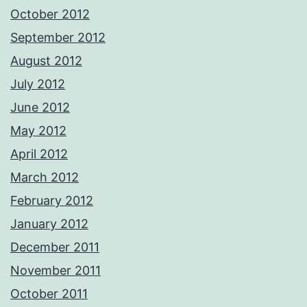
October 2012
September 2012
August 2012
July 2012
June 2012
May 2012
April 2012
March 2012
February 2012
January 2012
December 2011
November 2011
October 2011