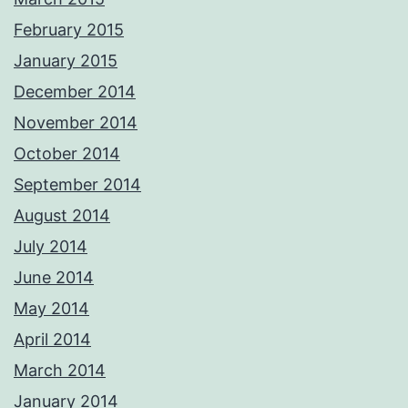
February 2015
January 2015
December 2014
November 2014
October 2014
September 2014
August 2014
July 2014
June 2014
May 2014
April 2014
March 2014
January 2014