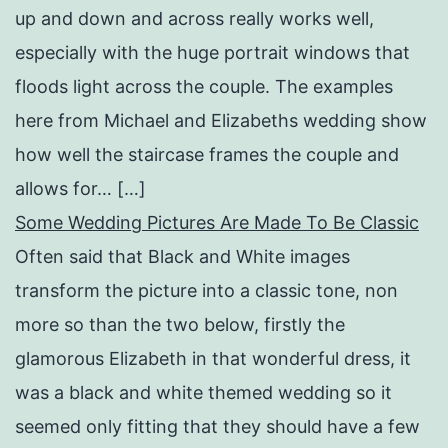
up and down and across really works well,
especially with the huge portrait windows that
floods light across the couple. The examples
here from Michael and Elizabeths wedding show
how well the staircase frames the couple and
allows for… […]
Some Wedding Pictures Are Made To Be Classic
Often said that Black and White images
transform the picture into a classic tone, non
more so than the two below, firstly the
glamorous Elizabeth in that wonderful dress, it
was a black and white themed wedding so it
seemed only fitting that they should have a few