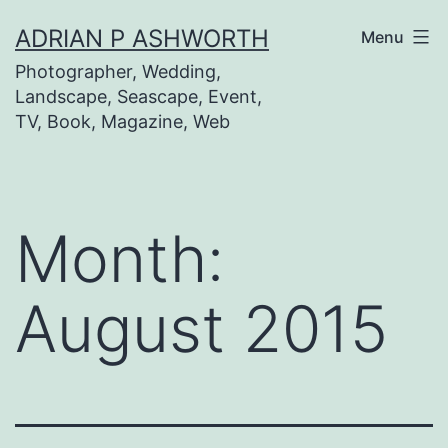
Skip
ADRIAN P ASHWORTH
Menu
to
Photographer, Wedding,
content
Landscape, Seascape, Event,
TV, Book, Magazine, Web
Month:
August 2015