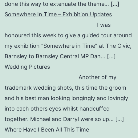
done this way to extenuate the theme… […]
Somewhere In Time – Exhibition Updates
I was
honoured this week to give a guided tour around
my exhibition “Somewhere in Time” at The Civic,
Barnsley to Barnsley Central MP Dan… […]
Wedding Pictures
Another of my
trademark wedding shots, this time the groom
and his best man looking longingly and lovingly
into each others eyes whilst handcuffed
together. Michael and Darryl were so up… […]
Where Have I Been All This Time