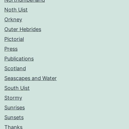
Noth Uist
Orkney
Outer Hebrides
Pictorial
Press
Publications
Scotland
Seascapes and Water
South Uist
Stormy
Sunrises
Sunsets
Thanks