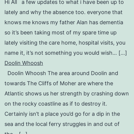
Hi All a few updates to what i have been up to
lately and why the absence too. everyone that
knows me knows my father Alan has dementia
so it’s been taking most of my spare time up
lately visiting the care home, hospital visits, you
name it, it’s not something you would wish… […]
Doolin Whoosh
Doolin Whoosh The area around Doolin and
towards The Cliffs of Moher are where the
Atlantic shows us her strength by crashing down
on the rocky coastline as if to destroy it.
Certainly isn’t a place you’d go for a dip in the
sea and the local ferry struggles in and out of