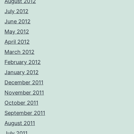
August 2012
July 2012
June 2012
May 2012
April 2012
March 2012
February 2012
January 2012
December 2011
November 2011
October 2011
September 2011
August 2011
July 2011