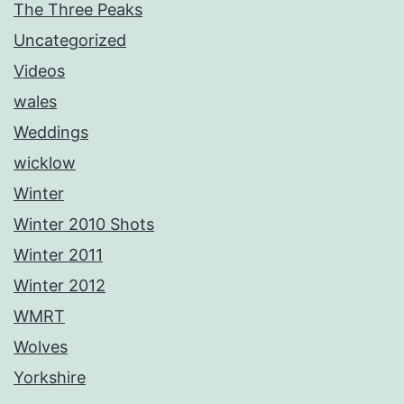
The Three Peaks
Uncategorized
Videos
wales
Weddings
wicklow
Winter
Winter 2010 Shots
Winter 2011
Winter 2012
WMRT
Wolves
Yorkshire