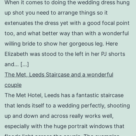
When it comes to doing the wedding dress hung
up shot you need to arrange things so it
extenuates the dress yet with a good focal point
too, and what better way than with a wonderful
willing bride to show her gorgeous leg. Here
Elizabeth was stood to the left in her PJ shorts
and… […]
The Met, Leeds Staircase and a wonderful
couple
The Met Hotel, Leeds has a fantastic staircase
that lends itself to a wedding perfectly, shooting
up and down and across really works well,
especially with the huge portrait windows that