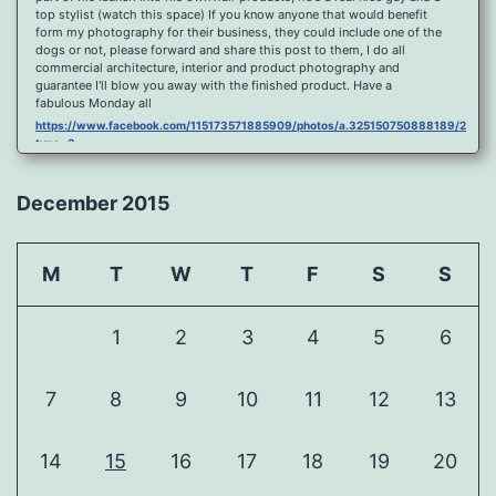
top stylist (watch this space) If you know anyone that would benefit
form my photography for their business, they could include one of the
dogs or not, please forward and share this post to them, I do all
commercial architecture, interior and product photography and
guarantee I'll blow you away with the finished product. Have a
fabulous Monday all
https://www.facebook.com/115173571885909/photos/a.325150750888189/2096
type=3
Port Y Post Con Trails Sunset
https://www.facebook.com/115173571885909/photos/a.325150750888189/2092
December 2015
type=3
Porth Y Post Sunset Flare
https://www.facebook.com/115173571885909/photos/a.325150750888189/2090
M
T
W
T
F
S
S
type=3
Ready for another visit to Ireland and the cliffs at Doolin, fabulous
place.
1
2
3
4
5
6
https://www.facebook.com/115173571885909/photos/a.325150750888189/2088
type=3
Feel Free To Share Been a while since I did a shoot and some
7
8
9
10
11
12
13
landscape processing so I spent sometime yesterday re learning my
photoshop skills, hope you like it, Curbar Mist at sunrise For Claire x
https://www.facebook.com/115173571885909/photos/a.325150750888189/1626
14
15
16
17
18
19
20
type=3