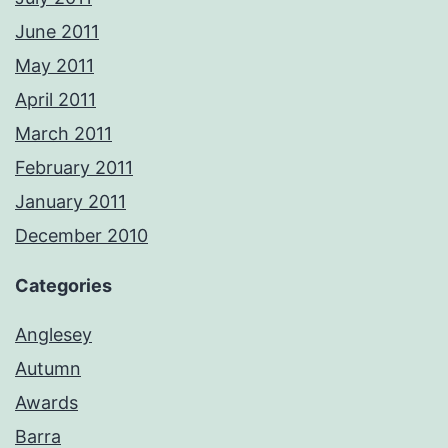
June 2011
May 2011
April 2011
March 2011
February 2011
January 2011
December 2010
Categories
Anglesey
Autumn
Awards
Barra