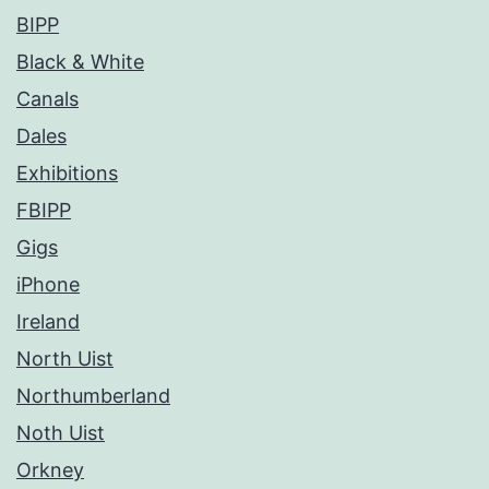
BIPP
Black & White
Canals
Dales
Exhibitions
FBIPP
Gigs
iPhone
Ireland
North Uist
Northumberland
Noth Uist
Orkney