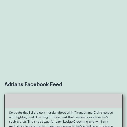
Adrians Facebook Feed
So yesterday I did a commercial shoot with Thunder and Claire helped
with lighting and directing Thunder, not that he needs much as he's
such a diva. The shoot was for Jack Lodge Grooming and will form
part of his launch into his own hair products, he's a real nice guy and a