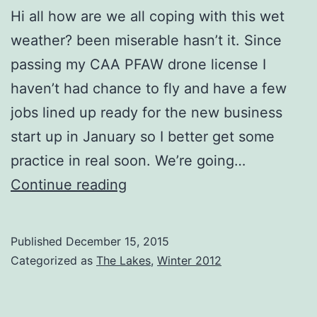
Hi all how are we all coping with this wet
weather? been miserable hasn’t it. Since
passing my CAA PFAW drone license I
haven’t had chance to fly and have a few
jobs lined up ready for the new business
start up in January so I better get some
practice in real soon. We’re going…
Coniston
Continue reading
Snow
Boats
Published
December 15, 2015
Categorized as
The Lakes
,
Winter 2012