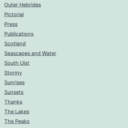
Outer Hebrides
Pictorial
Press
Publications
Scotland
Seascapes and Water
South Uist
Stormy
Sunrises
Sunsets
Thanks
The Lakes
The Peaks