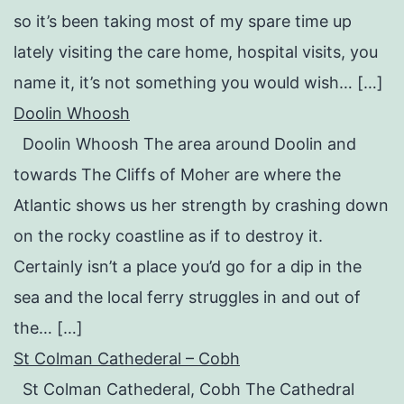
so it’s been taking most of my spare time up
lately visiting the care home, hospital visits, you
name it, it’s not something you would wish… […]
Doolin Whoosh
Doolin Whoosh The area around Doolin and
towards The Cliffs of Moher are where the
Atlantic shows us her strength by crashing down
on the rocky coastline as if to destroy it.
Certainly isn’t a place you’d go for a dip in the
sea and the local ferry struggles in and out of
the… […]
St Colman Cathederal – Cobh
St Colman Cathederal, Cobh The Cathedral