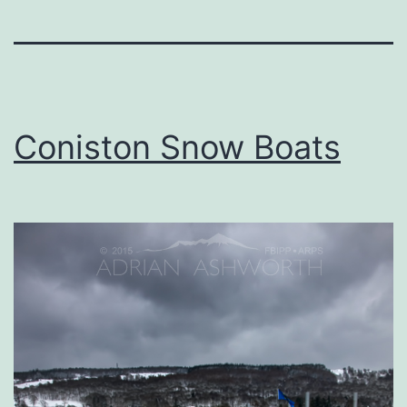
Coniston Snow Boats