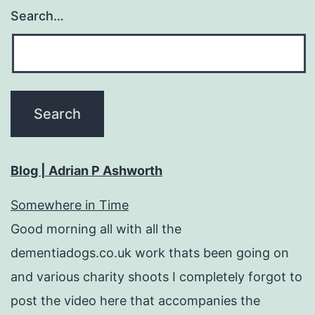
Search…
Blog | Adrian P Ashworth
Somewhere in Time
Good morning all with all the
dementiadogs.co.uk work thats been going on
and various charity shoots I completely forgot to
post the video here that accompanies the