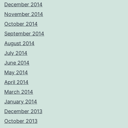
December 2014
November 2014
October 2014
September 2014
August 2014
July 2014
June 2014
May 2014
April 2014
March 2014
January 2014
December 2013
October 2013