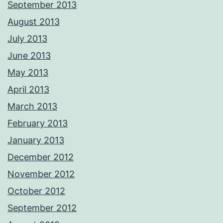
September 2013
August 2013
July 2013
June 2013
May 2013
April 2013
March 2013
February 2013
January 2013
December 2012
November 2012
October 2012
September 2012