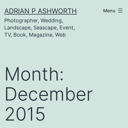
Skip
ADRIAN P ASHWORTH
Menu
to
Photographer, Wedding,
content
Landscape, Seascape, Event,
TV, Book, Magazine, Web
Month:
December
2015