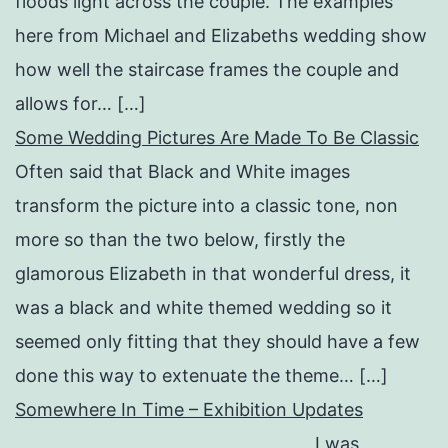
floods light across the couple. The examples
here from Michael and Elizabeths wedding show
how well the staircase frames the couple and
allows for… […]
Some Wedding Pictures Are Made To Be Classic
Often said that Black and White images
transform the picture into a classic tone, non
more so than the two below, firstly the
glamorous Elizabeth in that wonderful dress, it
was a black and white themed wedding so it
seemed only fitting that they should have a few
done this way to extenuate the theme… […]
Somewhere In Time – Exhibition Updates
I was