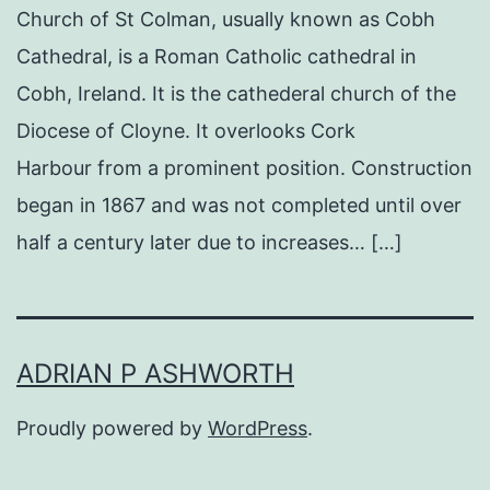
Church of St Colman, usually known as Cobh
Cathedral, is a Roman Catholic cathedral in
Cobh, Ireland. It is the cathederal church of the
Diocese of Cloyne. It overlooks Cork
Harbour from a prominent position. Construction
began in 1867 and was not completed until over
half a century later due to increases… […]
ADRIAN P ASHWORTH
Proudly powered by
WordPress
.