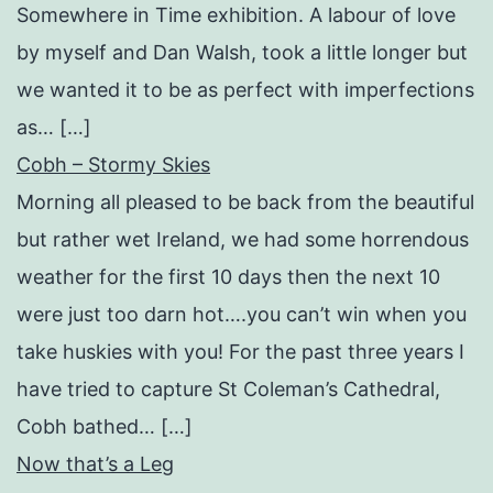
Somewhere in Time exhibition. A labour of love
by myself and Dan Walsh, took a little longer but
we wanted it to be as perfect with imperfections
as… […]
Cobh – Stormy Skies
Morning all pleased to be back from the beautiful
but rather wet Ireland, we had some horrendous
weather for the first 10 days then the next 10
were just too darn hot….you can’t win when you
take huskies with you! For the past three years I
have tried to capture St Coleman’s Cathedral,
Cobh bathed… […]
Now that’s a Leg