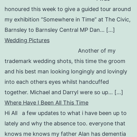
honoured this week to give a guided tour around
my exhibition “Somewhere in Time” at The Civic,
Barnsley to Barnsley Central MP Dan… […]
Wedding Pictures
Another of my
trademark wedding shots, this time the groom
and his best man looking longingly and lovingly
into each others eyes whilst handcuffed
together. Michael and Darryl were so up… […]
Where Have I Been All This Time
Hi All a few updates to what i have been up to
lately and why the absence too. everyone that
knows me knows my father Alan has dementia