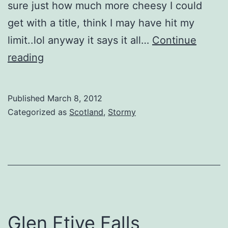
sure just how much more cheesy I could
get with a title, think I may have hit my
limit..lol anyway it says it all…
Continue
Midnight
reading
in
Mossyard
Published
March 8, 2012
Categorized as
Scotland
,
Stormy
Glen Etive Falls