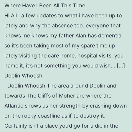
Where Have I Been All This Time
Hi All a few updates to what i have been up to
lately and why the absence too. everyone that
knows me knows my father Alan has dementia
so it’s been taking most of my spare time up
lately visiting the care home, hospital visits, you
name it, it’s not something you would wish… […]
Doolin Whoosh
Doolin Whoosh The area around Doolin and
towards The Cliffs of Moher are where the
Atlantic shows us her strength by crashing down
on the rocky coastline as if to destroy it.
Certainly isn’t a place you’d go for a dip in the