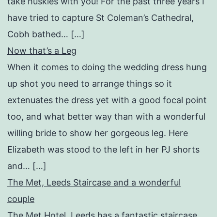
take huskies with you! For the past three years I
have tried to capture St Coleman’s Cathedral,
Cobh bathed… […]
Now that’s a Leg
When it comes to doing the wedding dress hung
up shot you need to arrange things so it
extenuates the dress yet with a good focal point
too, and what better way than with a wonderful
willing bride to show her gorgeous leg. Here
Elizabeth was stood to the left in her PJ shorts
and… […]
The Met, Leeds Staircase and a wonderful
couple
The Met Hotel, Leeds has a fantastic staircase