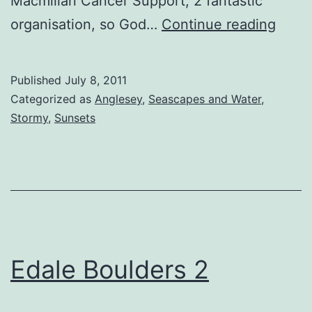
Macmillan Cancer Support, 2 fantastic
Safe
organisation, so God…
Continue reading
Pasa
Published
July 8, 2011
Categorized as
Anglesey
,
Seascapes and Water
,
Stormy
,
Sunsets
Edale Boulders 2