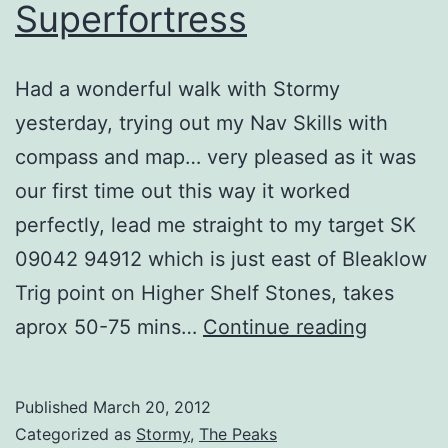
Superfortress
Had a wonderful walk with Stormy
yesterday, trying out my Nav Skills with
compass and map… very pleased as it was
our first time out this way it worked
perfectly, lead me straight to my target SK
09042 94912 which is just east of Bleaklow
Trig point on Higher Shelf Stones, takes
Bleaklo
aprox 50-75 mins…
Continue reading
B-
29
Published
March 20, 2012
Superfor
Categorized as
Stormy
,
The Peaks