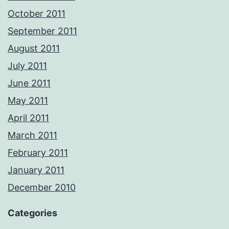
October 2011
September 2011
August 2011
July 2011
June 2011
May 2011
April 2011
March 2011
February 2011
January 2011
December 2010
Categories