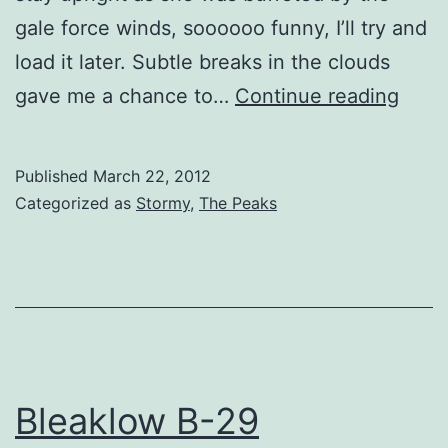
gale force winds, soooooo funny, I’ll try and
load it later. Subtle breaks in the clouds
Blea
gave me a chance to…
Continue reading
View
Published
March 22, 2012
Categorized as
Stormy
,
The Peaks
Bleaklow B-29