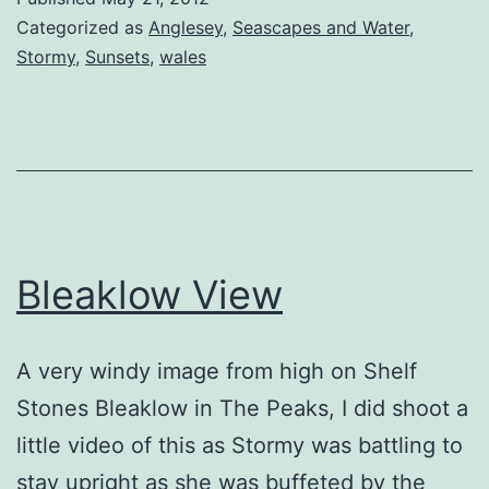
Categorized as
Anglesey
,
Seascapes and Water
,
Stormy
,
Sunsets
,
wales
Bleaklow View
A very windy image from high on Shelf
Stones Bleaklow in The Peaks, I did shoot a
little video of this as Stormy was battling to
stay upright as she was buffeted by the