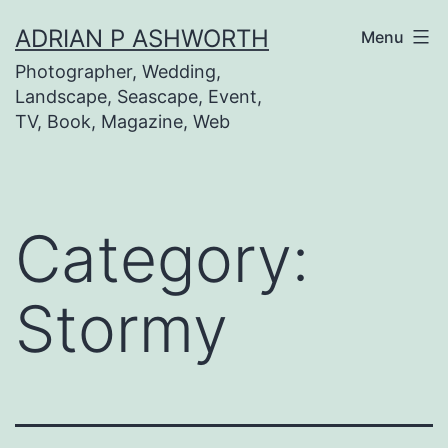
Skip
ADRIAN P ASHWORTH
Menu
to
Photographer, Wedding,
content
Landscape, Seascape, Event,
TV, Book, Magazine, Web
Category:
Stormy