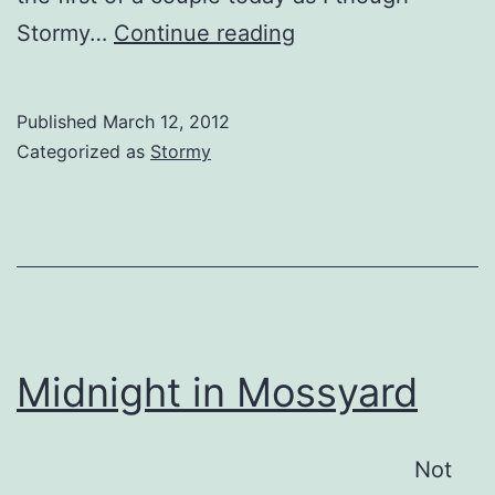
Stormy
Stormy…
Continue reading
Doggles
Published
March 12, 2012
Categorized as
Stormy
Midnight in Mossyard
Not