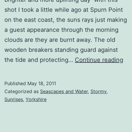
shot I took a little while ago at Spurn Point
on the east coast, the suns rays just making
a guest appearance through the morning
clouds are they are burnt away. The old
wooden breakers standing guard against
Sun
the tide and protecting…
Continue reading
Sol
Published
May 18, 2011
Categorized as
Seascapes and Water
,
Stormy
,
Sunrises
,
Yorkshire