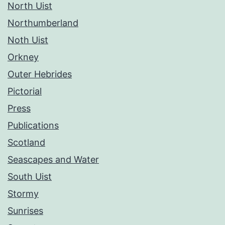
North Uist
Northumberland
Noth Uist
Orkney
Outer Hebrides
Pictorial
Press
Publications
Scotland
Seascapes and Water
South Uist
Stormy
Sunrises