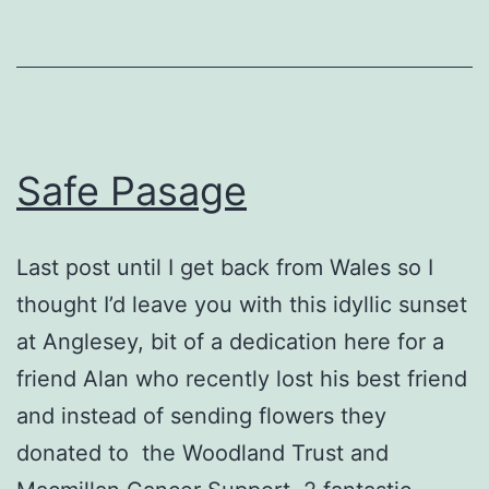
Safe Pasage
Last post until I get back from Wales so I
thought I’d leave you with this idyllic sunset
at Anglesey, bit of a dedication here for a
friend Alan who recently lost his best friend
and instead of sending flowers they
donated to the Woodland Trust and