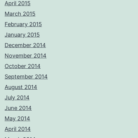
April 2015
March 2015
February 2015
January 2015
December 2014
November 2014
October 2014
September 2014
August 2014
July 2014
June 2014
May 2014
April 2014