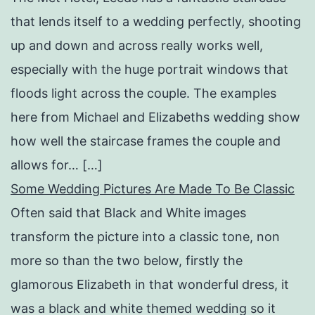
that lends itself to a wedding perfectly, shooting
up and down and across really works well,
especially with the huge portrait windows that
floods light across the couple. The examples
here from Michael and Elizabeths wedding show
how well the staircase frames the couple and
allows for… […]
Some Wedding Pictures Are Made To Be Classic
Often said that Black and White images
transform the picture into a classic tone, non
more so than the two below, firstly the
glamorous Elizabeth in that wonderful dress, it
was a black and white themed wedding so it