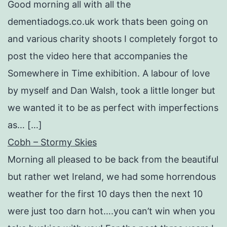
Good morning all with all the
dementiadogs.co.uk work thats been going on
and various charity shoots I completely forgot to
post the video here that accompanies the
Somewhere in Time exhibition. A labour of love
by myself and Dan Walsh, took a little longer but
we wanted it to be as perfect with imperfections
as… […]
Cobh – Stormy Skies
Morning all pleased to be back from the beautiful
but rather wet Ireland, we had some horrendous
weather for the first 10 days then the next 10
were just too darn hot….you can’t win when you