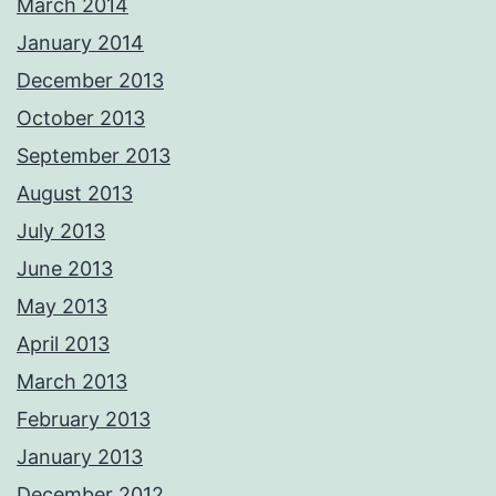
March 2014
January 2014
December 2013
October 2013
September 2013
August 2013
July 2013
June 2013
May 2013
April 2013
March 2013
February 2013
January 2013
December 2012