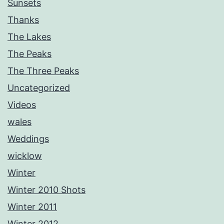
Sunsets
Thanks
The Lakes
The Peaks
The Three Peaks
Uncategorized
Videos
wales
Weddings
wicklow
Winter
Winter 2010 Shots
Winter 2011
Winter 2012