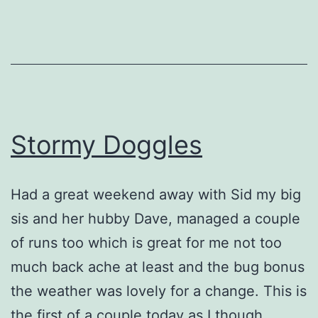
Stormy Doggles
Had a great weekend away with Sid my big
sis and her hubby Dave, managed a couple
of runs too which is great for me not too
much back ache at least and the bug bonus
the weather was lovely for a change. This is
the first of a couple today as I though