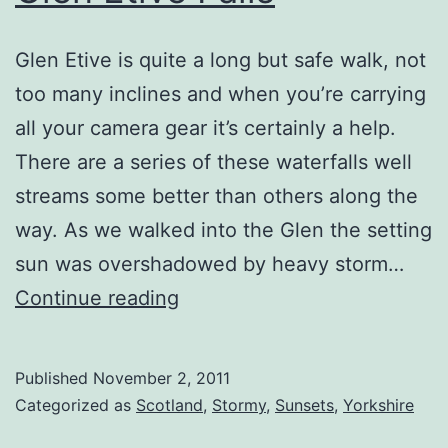
Glen Etive is quite a long but safe walk, not
too many inclines and when you’re carrying
all your camera gear it’s certainly a help.
There are a series of these waterfalls well
streams some better than others along the
way. As we walked into the Glen the setting
sun was overshadowed by heavy storm…
Glen
Continue reading
Etive
Falls
Published
November 2, 2011
Categorized as
Scotland
,
Stormy
,
Sunsets
,
Yorkshire