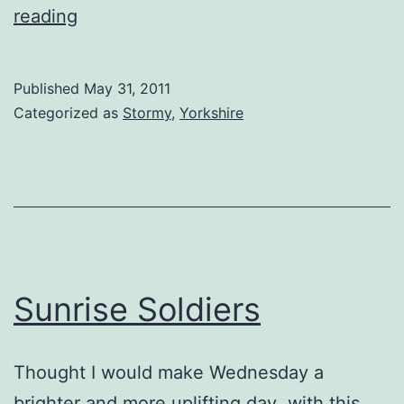
Storm
reading
in
a
Published
May 31, 2011
Buttercup
Categorized as
Stormy
,
Yorkshire
Sunrise Soldiers
Thought I would make Wednesday a
brighter and more uplifting day with this