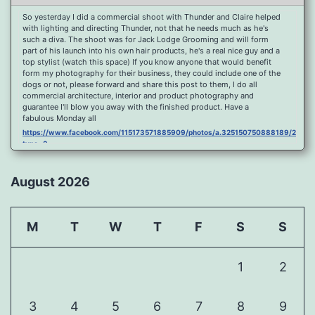
So yesterday I did a commercial shoot with Thunder and Claire helped
with lighting and directing Thunder, not that he needs much as he's
such a diva. The shoot was for Jack Lodge Grooming and will form
part of his launch into his own hair products, he's a real nice guy and a
top stylist (watch this space) If you know anyone that would benefit
form my photography for their business, they could include one of the
dogs or not, please forward and share this post to them, I do all
commercial architecture, interior and product photography and
guarantee I'll blow you away with the finished product. Have a
fabulous Monday all
https://www.facebook.com/115173571885909/photos/a.325150750888189/2096
type=3
Port Y Post Con Trails Sunset
https://www.facebook.com/115173571885909/photos/a.325150750888189/2092
August 2026
type=3
Porth Y Post Sunset Flare
https://www.facebook.com/115173571885909/photos/a.325150750888189/2090
M
T
W
T
F
S
S
type=3
Ready for another visit to Ireland and the cliffs at Doolin, fabulous
place.
1
2
https://www.facebook.com/115173571885909/photos/a.325150750888189/2088
type=3
Feel Free To Share Been a while since I did a shoot and some
3
4
5
6
7
8
9