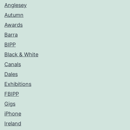
Anglesey
Autumn
Awards
Barra
BIPP
Black & White
Canals
Dales
Exhibitions
FBIPP
Gigs
iPhone
Ireland