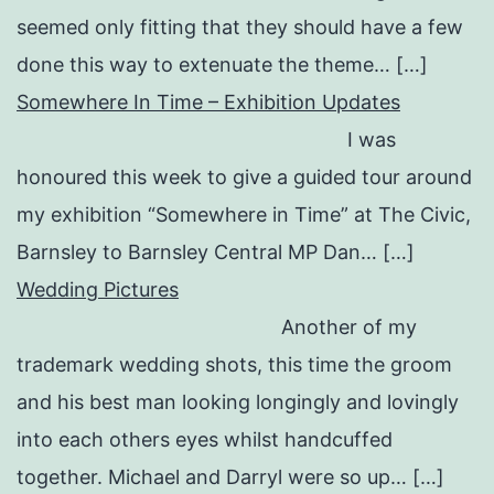
seemed only fitting that they should have a few
done this way to extenuate the theme… […]
Somewhere In Time – Exhibition Updates
I was
honoured this week to give a guided tour around
my exhibition “Somewhere in Time” at The Civic,
Barnsley to Barnsley Central MP Dan… […]
Wedding Pictures
Another of my
trademark wedding shots, this time the groom
and his best man looking longingly and lovingly
into each others eyes whilst handcuffed
together. Michael and Darryl were so up… […]