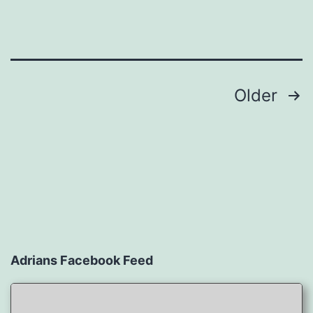
Posts
Older
navigation
Adrians Facebook Feed