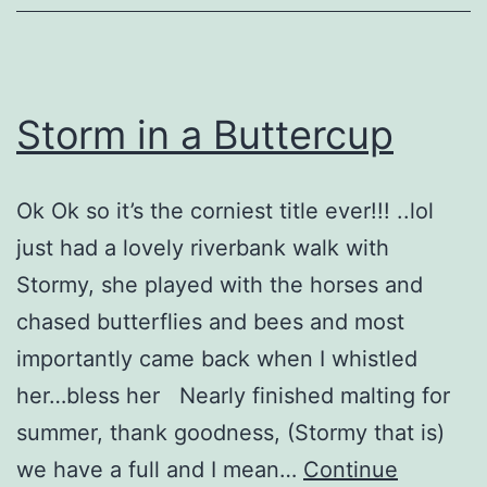
Storm in a Buttercup
Ok Ok so it’s the corniest title ever!!! ..lol
just had a lovely riverbank walk with
Stormy, she played with the horses and
chased butterflies and bees and most
importantly came back when I whistled
her…bless her Nearly finished malting for
summer, thank goodness, (Stormy that is)
we have a full and I mean…
Continue