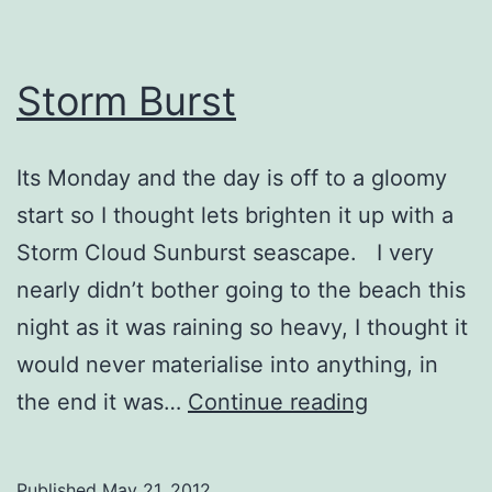
Storm Burst
Its Monday and the day is off to a gloomy
start so I thought lets brighten it up with a
Storm Cloud Sunburst seascape. I very
nearly didn’t bother going to the beach this
night as it was raining so heavy, I thought it
would never materialise into anything, in
Storm
the end it was…
Continue reading
Burst
Published
May 21, 2012