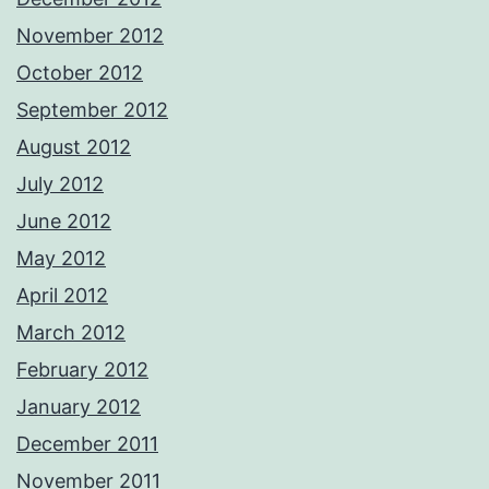
November 2012
October 2012
September 2012
August 2012
July 2012
June 2012
May 2012
April 2012
March 2012
February 2012
January 2012
December 2011
November 2011