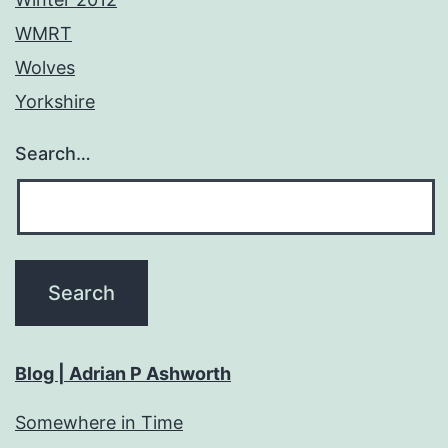
WMRT
Wolves
Yorkshire
Search…
Blog | Adrian P Ashworth
Somewhere in Time