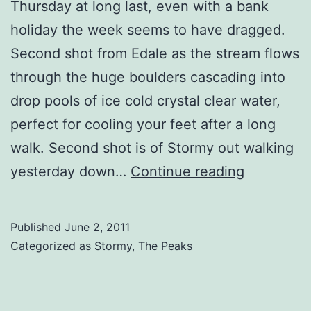
Thursday at long last, even with a bank
holiday the week seems to have dragged.
Second shot from Edale as the stream flows
through the huge boulders cascading into
drop pools of ice cold crystal clear water,
perfect for cooling your feet after a long
walk. Second shot is of Stormy out walking
Edale
yesterday down…
Continue reading
Boulders
2
Published
June 2, 2011
Categorized as
Stormy
,
The Peaks