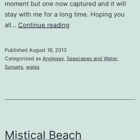
moment but one now captured and it will
stay with me for a long time. Hoping you
Behold
all…
Continue reading
Published
August 16, 2013
Categorized as
Anglesey
,
Seascapes and Water
,
Sunsets
,
wales
Mistical Beach