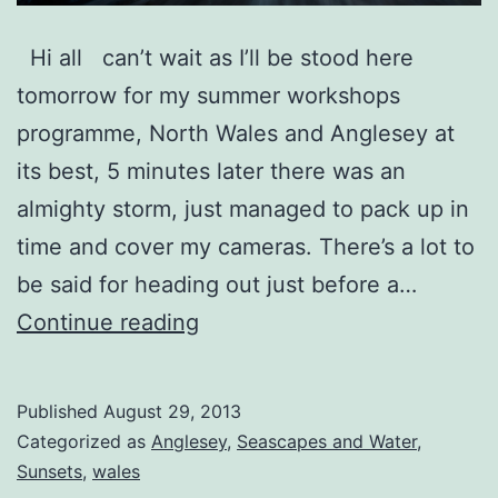
Hi all can’t wait as I’ll be stood here
tomorrow for my summer workshops
programme, North Wales and Anglesey at
its best, 5 minutes later there was an
almighty storm, just managed to pack up in
time and cover my cameras. There’s a lot to
be said for heading out just before a…
Storm
Continue reading
Warning
Published
August 29, 2013
Categorized as
Anglesey
,
Seascapes and Water
,
Sunsets
,
wales