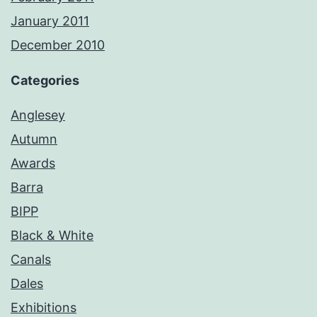
January 2011
December 2010
Categories
Anglesey
Autumn
Awards
Barra
BIPP
Black & White
Canals
Dales
Exhibitions