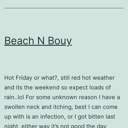
Beach N Bouy
Hot Friday or what?, still red hot weather
and its the weekend so expect loads of
rain..lol For some unknown reason I have a
swollen neck and itching, best I can come
up with is an infection, or I got bitten last
night, either way it’s not good the day