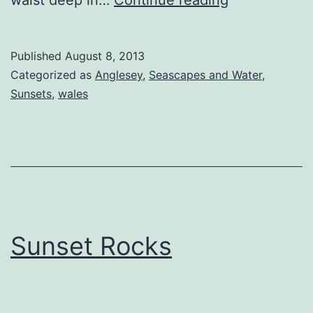
waist deep in…
Continue reading
Sunset
Published
August 8, 2013
Categorized as
Anglesey
,
Seascapes and Water
,
Sunsets
,
wales
Sunset Rocks