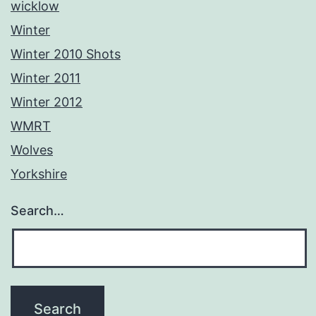
wicklow
Winter
Winter 2010 Shots
Winter 2011
Winter 2012
WMRT
Wolves
Yorkshire
Search…