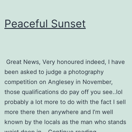
Peaceful Sunset
Great News, Very honoured indeed, I have
been asked to judge a photography
competition on Anglesey in November,
those qualifications do pay off you see..lol
probably a lot more to do with the fact I sell
more there then anywhere and I’m well
known by the locals as the man who stands
Peaceful