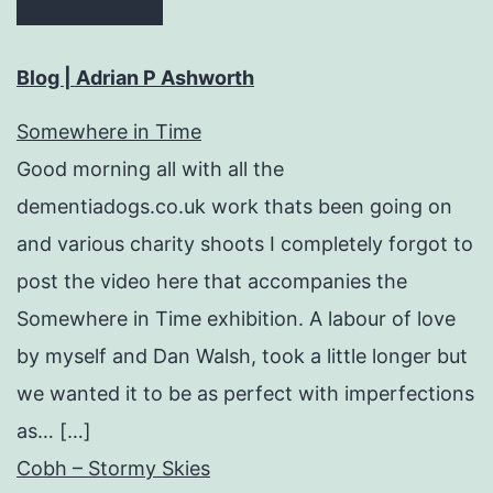
Blog | Adrian P Ashworth
Somewhere in Time
Good morning all with all the
dementiadogs.co.uk work thats been going on
and various charity shoots I completely forgot to
post the video here that accompanies the
Somewhere in Time exhibition. A labour of love
by myself and Dan Walsh, took a little longer but
we wanted it to be as perfect with imperfections
as… […]
Cobh – Stormy Skies