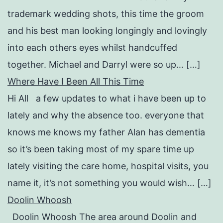
trademark wedding shots, this time the groom
and his best man looking longingly and lovingly
into each others eyes whilst handcuffed
together. Michael and Darryl were so up… […]
Where Have I Been All This Time
Hi All a few updates to what i have been up to
lately and why the absence too. everyone that
knows me knows my father Alan has dementia
so it’s been taking most of my spare time up
lately visiting the care home, hospital visits, you
name it, it’s not something you would wish… […]
Doolin Whoosh
Doolin Whoosh The area around Doolin and