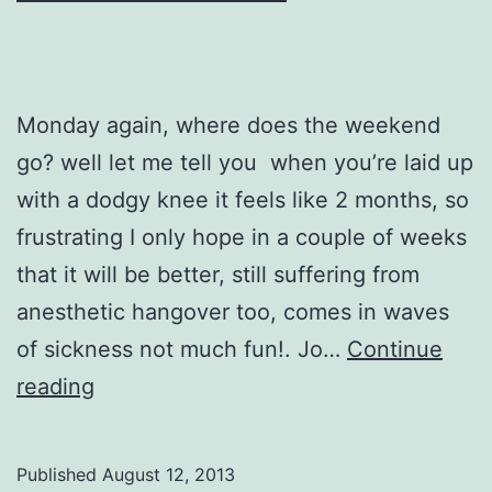
Monday again, where does the weekend
go? well let me tell you when you’re laid up
with a dodgy knee it feels like 2 months, so
frustrating I only hope in a couple of weeks
that it will be better, still suffering from
anesthetic hangover too, comes in waves
of sickness not much fun!. Jo…
Continue
Mistical
reading
Beach
Published
August 12, 2013