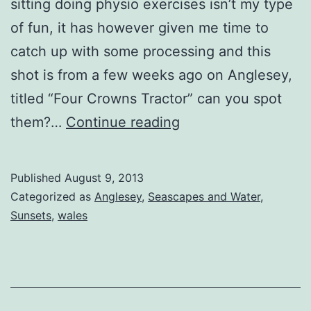
sitting doing physio exercises isn’t my type
of fun, it has however given me time to
catch up with some processing and this
shot is from a few weeks ago on Anglesey,
titled “Four Crowns Tractor” can you spot
Four
them?…
Continue reading
Crowns
Tractor
Published
August 9, 2013
Categorized as
Anglesey
,
Seascapes and Water
,
Sunsets
,
wales