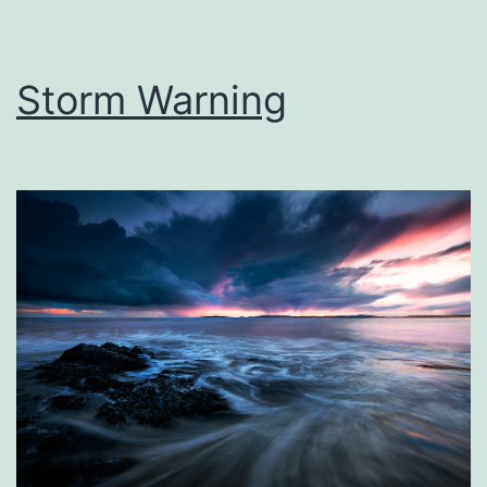
Storm Warning