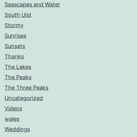
Seascapes and Water
South Uist
Stormy
Sunrises
Sunsets
Thanks
The Lakes
The Peaks
The Three Peaks
Uncategorized
Videos
wales
Weddings