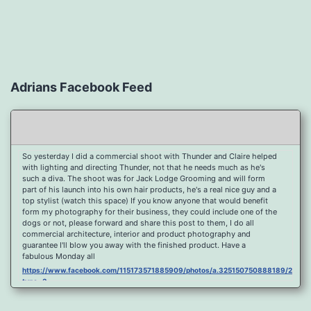
Adrians Facebook Feed
So yesterday I did a commercial shoot with Thunder and Claire helped
with lighting and directing Thunder, not that he needs much as he's
such a diva. The shoot was for Jack Lodge Grooming and will form
part of his launch into his own hair products, he's a real nice guy and a
top stylist (watch this space) If you know anyone that would benefit
form my photography for their business, they could include one of the
dogs or not, please forward and share this post to them, I do all
commercial architecture, interior and product photography and
guarantee I'll blow you away with the finished product. Have a
fabulous Monday all
https://www.facebook.com/115173571885909/photos/a.325150750888189/2096
type=3
Port Y Post Con Trails Sunset