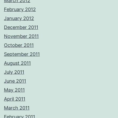
March 2012
February 2012
January 2012
December 2011
November 2011
October 2011
September 2011
August 2011
July 2011
June 2011
May 2011
April 2011
March 2011
February 2011