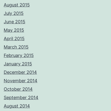
know someone with a young family that would like a home shoot with
August 2015
us, PM us, we only use the very best lighting equipment, back drops
and props plus we are DBS checked FULLY insured and QUALIFIED. We
July 2015
will travel nationally for our clients and all our work is guaranteed
whether it be portrait, wedding, commercial product etc, we are also
June 2015
CAA qualified aerial pilots. PM me with your requirements and we'll
respond ASAP Adrian Please not these images are digitally
May 2015
watermarked and traceable so please do not copy or use without
permission.
April 2015
Photos from Adrian Ashworth Photographer FBIPP - PFCO's post
March 2015
February 2015
January 2015
December 2014
November 2014
October 2014
September 2014
August 2014