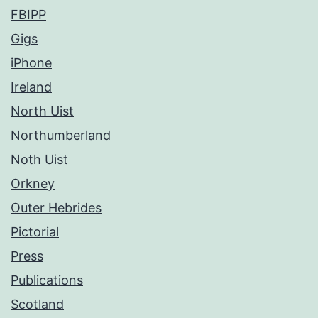
FBIPP
Gigs
iPhone
Ireland
North Uist
Northumberland
Noth Uist
Orkney
Outer Hebrides
Pictorial
Press
Publications
Scotland