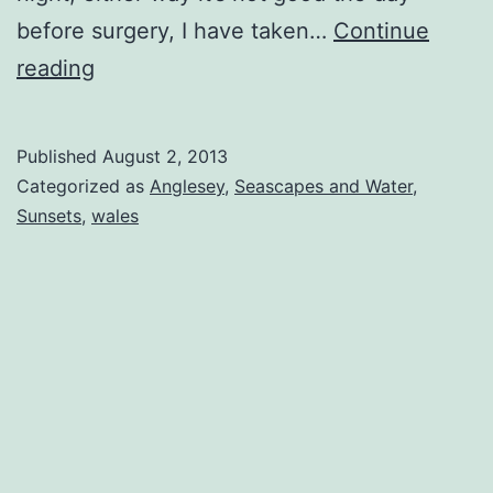
before surgery, I have taken…
Continue
Beach
reading
N
Bouy
Published
August 2, 2013
Categorized as
Anglesey
,
Seascapes and Water
,
Sunsets
,
wales