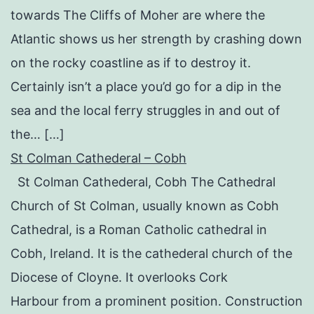
towards The Cliffs of Moher are where the
Atlantic shows us her strength by crashing down
on the rocky coastline as if to destroy it.
Certainly isn’t a place you’d go for a dip in the
sea and the local ferry struggles in and out of
the… […]
St Colman Cathederal – Cobh
St Colman Cathederal, Cobh The Cathedral
Church of St Colman, usually known as Cobh
Cathedral, is a Roman Catholic cathedral in
Cobh, Ireland. It is the cathederal church of the
Diocese of Cloyne. It overlooks Cork
Harbour from a prominent position. Construction