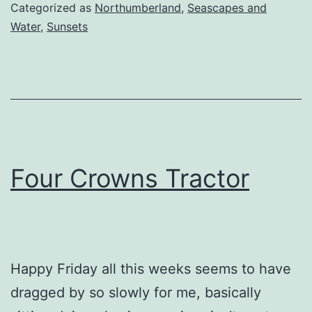
Categorized as
Northumberland
,
Seascapes and
Water
,
Sunsets
Four Crowns Tractor
Happy Friday all this weeks seems to have
dragged by so slowly for me, basically