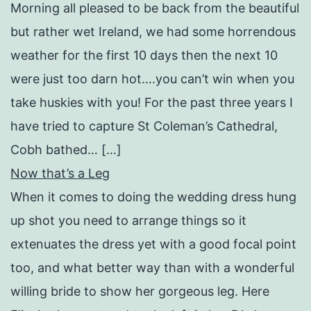
Morning all pleased to be back from the beautiful
but rather wet Ireland, we had some horrendous
weather for the first 10 days then the next 10
were just too darn hot….you can’t win when you
take huskies with you! For the past three years I
have tried to capture St Coleman’s Cathedral,
Cobh bathed… […]
Now that’s a Leg
When it comes to doing the wedding dress hung
up shot you need to arrange things so it
extenuates the dress yet with a good focal point
too, and what better way than with a wonderful
willing bride to show her gorgeous leg. Here