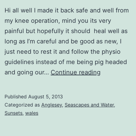
Hi all well I made it back safe and well from
my knee operation, mind you its very
painful but hopefully it should heal well as
long as I’m careful and be good as new, I
just need to rest it and follow the physio
guidelines instead of me being pig headed
Sunset
and going our…
Continue reading
Rocks
Published
August 5, 2013
Categorized as
Anglesey
,
Seascapes and Water
,
Sunsets
,
wales