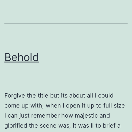
Behold
Forgive the title but its about all I could
come up with, when I open it up to full size
I can just remember how majestic and
glorified the scene was, it was ll to brief a