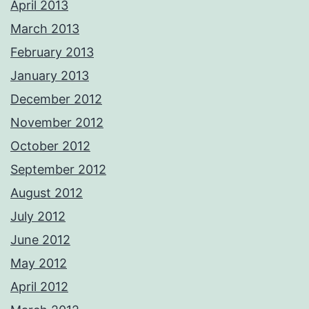
April 2013
March 2013
February 2013
January 2013
December 2012
November 2012
October 2012
September 2012
August 2012
July 2012
June 2012
May 2012
April 2012