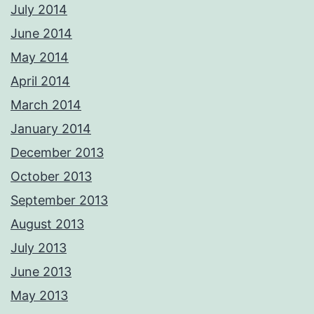
July 2014
June 2014
May 2014
April 2014
March 2014
January 2014
December 2013
October 2013
September 2013
August 2013
July 2013
June 2013
May 2013