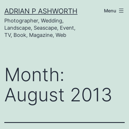
Skip
ADRIAN P ASHWORTH
Menu
to
Photographer, Wedding,
content
Landscape, Seascape, Event,
TV, Book, Magazine, Web
Month:
August 2013