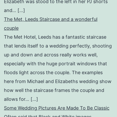
Elizabeth was stood to the left in her PJ shorts
and… […]
The Met, Leeds Staircase and a wonderful
couple
The Met Hotel, Leeds has a fantastic staircase
that lends itself to a wedding perfectly, shooting
up and down and across really works well,
especially with the huge portrait windows that
floods light across the couple. The examples
here from Michael and Elizabeths wedding show
how well the staircase frames the couple and
allows for… […]
Some Wedding Pictures Are Made To Be Classic
Often said that Black and White images