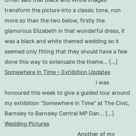
transform the picture into a classic tone, non
more so than the two below, firstly the
glamorous Elizabeth in that wonderful dress, it
was a black and white themed wedding so it
seemed only fitting that they should have a few
done this way to extenuate the theme… […]
Somewhere In Time – Exhibition Updates
I was
honoured this week to give a guided tour around
my exhibition “Somewhere in Time” at The Civic,
Barnsley to Barnsley Central MP Dan… […]
Wedding Pictures
Another of my