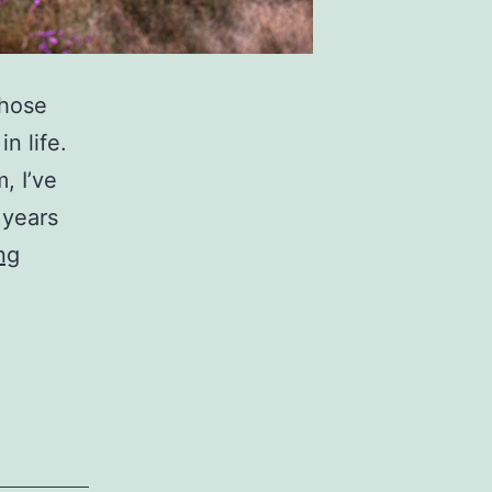
those
n life.
, I’ve
 years
Heather
ng
With
A
Tilt
Shift