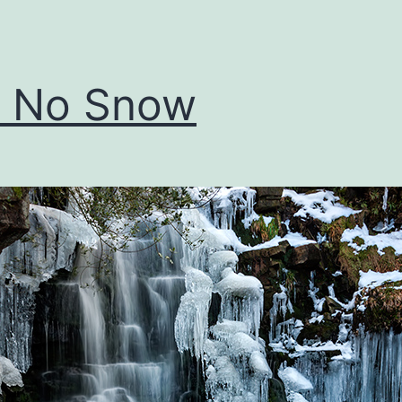
ll No Snow