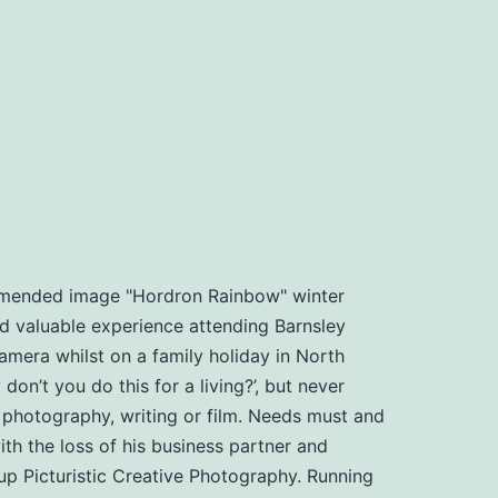
ommended image "Hordron Rainbow" winter
d valuable experience attending Barnsley
amera whilst on a family holiday in North
n’t you do this for a living?’, but never
, photography, writing or film. Needs must and
th the loss of his business partner and
t up Picturistic Creative Photography. Running