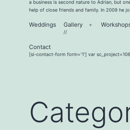
a business is second nature to Adrian, but on
help of close friends and family. In 2009 he 
Weddings
Gallery
Workshop
Open
//
menu
Contact
[si-contact-form form='1'] var sc_project=106
Catego