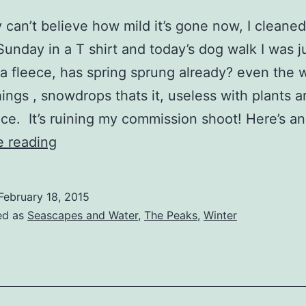
 can’t believe how mild it’s gone now, I cleaned
Sunday in a T shirt and today’s dog walk I was j
a fleece, has spring sprung already? even the 
hings , snowdrops thats it, useless with plants a
e. It’s ruining my commission shoot! Here’s a
Still
e reading
No
Snow
February 18, 2015
ed as
Seascapes and Water
,
The Peaks
,
Winter