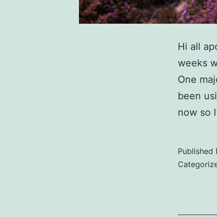
Hi all a
weeks wh
One maj
been usi
now so I
Published
Categoriz