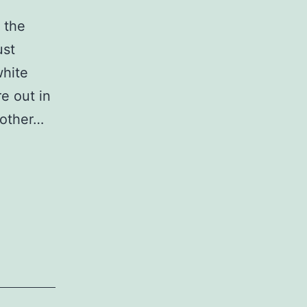
 the
ust
white
re out in
nother…