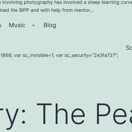
e involving photography has involved a steep learning curve
joined the BIPP and with help from mentor…
s
Music
Blog
Open
menu
S
1868; var sc_invisible=1; var sc_security=”2e3fa727″;
ry:
The Pe