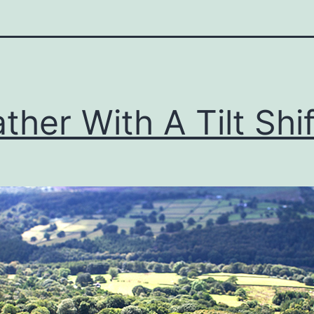
ther With A Tilt Shif