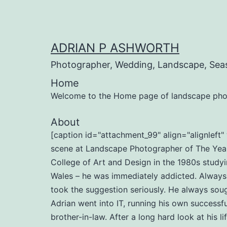
Skip
to
content
ADRIAN P ASHWORTH
Photographer, Wedding, Landscape, Sea
Home
Welcome to the Home page of landscape pho
About
[caption id="attachment_99" align="alignlef
scene at Landscape Photographer of The Year 
College of Art and Design in the 1980s studyi
Wales – he was immediately addicted. Always b
took the suggestion seriously. He always soug
Adrian went into IT, running his own successf
brother-in-law. After a long hard look at his l