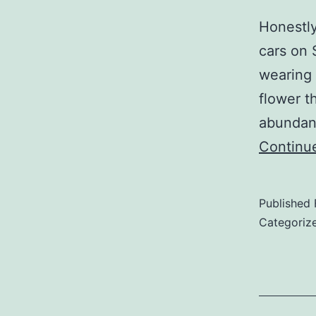
Honestly
cars on 
wearing 
flower t
abundanc
Continu
Published
Categoriz