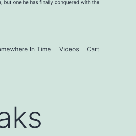
, but one he has finally conquered with the
omewhere In Time
Videos
Cart
aks