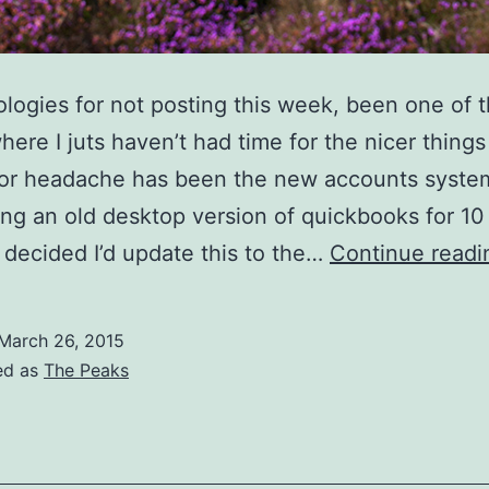
pologies for not posting this week, been one of 
ere I juts haven’t had time for the nicer things i
or headache has been the new accounts system
ng an old desktop version of quickbooks for 10
 decided I’d update this to the…
Continue readi
March 26, 2015
ed as
The Peaks