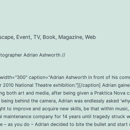
scape, Event, TV, Book, Magazine, Web
tographer Adrian Ashworth //
t" width="300" caption="Adrian Ashworth in front of his c
2010 National Theatre exhibition."][/caption] Adrian gaine
ng both art and media, after being given a Praktica Nova c
eing behind the camera, Adrian was endlessly asked ‘why do
ht to improve and acquire new skills, be that within music
ul maintenance company for 14 years until tragedy struck wi
ife – as you do – Adrian decided to bite the bullet and star