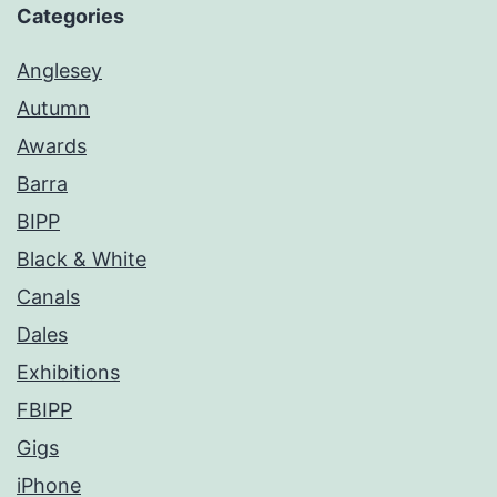
Categories
Anglesey
Autumn
Awards
Barra
BIPP
Black & White
Canals
Dales
Exhibitions
FBIPP
Gigs
iPhone