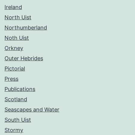
Ireland
North Uist
Northumberland
Noth Uist
Orkney
Outer Hebrides
Pictorial
Press
Publications
Scotland
Seascapes and Water
South Uist
Stormy