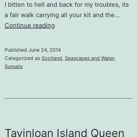
I bitten to hell and back for my troubles, its
a fair walk carrying all your kit and the…
Knockbrex
Continue reading
Priapic
Pillars
Published
June 24, 2014
Categorized as
Scotland
,
Seascapes and Water
,
Sunsets
Tayinloan Island Queen