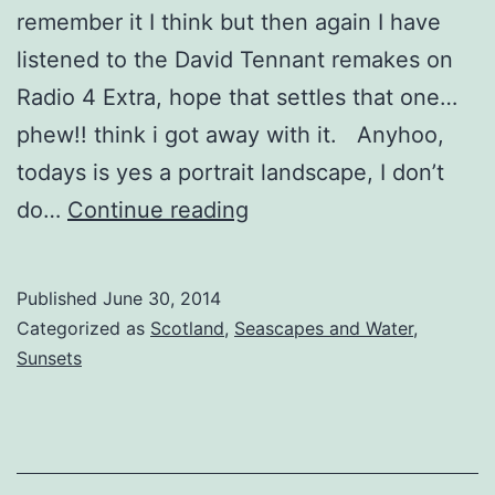
remember it I think but then again I have
listened to the David Tennant remakes on
Radio 4 Extra, hope that settles that one…
phew!! think i got away with it. Anyhoo,
todays is yes a portrait landscape, I don’t
Deserted
do…
Continue reading
Island
Queen
Published
June 30, 2014
Categorized as
Scotland
,
Seascapes and Water
,
Sunsets