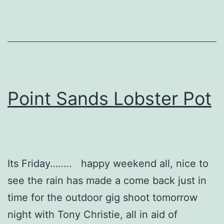
Point Sands Lobster Pot
Its Friday…….. happy weekend all, nice to
see the rain has made a come back just in
time for the outdoor gig shoot tomorrow
night with Tony Christie, all in aid of