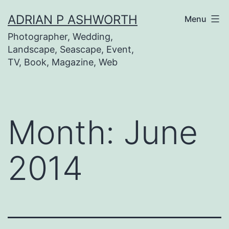
Skip
ADRIAN P ASHWORTH
Menu
to
Photographer, Wedding,
content
Landscape, Seascape, Event,
TV, Book, Magazine, Web
Month:
June
2014