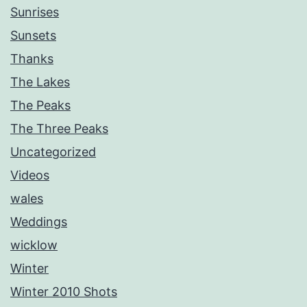
Sunrises
Sunsets
Thanks
The Lakes
The Peaks
The Three Peaks
Uncategorized
Videos
wales
Weddings
wicklow
Winter
Winter 2010 Shots