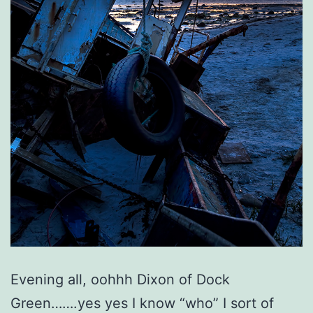
Evening all, oohhh Dixon of Dock
Green…….yes yes I know “who” I sort of