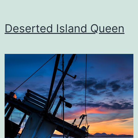
Deserted Island Queen