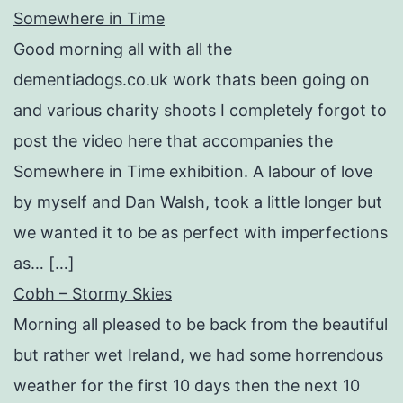
Somewhere in Time
Good morning all with all the
dementiadogs.co.uk work thats been going on
and various charity shoots I completely forgot to
post the video here that accompanies the
Somewhere in Time exhibition. A labour of love
by myself and Dan Walsh, took a little longer but
we wanted it to be as perfect with imperfections
as… […]
Cobh – Stormy Skies
Morning all pleased to be back from the beautiful
but rather wet Ireland, we had some horrendous
weather for the first 10 days then the next 10