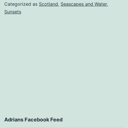
Categorized as
Scotland
,
Seascapes and Water
,
Sunsets
Adrians Facebook Feed