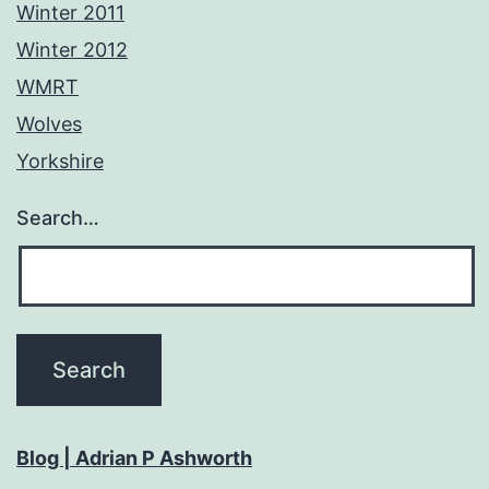
Winter 2011
Winter 2012
WMRT
Wolves
Yorkshire
Search…
Blog | Adrian P Ashworth