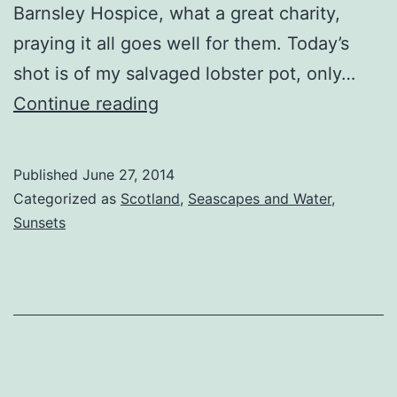
Barnsley Hospice, what a great charity,
praying it all goes well for them. Today’s
shot is of my salvaged lobster pot, only…
Point
Continue reading
Sands
Lobster
Published
June 27, 2014
Pot
Categorized as
Scotland
,
Seascapes and Water
,
Sunsets