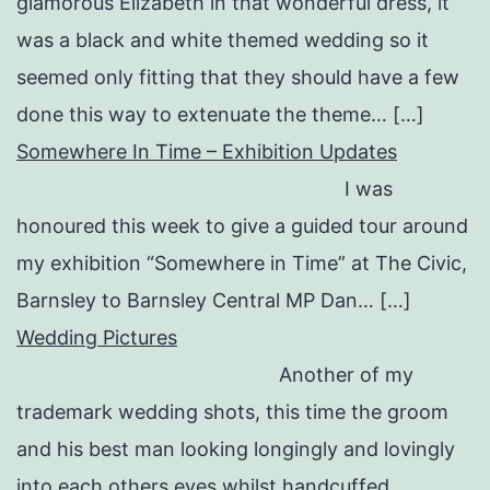
glamorous Elizabeth in that wonderful dress, it
was a black and white themed wedding so it
seemed only fitting that they should have a few
done this way to extenuate the theme… […]
Somewhere In Time – Exhibition Updates
I was
honoured this week to give a guided tour around
my exhibition “Somewhere in Time” at The Civic,
Barnsley to Barnsley Central MP Dan… […]
Wedding Pictures
Another of my
trademark wedding shots, this time the groom
and his best man looking longingly and lovingly
into each others eyes whilst handcuffed