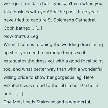
were just too darn hot….you can’t win when you
take huskies with you! For the past three years I
have tried to capture St Coleman’s Cathedral,
Cobh bathed… […]
Now that’s a Leg
When it comes to doing the wedding dress hung
up shot you need to arrange things so it
extenuates the dress yet with a good focal point
too, and what better way than with a wonderful
willing bride to show her gorgeous leg. Here
Elizabeth was stood to the left in her PJ shorts
and… […]
The Met, Leeds Staircase and a wonderful