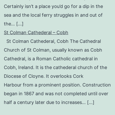
Certainly isn’t a place you’d go for a dip in the
sea and the local ferry struggles in and out of
the… […]
St Colman Cathederal – Cobh
St Colman Cathederal, Cobh The Cathedral
Church of St Colman, usually known as Cobh
Cathedral, is a Roman Catholic cathedral in
Cobh, Ireland. It is the cathederal church of the
Diocese of Cloyne. It overlooks Cork
Harbour from a prominent position. Construction
began in 1867 and was not completed until over
half a century later due to increases… […]