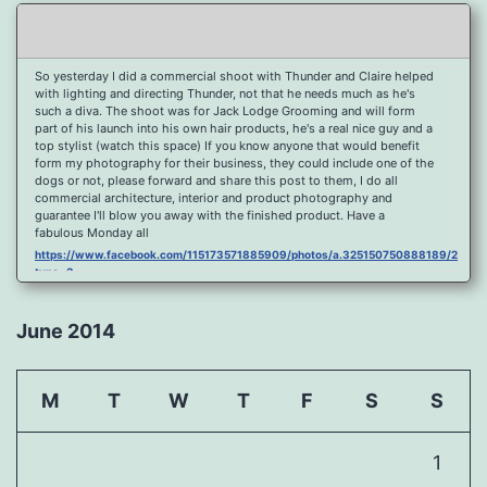
So yesterday I did a commercial shoot with Thunder and Claire helped
with lighting and directing Thunder, not that he needs much as he's
such a diva. The shoot was for Jack Lodge Grooming and will form
part of his launch into his own hair products, he's a real nice guy and a
top stylist (watch this space) If you know anyone that would benefit
form my photography for their business, they could include one of the
dogs or not, please forward and share this post to them, I do all
commercial architecture, interior and product photography and
guarantee I'll blow you away with the finished product. Have a
fabulous Monday all
https://www.facebook.com/115173571885909/photos/a.325150750888189/2096
type=3
Port Y Post Con Trails Sunset
https://www.facebook.com/115173571885909/photos/a.325150750888189/2092
June 2014
type=3
Porth Y Post Sunset Flare
https://www.facebook.com/115173571885909/photos/a.325150750888189/2090
M
T
W
T
F
S
S
type=3
Ready for another visit to Ireland and the cliffs at Doolin, fabulous
place.
1
https://www.facebook.com/115173571885909/photos/a.325150750888189/2088