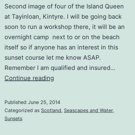
Second image of four of the Island Queen
at Tayinloan, Kintyre. I will be going back
soon to run a workshop there, it will be an
overnight camp next to or on the beach
itself so if anyone has an interest in this
sunset course let me know ASAP.
Remember I am qualified and insured…
Island
Continue reading
Queen
Sunset
Published
June 25, 2014
Rays
Categorized as
Scotland
,
Seascapes and Water
,
Sunsets