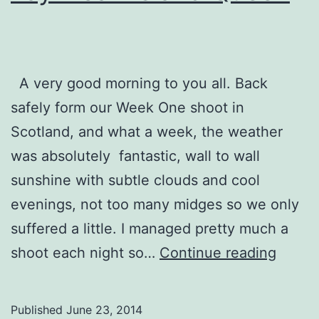
A very good morning to you all. Back
safely form our Week One shoot in
Scotland, and what a week, the weather
was absolutely fantastic, wall to wall
sunshine with subtle clouds and cool
evenings, not too many midges so we only
suffered a little. I managed pretty much a
Tayinl
shoot each night so…
Continue reading
Island
Quee
Published
June 23, 2014