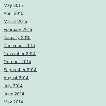
Photos from Adrian Ashworth Photographer FBIPP - PFCO's post
May 2015
April 2015
March 2015
February 2015
January 2015
December 2014
November 2014
October 2014
September 2014
August 2014
July 2014
June 2014
May 2014