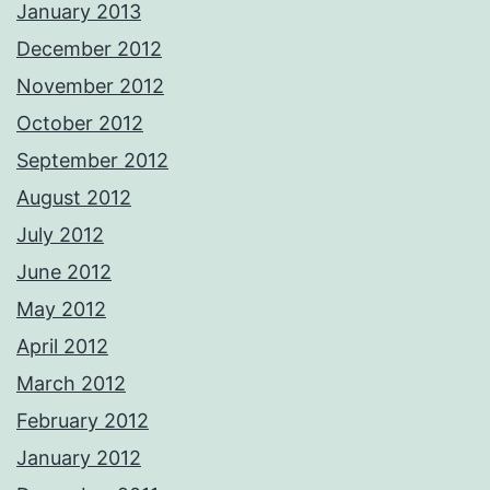
January 2013
December 2012
November 2012
October 2012
September 2012
August 2012
July 2012
June 2012
May 2012
April 2012
March 2012
February 2012
January 2012