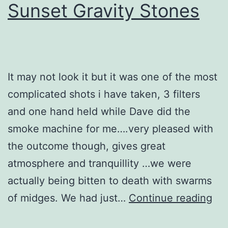
Sunset Gravity Stones
It may not look it but it was one of the most
complicated shots i have taken, 3 filters
and one hand held while Dave did the
smoke machine for me….very pleased with
the outcome though, gives great
atmosphere and tranquillity …we were
actually being bitten to death with swarms
Su
of midges. We had just…
Continue reading
Gra