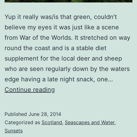
Yup it really was/is that green, couldn’t
believe my eyes it was just like a scene
from War of the Worlds. It stretched on way
round the coast and is a stable diet
supplement for the local deer and sheep
who are seen regularly down by the waters
edge having a late night snack, one…
Martian
Continue reading
Seascape
Published
June 28, 2014
Categorized as
Scotland
,
Seascapes and Water
,
Sunsets