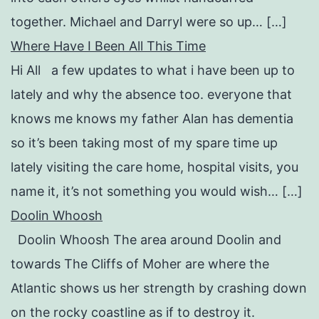
together. Michael and Darryl were so up… […]
Where Have I Been All This Time
Hi All a few updates to what i have been up to
lately and why the absence too. everyone that
knows me knows my father Alan has dementia
so it’s been taking most of my spare time up
lately visiting the care home, hospital visits, you
name it, it’s not something you would wish… […]
Doolin Whoosh
Doolin Whoosh The area around Doolin and
towards The Cliffs of Moher are where the
Atlantic shows us her strength by crashing down
on the rocky coastline as if to destroy it.