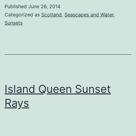
St
Published
June 26, 2014
Categorized as
Scotland
,
Seascapes and Water
,
Sunsets
Island Queen Sunset
Rays