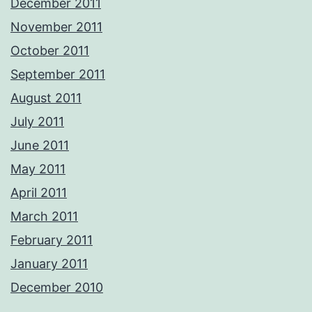
December 2011
November 2011
October 2011
September 2011
August 2011
July 2011
June 2011
May 2011
April 2011
March 2011
February 2011
January 2011
December 2010