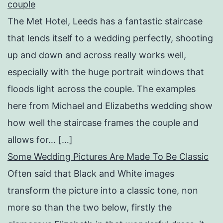
couple
The Met Hotel, Leeds has a fantastic staircase
that lends itself to a wedding perfectly, shooting
up and down and across really works well,
especially with the huge portrait windows that
floods light across the couple. The examples
here from Michael and Elizabeths wedding show
how well the staircase frames the couple and
allows for… […]
Some Wedding Pictures Are Made To Be Classic
Often said that Black and White images
transform the picture into a classic tone, non
more so than the two below, firstly the