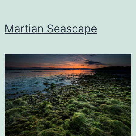
Martian Seascape