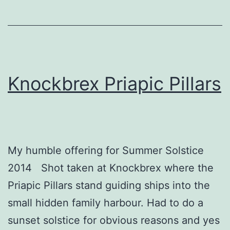
Knockbrex Priapic Pillars
My humble offering for Summer Solstice
2014 Shot taken at Knockbrex where the
Priapic Pillars stand guiding ships into the
small hidden family harbour. Had to do a
sunset solstice for obvious reasons and yes