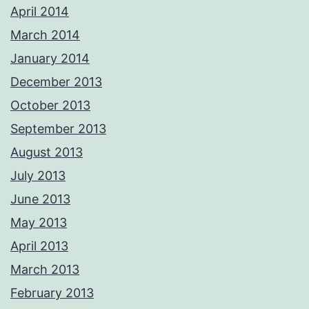
April 2014
March 2014
January 2014
December 2013
October 2013
September 2013
August 2013
July 2013
June 2013
May 2013
April 2013
March 2013
February 2013