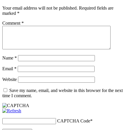
Your email address will not be published.
Required fields are
marked
*
Comment
*
Name
*
Email
*
Website
Save my name, email, and website in this browser for the next
time I comment.
CAPTCHA Code
*