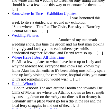
and white themed wedding so it seemed only fitting that they
should have a few done this way to extenuate the theme…
[…]
Somewhere In Time – Exhibition Updates
I was honoured this
week to give a guided tour around my exhibition
“Somewhere in Time” at The Civic, Barnsley to Barnsley
Central MP Dan… […]
Wedding Pictures
Another of my trademark
wedding shots, this time the groom and his best man looking
longingly and lovingly into each others eyes whilst
handcuffed together. Michael and Darryl were so up… […]
Where Have I Been All This Time
Hi All a few updates to what i have been up to lately and
why the absence too. everyone that knows me knows my
father Alan has dementia so it’s been taking most of my spare
time up lately visiting the care home, hospital visits, you name
it, it’s not something you would wish… […]
Doolin Whoosh
Doolin Whoosh The area around Doolin and towards The
Cliffs of Moher are where the Atlantic shows us her strength
by crashing down on the rocky coastline as if to destroy it.
Certainly isn’t a place you’d go for a dip in the sea and the
local ferry struggles in and out of the… […]