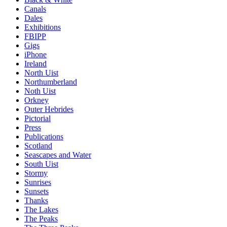
Canals
Dales
Exhibitions
FBIPP
Gigs
iPhone
Ireland
North Uist
Northumberland
Noth Uist
Orkney
Outer Hebrides
Pictorial
Press
Publications
Scotland
Seascapes and Water
South Uist
Stormy
Sunrises
Sunsets
Thanks
The Lakes
The Peaks