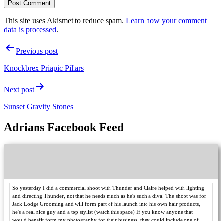
This site uses Akismet to reduce spam.
Learn how your comment
data is processed
.
Post
Previous post
navigation
Knockbrex Priapic Pillars
Next post
Sunset Gravity Stones
Adrians Facebook Feed
So yesterday I did a commercial shoot with Thunder and Claire helped with lighting
and directing Thunder, not that he needs much as he's such a diva. The shoot was for
Jack Lodge Grooming and will form part of his launch into his own hair products,
he's a real nice guy and a top stylist (watch this space) If you know anyone that
would benefit form my photography for their business, they could include one of