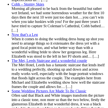
Cobh – Stormy Skies
Morning all pleased to be back from the beautiful but rather
wet Ireland, we had some horrendous weather for the first 10
days then the next 10 were just too darn hot….you can’t win
when you take huskies with you! For the past three years I
have tried to capture St Coleman’s Cathedral, Cobh bathed…
[…]
Now that’s a Leg
When it comes to doing the wedding dress hung up shot you
need to arrange things so it extenuates the dress yet with a
good focal point too, and what better way than with a
wonderful willing bride to show her gorgeous leg. Here
Elizabeth was stood to the left in her PJ shorts and… […]
The Met, Leeds Staircase and a wonderful couple
The Met Hotel, Leeds has a fantastic staircase that lends itself
to a wedding perfectly, shooting up and down and across
really works well, especially with the huge portrait windows
that floods light across the couple. The examples here from
Michael and Elizabeths wedding show how well the staircase
frames the couple and allows for… […]
Some Wedding Pictures Are Made To Be Classic
Often said that Black and White images transform the picture
into a classic tone, non more so than the two below, firstly the
glamorous Elizabeth in that wonderful dress, it was a black