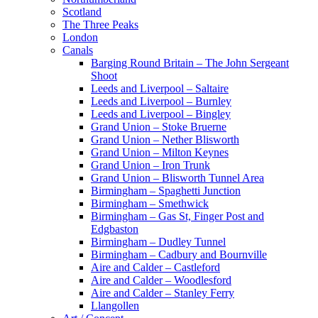
Scotland
The Three Peaks
London
Canals
Barging Round Britain – The John Sergeant
Shoot
Leeds and Liverpool – Saltaire
Leeds and Liverpool – Burnley
Leeds and Liverpool – Bingley
Grand Union – Stoke Bruerne
Grand Union – Nether Blisworth
Grand Union – Milton Keynes
Grand Union – Iron Trunk
Grand Union – Blisworth Tunnel Area
Birmingham – Spaghetti Junction
Birmingham – Smethwick
Birmingham – Gas St, Finger Post and
Edgbaston
Birmingham – Dudley Tunnel
Birmingham – Cadbury and Bournville
Aire and Calder – Castleford
Aire and Calder – Woodlesford
Aire and Calder – Stanley Ferry
Llangollen