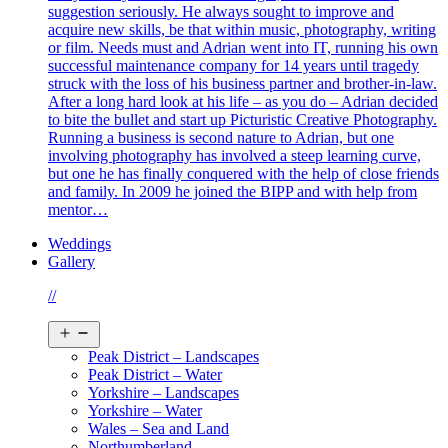
suggestion seriously. He always sought to improve and
acquire new skills, be that within music, photography, writing
or film. Needs must and Adrian went into IT, running his own
successful maintenance company for 14 years until tragedy
struck with the loss of his business partner and brother-in-law.
After a long hard look at his life – as you do – Adrian decided
to bite the bullet and start up Picturistic Creative Photography.
Running a business is second nature to Adrian, but one
involving photography has involved a steep learning curve,
but one he has finally conquered with the help of close friends
and family. In 2009 he joined the BIPP and with help from
mentor…
Weddings
Gallery
//
Open
menu
Peak District – Landscapes
Peak District – Water
Yorkshire – Landscapes
Yorkshire – Water
Wales – Sea and Land
Northumberland