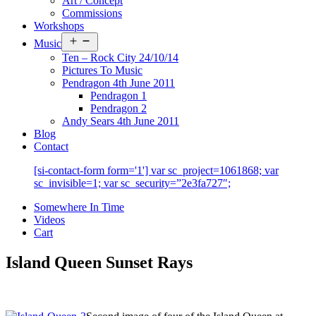
Art / Concept
Commissions
Workshops
Open
Music
menu
Ten – Rock City 24/10/14
Pictures To Music
Pendragon 4th June 2011
Pendragon 1
Pendragon 2
Andy Sears 4th June 2011
Blog
Contact
[si-contact-form form='1'] var sc_project=1061868; var
sc_invisible=1; var sc_security=”2e3fa727″;
Somewhere In Time
Videos
Cart
Island Queen Sunset Rays