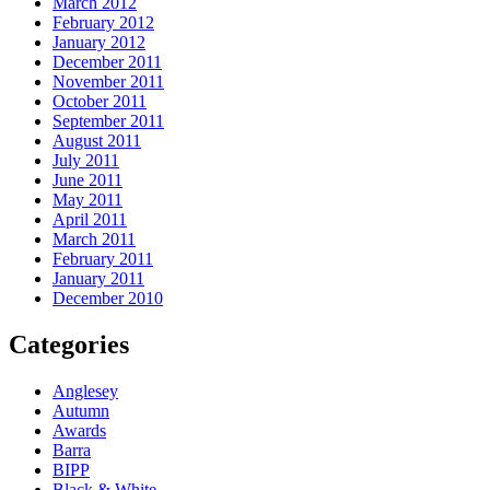
March 2012
February 2012
January 2012
December 2011
November 2011
October 2011
September 2011
August 2011
July 2011
June 2011
May 2011
April 2011
March 2011
February 2011
January 2011
December 2010
Categories
Anglesey
Autumn
Awards
Barra
BIPP
Black & White