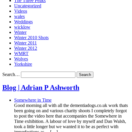
The Three Peaks
Uncategorized
Videos
wales
Weddings
wicklow
Winter
Winter 2010 Shots
Winter 2011
Winter 2012
WMRT
Wolves
Yorkshire
Search…
Blog | Adrian P Ashworth
Somewhere in Time
Good morning all with all the dementiadogs.co.uk work thats
been going on and various charity shoots I completely forgot
to post the video here that accompanies the Somewhere in
Time exhibition. A labour of love by myself and Dan Walsh,
took a little longer but we wanted it to be as perfect with
imperfections as… […]