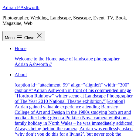
Skip
Adrian P Ashworth
to
Photographer, Wedding, Landscape, Seascape, Event, TV, Book,
content
Magazine, Web
Menu
Close
Home
Welcome to the Home page of landscape photographer
Adrian Ashworth //
About
[caption id="attachment_99" align="alignleft" width="300"
caption="Adrian Ashworth in front of his commended image
"Hordron Rainbow" winter scene at Landscape Photographer
of The Year 2010 National Theatre exhibition."][/caption]
Adrian gained valuable experience attending Barnsley
College of Art and Design in the 1980s studying both art and
media, after being given a Praktica Nova camera whilst on a
family holiday in North Wales – he was immediately addicted.
Always being behind the camera, Adrian was endlessly asked
‘why don’t you do this for a living?’, but never took the