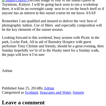
Second image of four of the Island Queen at
Tayinloan, Kintyre. I will be going back soon to run a workshop
there, it will be an overnight camp next to or on the beach itself so if
anyone has an interest in this sunset course let me know ASAP.
Remember I am qualified and insured to deliver the very best of
photographic tuition. Use of filters and especially composition will
be the key elements of the sunset session.
Looking forward to this weekend, busy session with Picnic in the
park, Locke Park. All in aid of Barnsley Hospice with guest
performer Tony Christie and friends, should be a great evening, then
Sunday hopefully we’re of to the Husky meet for a Sunday walk,
the pups will love it I’m sure
Adrian
Published
June 25, 2014
By
Adrian
Categorized as
Scotland
,
Seascapes and Water
,
Sunsets
Leave a comment