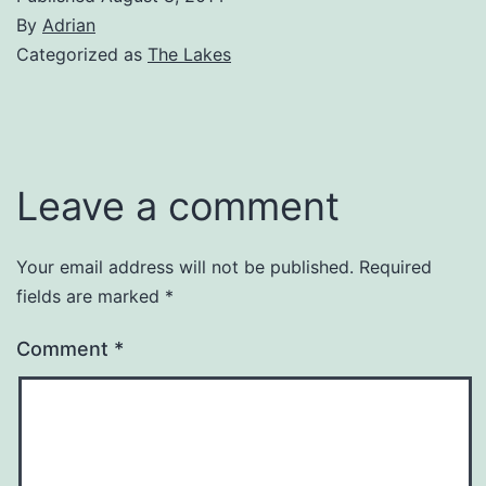
By
Adrian
Categorized as
The Lakes
Leave a comment
Your email address will not be published.
Required
fields are marked
*
Comment
*