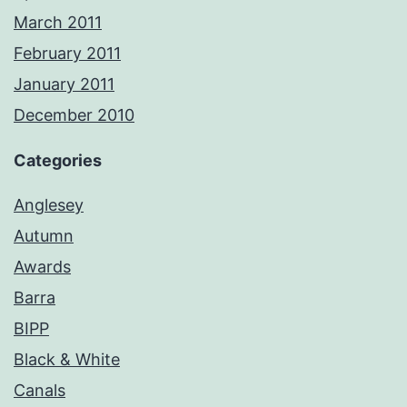
March 2011
February 2011
January 2011
December 2010
Categories
Anglesey
Autumn
Awards
Barra
BIPP
Black & White
Canals