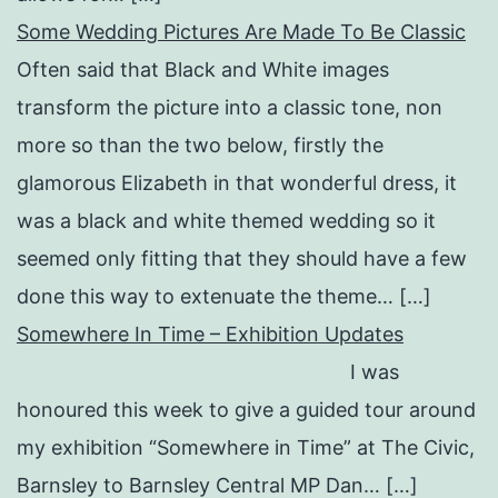
Some Wedding Pictures Are Made To Be Classic
Often said that Black and White images
transform the picture into a classic tone, non
more so than the two below, firstly the
glamorous Elizabeth in that wonderful dress, it
was a black and white themed wedding so it
seemed only fitting that they should have a few
done this way to extenuate the theme… […]
Somewhere In Time – Exhibition Updates
I was
honoured this week to give a guided tour around
my exhibition “Somewhere in Time” at The Civic,
Barnsley to Barnsley Central MP Dan… […]