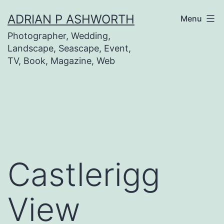
Skip
ADRIAN P ASHWORTH
Menu
to
Photographer, Wedding,
content
Landscape, Seascape, Event,
TV, Book, Magazine, Web
Castlerigg
View