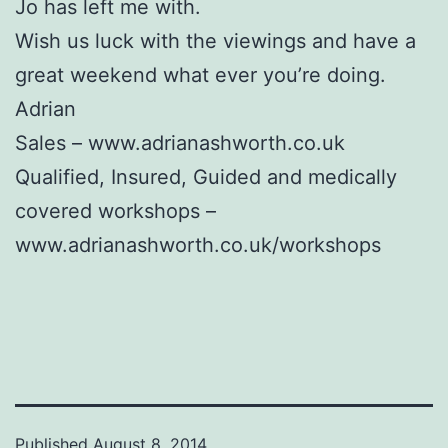
Jo has left me with.
Wish us luck with the viewings and have a
great weekend what ever you’re doing.
Adrian
Sales – www.adrianashworth.co.uk
Qualified, Insured, Guided and medically
covered workshops –
www.adrianashworth.co.uk/workshops
Published
August 8, 2014