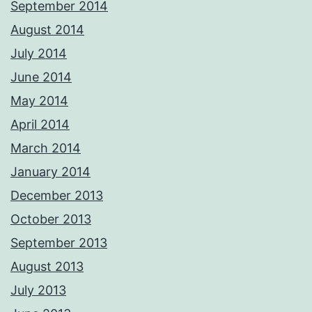
September 2014
August 2014
July 2014
June 2014
May 2014
April 2014
March 2014
January 2014
December 2013
October 2013
September 2013
August 2013
July 2013