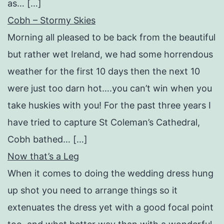
as… […]
Cobh – Stormy Skies
Morning all pleased to be back from the beautiful
but rather wet Ireland, we had some horrendous
weather for the first 10 days then the next 10
were just too darn hot….you can’t win when you
take huskies with you! For the past three years I
have tried to capture St Coleman’s Cathedral,
Cobh bathed… […]
Now that’s a Leg
When it comes to doing the wedding dress hung
up shot you need to arrange things so it
extenuates the dress yet with a good focal point