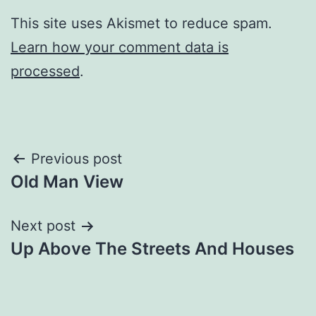
This site uses Akismet to reduce spam.
Learn how your comment data is
processed
.
Post
Previous post
Old Man View
navigation
Next post
Up Above The Streets And Houses