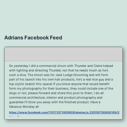
Adrians Facebook Feed
So yesterday I did a commercial shoot with Thunder and Claire helped
with lighting and directing Thunder, not that he needs much as he's
such a diva. The shoot was for Jack Lodge Grooming and will form
part of his launch into his own hair products, he's a real nice guy and a
top stylist (watch this space) If you know anyone that would benefit
form my photography for their business, they could include one of the
dogs or not, please forward and share this post to them, I do all
commercial architecture, interior and product photography and
guarantee I'll blow you away with the finished product. Have a
fabulous Monday all
https://www.facebook.com/115173571885909/photos/a.325150750888189/2096
type=3
Port Y Post Con Trails Sunset