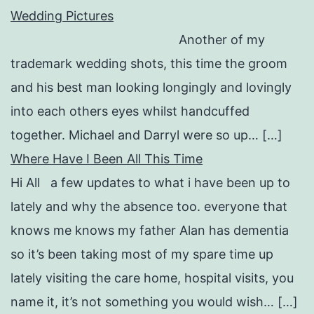
Wedding Pictures
Another of my
trademark wedding shots, this time the groom
and his best man looking longingly and lovingly
into each others eyes whilst handcuffed
together. Michael and Darryl were so up… […]
Where Have I Been All This Time
Hi All a few updates to what i have been up to
lately and why the absence too. everyone that
knows me knows my father Alan has dementia
so it’s been taking most of my spare time up
lately visiting the care home, hospital visits, you
name it, it’s not something you would wish… […]