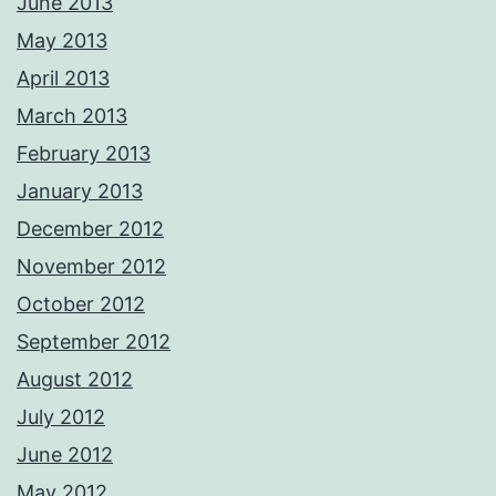
June 2013
May 2013
April 2013
March 2013
February 2013
January 2013
December 2012
November 2012
October 2012
September 2012
August 2012
July 2012
June 2012
May 2012