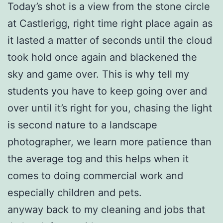
Today’s shot is a view from the stone circle
at Castlerigg, right time right place again as
it lasted a matter of seconds until the cloud
took hold once again and blackened the
sky and game over. This is why tell my
students you have to keep going over and
over until it’s right for you, chasing the light
is second nature to a landscape
photographer, we learn more patience than
the average tog and this helps when it
comes to doing commercial work and
especially children and pets.
anyway back to my cleaning and jobs that