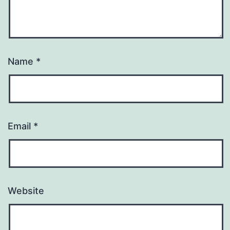
Name
*
Email
*
Website