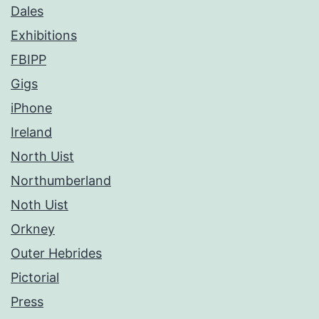
Dales
Exhibitions
FBIPP
Gigs
iPhone
Ireland
North Uist
Northumberland
Noth Uist
Orkney
Outer Hebrides
Pictorial
Press