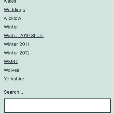
wales
Weddings
wicklow
Winter
Winter 2010 Shots
Winter 2011
Winter 2012
WMRT
Wolves
Yorkshire
Search…