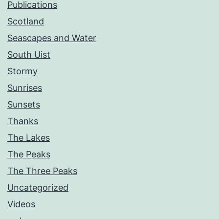
Publications
Scotland
Seascapes and Water
South Uist
Stormy
Sunrises
Sunsets
Thanks
The Lakes
The Peaks
The Three Peaks
Uncategorized
Videos