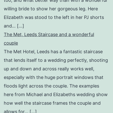
too, and what better way than with a wonderful
willing bride to show her gorgeous leg. Here
Elizabeth was stood to the left in her PJ shorts
and… […]
The Met, Leeds Staircase and a wonderful
couple
The Met Hotel, Leeds has a fantastic staircase
that lends itself to a wedding perfectly, shooting
up and down and across really works well,
especially with the huge portrait windows that
floods light across the couple. The examples
here from Michael and Elizabeths wedding show
how well the staircase frames the couple and
allows for… […]