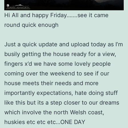
Hi All and happy Friday…….see it came
round quick enough
Just a quick update and upload today as I’m
busily getting the house ready for a view,
fingers x’d we have some lovely people
coming over the weekend to see if our
house meets their needs and more
importantly expectations, hate doing stuff
like this but its a step closer to our dreams
which involve the north Welsh coast,
huskies etc etc etc…ONE DAY