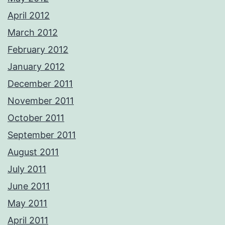
April 2012
March 2012
February 2012
January 2012
December 2011
November 2011
October 2011
September 2011
August 2011
July 2011
June 2011
May 2011
April 2011