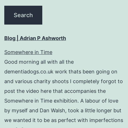
Blog | Adrian P Ashworth
Somewhere in Time
Good morning all with all the
dementiadogs.co.uk work thats been going on
and various charity shoots I completely forgot to
post the video here that accompanies the
Somewhere in Time exhibition. A labour of love
by myself and Dan Walsh, took a little longer but
we wanted it to be as perfect with imperfections