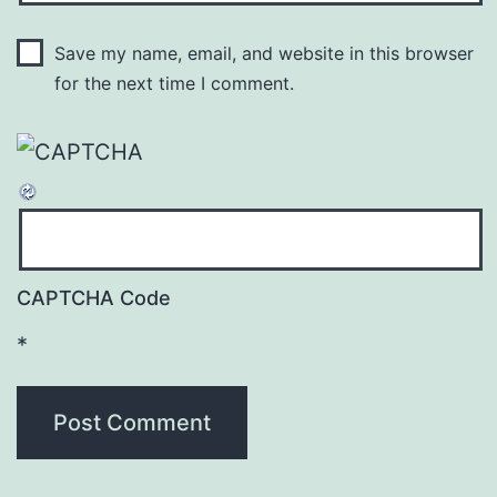
Save my name, email, and website in this browser
for the next time I comment.
CAPTCHA Code
*