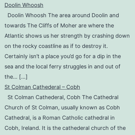
Doolin Whoosh
Doolin Whoosh The area around Doolin and
towards The Cliffs of Moher are where the
Atlantic shows us her strength by crashing down
on the rocky coastline as if to destroy it.
Certainly isn’t a place you’d go for a dip in the
sea and the local ferry struggles in and out of
the… […]
St Colman Cathederal – Cobh
St Colman Cathederal, Cobh The Cathedral
Church of St Colman, usually known as Cobh
Cathedral, is a Roman Catholic cathedral in
Cobh, Ireland. It is the cathederal church of the