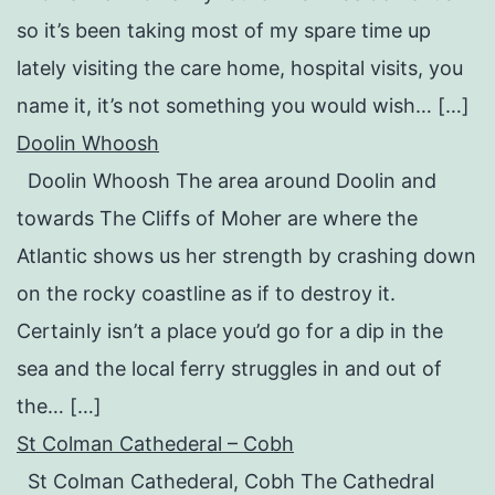
so it’s been taking most of my spare time up
lately visiting the care home, hospital visits, you
name it, it’s not something you would wish… […]
Doolin Whoosh
Doolin Whoosh The area around Doolin and
towards The Cliffs of Moher are where the
Atlantic shows us her strength by crashing down
on the rocky coastline as if to destroy it.
Certainly isn’t a place you’d go for a dip in the
sea and the local ferry struggles in and out of
the… […]
St Colman Cathederal – Cobh
St Colman Cathederal, Cobh The Cathedral