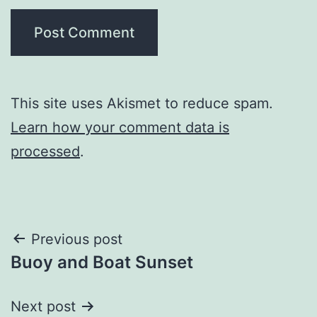
This site uses Akismet to reduce spam.
Learn how your comment data is
processed
.
Post
Previous post
Buoy and Boat Sunset
navigation
Next post