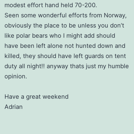
modest effort hand held 70-200.
Seen some wonderful efforts from Norway,
obviously the place to be unless you don’t
like polar bears who I might add should
have been left alone not hunted down and
killed, they should have left guards on tent
duty all night!! anyway thats just my humble
opinion.
Have a great weekend
Adrian