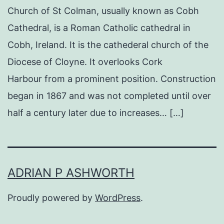
Church of St Colman, usually known as Cobh
Cathedral, is a Roman Catholic cathedral in
Cobh, Ireland. It is the cathederal church of the
Diocese of Cloyne. It overlooks Cork
Harbour from a prominent position. Construction
began in 1867 and was not completed until over
half a century later due to increases… […]
ADRIAN P ASHWORTH
Proudly powered by
WordPress
.