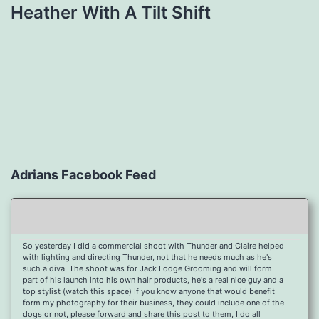
Heather With A Tilt Shift
Adrians Facebook Feed
So yesterday I did a commercial shoot with Thunder and Claire helped
with lighting and directing Thunder, not that he needs much as he's
such a diva. The shoot was for Jack Lodge Grooming and will form
part of his launch into his own hair products, he's a real nice guy and a
top stylist (watch this space) If you know anyone that would benefit
form my photography for their business, they could include one of the
dogs or not, please forward and share this post to them, I do all