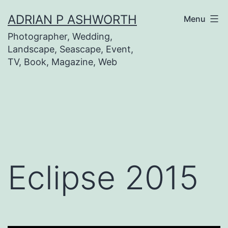
Skip
ADRIAN P ASHWORTH
Menu
to
Photographer, Wedding,
content
Landscape, Seascape, Event,
TV, Book, Magazine, Web
Eclipse 2015