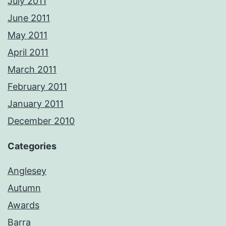
July 2011
June 2011
May 2011
April 2011
March 2011
February 2011
January 2011
December 2010
Categories
Anglesey
Autumn
Awards
Barra