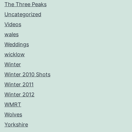
The Three Peaks
Uncategorized
Videos
wales
Weddings
wicklow
Winter
Winter 2010 Shots
Winter 2011
Winter 2012
WMRT
Wolves
Yorkshire