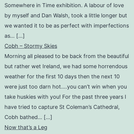
Somewhere in Time exhibition. A labour of love
by myself and Dan Walsh, took a little longer but
we wanted it to be as perfect with imperfections
as… […]
Cobh – Stormy Skies
Morning all pleased to be back from the beautiful
but rather wet Ireland, we had some horrendous
weather for the first 10 days then the next 10
were just too darn hot….you can’t win when you
take huskies with you! For the past three years I
have tried to capture St Coleman’s Cathedral,
Cobh bathed… […]
Now that’s a Leg