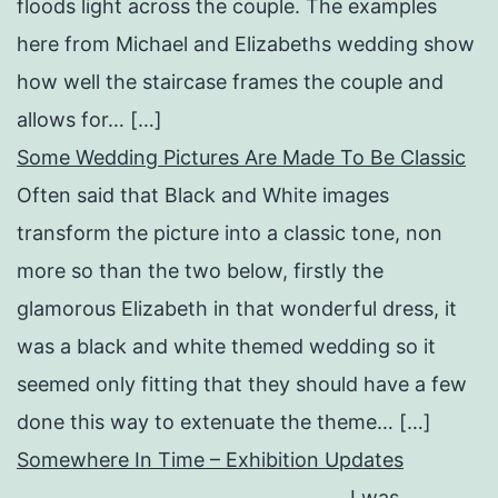
floods light across the couple. The examples
here from Michael and Elizabeths wedding show
how well the staircase frames the couple and
allows for… […]
Some Wedding Pictures Are Made To Be Classic
Often said that Black and White images
transform the picture into a classic tone, non
more so than the two below, firstly the
glamorous Elizabeth in that wonderful dress, it
was a black and white themed wedding so it
seemed only fitting that they should have a few
done this way to extenuate the theme… […]
Somewhere In Time – Exhibition Updates
I was