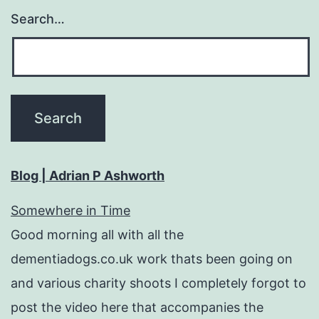
Search…
Blog | Adrian P Ashworth
Somewhere in Time
Good morning all with all the
dementiadogs.co.uk work thats been going on
and various charity shoots I completely forgot to
post the video here that accompanies the