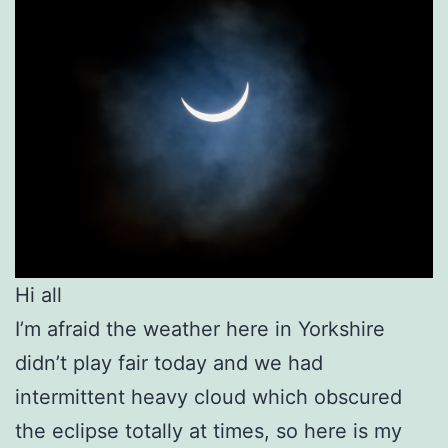
Hi all
I’m afraid the weather here in Yorkshire
didn’t play fair today and we had
intermittent heavy cloud which obscured
the eclipse totally at times, so here is my