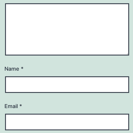
Name
*
Email
*