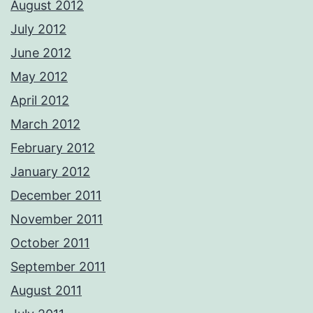
August 2012
July 2012
June 2012
May 2012
April 2012
March 2012
February 2012
January 2012
December 2011
November 2011
October 2011
September 2011
August 2011