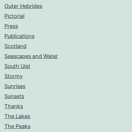
Outer Hebrides
Pictorial
Press
Publications
Scotland
Seascapes and Water
South Uist
Stormy
Sunrises
Sunsets
Thanks
The Lakes
The Peaks