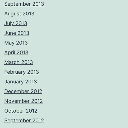
September 2013
August 2013
July 2013
June 2013
May 2013
April 2013
March 2013
February 2013
January 2013
December 2012
November 2012
October 2012
September 2012