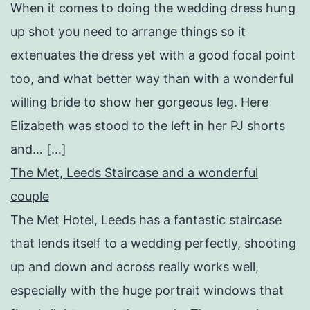
When it comes to doing the wedding dress hung
up shot you need to arrange things so it
extenuates the dress yet with a good focal point
too, and what better way than with a wonderful
willing bride to show her gorgeous leg. Here
Elizabeth was stood to the left in her PJ shorts
and… […]
The Met, Leeds Staircase and a wonderful
couple
The Met Hotel, Leeds has a fantastic staircase
that lends itself to a wedding perfectly, shooting
up and down and across really works well,
especially with the huge portrait windows that