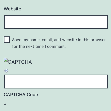
Website
Save my name, email, and website in this browser
for the next time I comment.
CAPTCHA Code
*