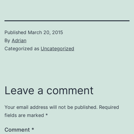
Published
March 20, 2015
By
Adrian
Categorized as
Uncategorized
Leave a comment
Your email address will not be published.
Required
fields are marked
*
Comment
*