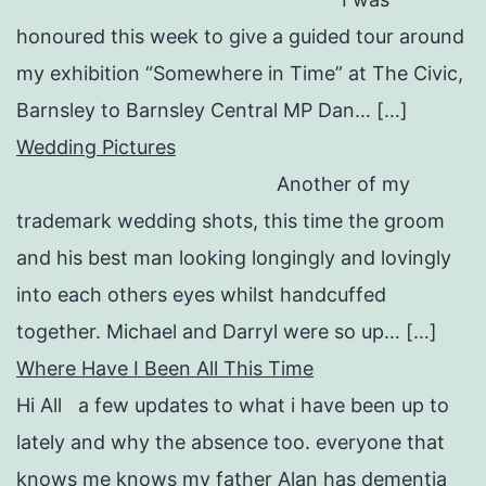
honoured this week to give a guided tour around
my exhibition “Somewhere in Time” at The Civic,
Barnsley to Barnsley Central MP Dan… […]
Wedding Pictures
Another of my
trademark wedding shots, this time the groom
and his best man looking longingly and lovingly
into each others eyes whilst handcuffed
together. Michael and Darryl were so up… […]
Where Have I Been All This Time
Hi All a few updates to what i have been up to
lately and why the absence too. everyone that
knows me knows my father Alan has dementia