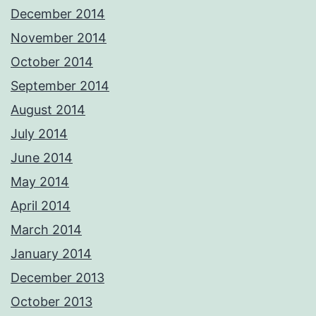
December 2014
November 2014
October 2014
September 2014
August 2014
July 2014
June 2014
May 2014
April 2014
March 2014
January 2014
December 2013
October 2013