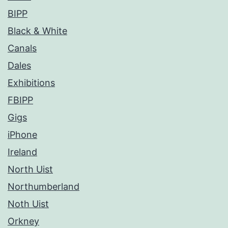
BIPP
Black & White
Canals
Dales
Exhibitions
FBIPP
Gigs
iPhone
Ireland
North Uist
Northumberland
Noth Uist
Orkney