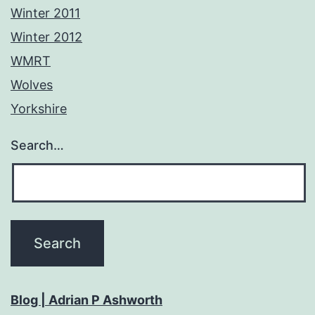
Winter 2011
Winter 2012
WMRT
Wolves
Yorkshire
Search…
Blog | Adrian P Ashworth