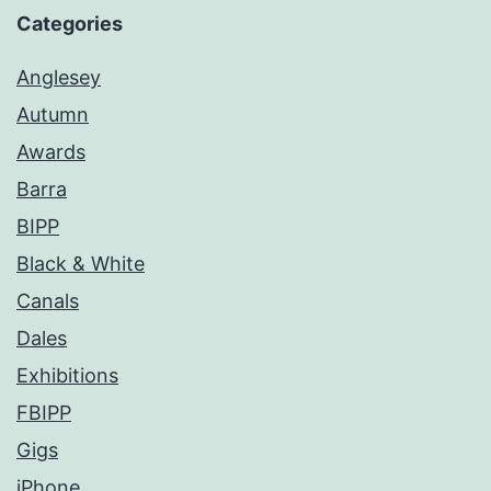
Categories
Anglesey
Autumn
Awards
Barra
BIPP
Black & White
Canals
Dales
Exhibitions
FBIPP
Gigs
iPhone