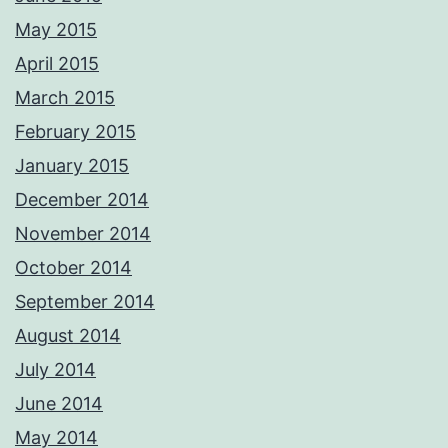
CAA qualified aerial pilots. PM me with your requirements and we'll
respond ASAP Adrian Please not these images are digitally
May 2015
watermarked and traceable so please do not copy or use without
permission.
April 2015
Photos from Adrian Ashworth Photographer FBIPP - PFCO's post
March 2015
February 2015
January 2015
December 2014
November 2014
October 2014
September 2014
August 2014
July 2014
June 2014
May 2014