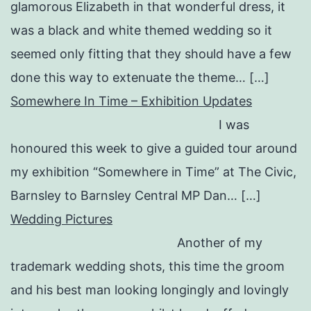
glamorous Elizabeth in that wonderful dress, it
was a black and white themed wedding so it
seemed only fitting that they should have a few
done this way to extenuate the theme… […]
Somewhere In Time – Exhibition Updates
I was
honoured this week to give a guided tour around
my exhibition “Somewhere in Time” at The Civic,
Barnsley to Barnsley Central MP Dan… […]
Wedding Pictures
Another of my
trademark wedding shots, this time the groom
and his best man looking longingly and lovingly