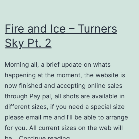
Fire and Ice – Turners
Sky Pt. 2
Morning all, a brief update on whats
happening at the moment, the website is
now finished and accepting online sales
through Pay pal, all shots are available in
different sizes, if you need a special size
please email me and I’ll be able to arrange
for you. All current sizes on the web will
Fire
be…
Continue reading