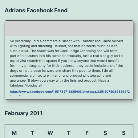
Adrians Facebook Feed
So yesterday I did a commercial shoot with Thunder and Claire helped
with lighting and directing Thunder, not that he needs much as he's
such a diva. The shoot was for Jack Lodge Grooming and will form
part of his launch into his own hair products, he's a real nice guy and a
top stylist (watch this space) If you know anyone that would benefit
form my photography for their business, they could include one of the
dogs or not, please forward and share this post to them, I do all
commercial architecture, interior and product photography and
guarantee I'll blow you away with the finished product. Have a
fabulous Monday all
https://www.facebook.com/115173571885909/photos/a.325150750888189/2096
type=3
Port Y Post Con Trails Sunset
https://www.facebook.com/115173571885909/photos/a.325150750888189/2092
February 2011
type=3
Porth Y Post Sunset Flare
https://www.facebook.com/115173571885909/photos/a.325150750888189/2090
M
T
W
T
F
S
S
type=3