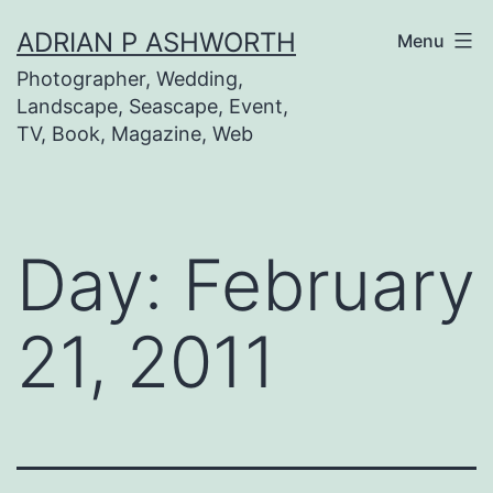
Skip
ADRIAN P ASHWORTH
Menu
to
Photographer, Wedding,
content
Landscape, Seascape, Event,
TV, Book, Magazine, Web
Day:
February
21, 2011