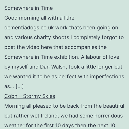
Somewhere in Time
Good morning all with all the
dementiadogs.co.uk work thats been going on
and various charity shoots I completely forgot to
post the video here that accompanies the
Somewhere in Time exhibition. A labour of love
by myself and Dan Walsh, took a little longer but
we wanted it to be as perfect with imperfections
as… […]
Cobh – Stormy Skies
Morning all pleased to be back from the beautiful
but rather wet Ireland, we had some horrendous
weather for the first 10 days then the next 10