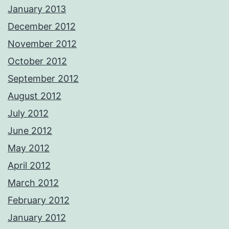
January 2013
December 2012
November 2012
October 2012
September 2012
August 2012
July 2012
June 2012
May 2012
April 2012
March 2012
February 2012
January 2012