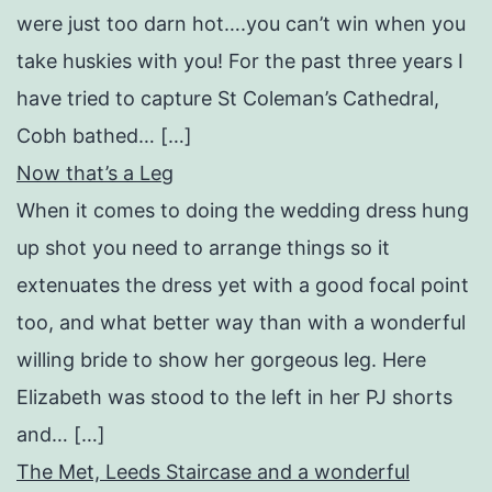
were just too darn hot….you can’t win when you
take huskies with you! For the past three years I
have tried to capture St Coleman’s Cathedral,
Cobh bathed… […]
Now that’s a Leg
When it comes to doing the wedding dress hung
up shot you need to arrange things so it
extenuates the dress yet with a good focal point
too, and what better way than with a wonderful
willing bride to show her gorgeous leg. Here
Elizabeth was stood to the left in her PJ shorts
and… […]
The Met, Leeds Staircase and a wonderful