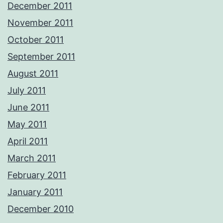
December 2011
November 2011
October 2011
September 2011
August 2011
July 2011
June 2011
May 2011
April 2011
March 2011
February 2011
January 2011
December 2010