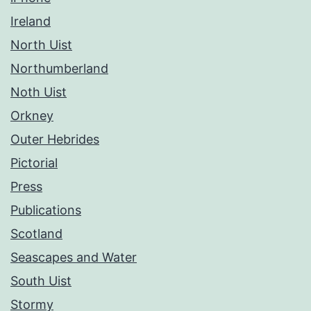
Ireland
North Uist
Northumberland
Noth Uist
Orkney
Outer Hebrides
Pictorial
Press
Publications
Scotland
Seascapes and Water
South Uist
Stormy