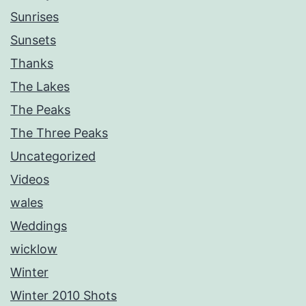
Sunrises
Sunsets
Thanks
The Lakes
The Peaks
The Three Peaks
Uncategorized
Videos
wales
Weddings
wicklow
Winter
Winter 2010 Shots