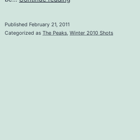
and
Ice
Published
February 21, 2011
–
Categorized as
The Peaks
,
Winter 2010 Shots
Turners
Sky
Pt.
2