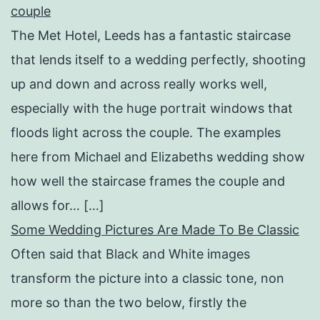
couple
The Met Hotel, Leeds has a fantastic staircase
that lends itself to a wedding perfectly, shooting
up and down and across really works well,
especially with the huge portrait windows that
floods light across the couple. The examples
here from Michael and Elizabeths wedding show
how well the staircase frames the couple and
allows for… […]
Some Wedding Pictures Are Made To Be Classic
Often said that Black and White images
transform the picture into a classic tone, non
more so than the two below, firstly the