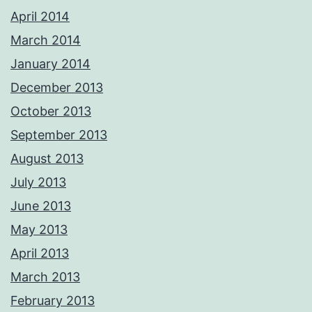
April 2014
March 2014
January 2014
December 2013
October 2013
September 2013
August 2013
July 2013
June 2013
May 2013
April 2013
March 2013
February 2013