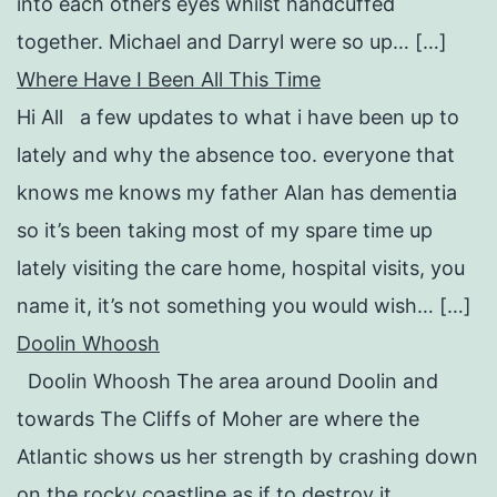
into each others eyes whilst handcuffed
together. Michael and Darryl were so up… […]
Where Have I Been All This Time
Hi All a few updates to what i have been up to
lately and why the absence too. everyone that
knows me knows my father Alan has dementia
so it’s been taking most of my spare time up
lately visiting the care home, hospital visits, you
name it, it’s not something you would wish… […]
Doolin Whoosh
Doolin Whoosh The area around Doolin and
towards The Cliffs of Moher are where the
Atlantic shows us her strength by crashing down
on the rocky coastline as if to destroy it.