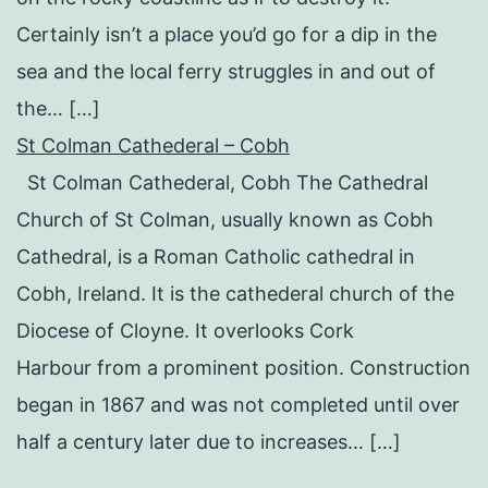
Certainly isn’t a place you’d go for a dip in the
sea and the local ferry struggles in and out of
the… […]
St Colman Cathederal – Cobh
St Colman Cathederal, Cobh The Cathedral
Church of St Colman, usually known as Cobh
Cathedral, is a Roman Catholic cathedral in
Cobh, Ireland. It is the cathederal church of the
Diocese of Cloyne. It overlooks Cork
Harbour from a prominent position. Construction
began in 1867 and was not completed until over
half a century later due to increases… […]