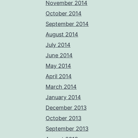
November 2014
October 2014
September 2014
August 2014
July 2014
June 2014
May 2014
April 2014
March 2014
January 2014
December 2013
October 2013
September 2013