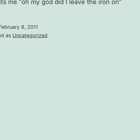
hits me “oh my god did I leave the iron on”
February 8, 2011
ed as
Uncategorized