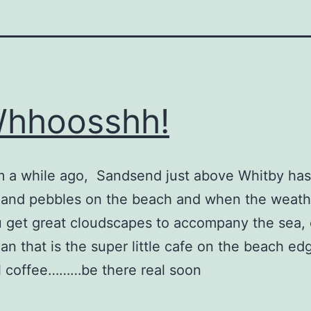
hhoosshh!
 a while ago, Sandsend just above Whitby has
 and pebbles on the beach and when the weathe
u get great cloudscapes to accompany the sea,
han that is the super little cafe on the beach ed
l coffee………be there real soon