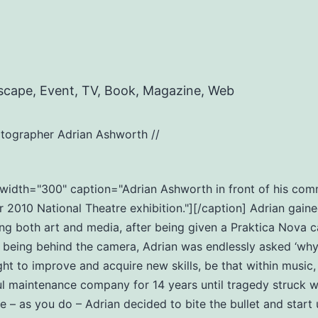
scape, Event, TV, Book, Magazine, Web
tographer Adrian Ashworth //
t" width="300" caption="Adrian Ashworth in front of his c
2010 National Theatre exhibition."][/caption] Adrian gaine
ng both art and media, after being given a Praktica Nova c
eing behind the camera, Adrian was endlessly asked ‘why do
ht to improve and acquire new skills, be that within music
ul maintenance company for 14 years until tragedy struck wi
ife – as you do – Adrian decided to bite the bullet and star