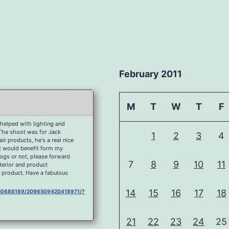
February 2011
M
T
W
T
F
helped with lighting and
 The shoot was for Jack
1
2
3
4
r products, he's a real nice
at would benefit form my
dogs or not, please forward
7
8
9
10
11
nterior and product
 product. Have a fabulous
14
15
16
17
18
0750888189/2096509420418971/?
21
22
23
24
25
750888189/2092177080852205/?