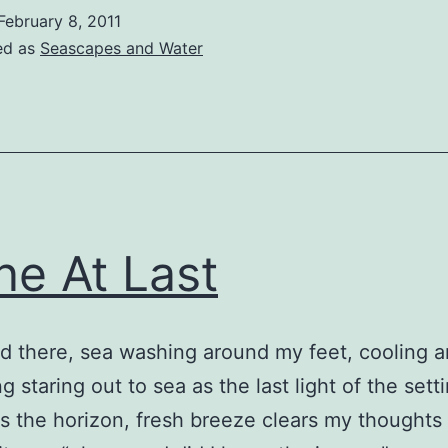
February 8, 2011
ed as
Seascapes and Water
ne At Last
nd there, sea washing around my feet, cooling 
g staring out to sea as the last light of the sett
 the horizon, fresh breeze clears my thoughts