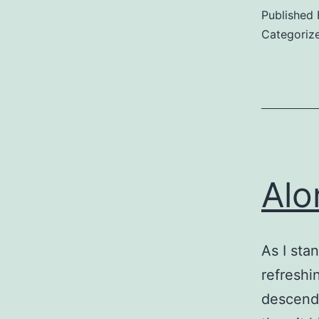
Published
Categoriz
Alo
As I sta
refreshin
descends