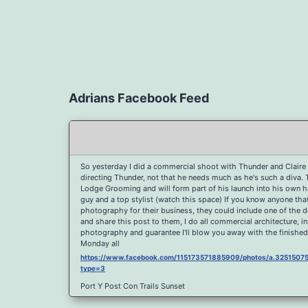
Adrians Facebook Feed
So yesterday I did a commercial shoot with Thunder and Claire 
directing Thunder, not that he needs much as he's such a diva.
Lodge Grooming and will form part of his launch into his own hai
guy and a top stylist (watch this space) If you know anyone th
photography for their business, they could include one of the 
and share this post to them, I do all commercial architecture, i
photography and guarantee I'll blow you away with the finished
Monday all
https://www.facebook.com/115173571885909/photos/a.32515
type=3
Port Y Post Con Trails Sunset
https://www.facebook.com/115173571885909/photos/a.325150