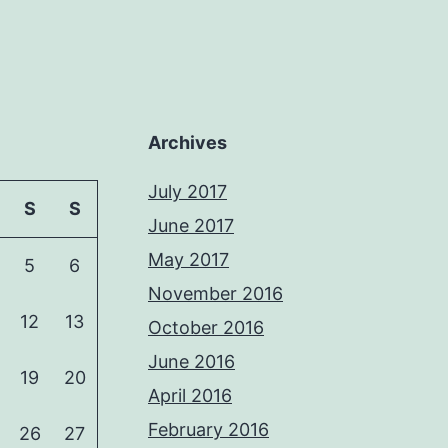
Archives
July 2017
S
S
June 2017
May 2017
5
6
November 2016
12
13
October 2016
June 2016
19
20
April 2016
February 2016
26
27