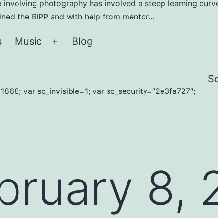
e involving photography has involved a steep learning curve
joined the BIPP and with help from mentor…
s
Music
Blog
Open
menu
S
1868; var sc_invisible=1; var sc_security=”2e3fa727″;
bruary 8, 