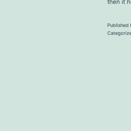
then it 
Published
Categoriz