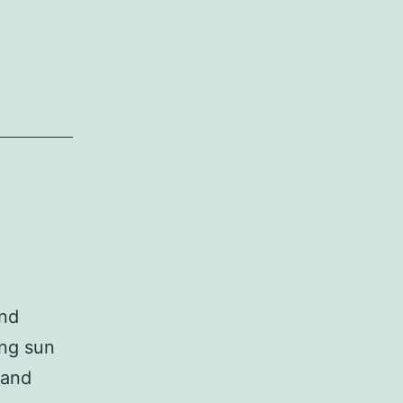
and
ing sun
 and