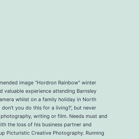
ommended image "Hordron Rainbow" winter
d valuable experience attending Barnsley
amera whilst on a family holiday in North
n’t you do this for a living?’, but never
, photography, writing or film. Needs must and
th the loss of his business partner and
t up Picturistic Creative Photography. Running