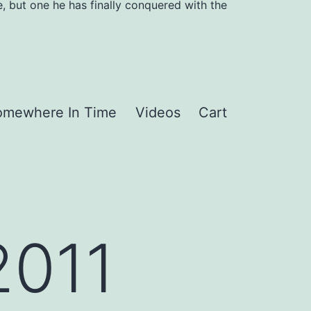
, but one he has finally conquered with the
omewhere In Time
Videos
Cart
2011