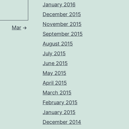
January 2016
December 2015
November 2015
Mar
September 2015
August 2015
July 2015
June 2015
May 2015
April 2015
March 2015
February 2015
January 2015
December 2014