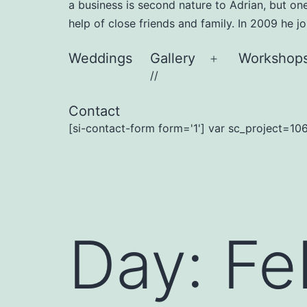
a business is second nature to Adrian, but on
help of close friends and family. In 2009 he 
Weddings
Gallery
Workshop
Open
//
menu
Contact
[si-contact-form form='1'] var sc_project=106
Day:
Fe