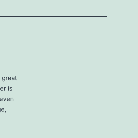
 great
r is
 even
ge,