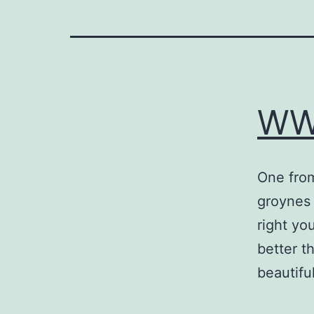
WW
One from
groynes
right yo
better t
beautifu