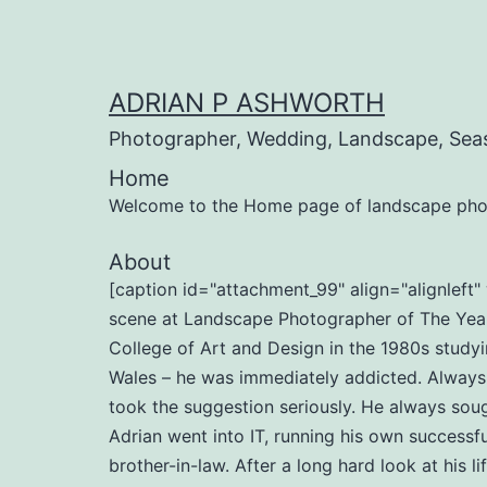
Skip
to
content
ADRIAN P ASHWORTH
Photographer, Wedding, Landscape, Sea
Home
Welcome to the Home page of landscape pho
About
[caption id="attachment_99" align="alignlef
scene at Landscape Photographer of The Year 
College of Art and Design in the 1980s studyi
Wales – he was immediately addicted. Always b
took the suggestion seriously. He always soug
Adrian went into IT, running his own successf
brother-in-law. After a long hard look at his l