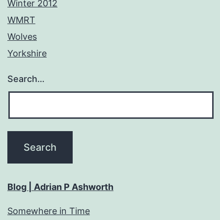
Winter 2012
WMRT
Wolves
Yorkshire
Search…
Blog | Adrian P Ashworth
Somewhere in Time