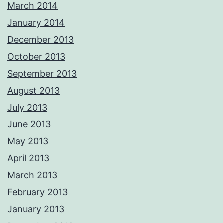
March 2014
January 2014
December 2013
October 2013
September 2013
August 2013
July 2013
June 2013
May 2013
April 2013
March 2013
February 2013
January 2013