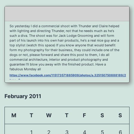
So yesterday I did a commercial shoot with Thunder and Claire helped
with lighting and directing Thunder, not that he needs much as he's
such a diva. The shoot was for Jack Lodge Grooming and will form
part of his launch into his own hair products, he's a real nice guy and a
top stylist (watch this space) If you know anyone that would benefit
form my photography for their business, they could include one of the
dogs or not, please forward and share this post to them, I do all
commercial architecture, interior and product photography and
guarantee I'll blow you away with the finished product. Have a
fabulous Monday all
https://www.facebook.com/115173571885909/photos/a.325150750888189/2096
type=3
Port Y Post Con Trails Sunset
https://www.facebook.com/115173571885909/photos/a.325150750888189/2092
February 2011
type=3
Porth Y Post Sunset Flare
https://www.facebook.com/115173571885909/photos/a.325150750888189/2090
M
T
W
T
F
S
S
type=3
Ready for another visit to Ireland and the cliffs at Doolin, fabulous
place.
1
2
3
4
5
6