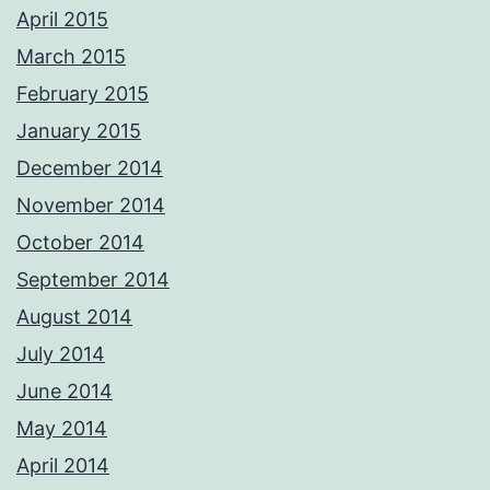
permission.
April 2015
Photos from Adrian Ashworth Photographer FBIPP - PFCO's post
March 2015
February 2015
January 2015
December 2014
November 2014
October 2014
September 2014
August 2014
July 2014
June 2014
May 2014
April 2014