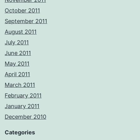
October 2011
September 2011
August 2011
July 2011
June 2011
May 2011
April 2011
March 2011
February 2011
January 2011
December 2010
Categories