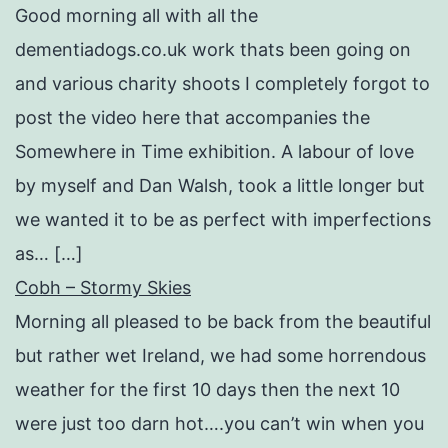
Good morning all with all the
dementiadogs.co.uk work thats been going on
and various charity shoots I completely forgot to
post the video here that accompanies the
Somewhere in Time exhibition. A labour of love
by myself and Dan Walsh, took a little longer but
we wanted it to be as perfect with imperfections
as… […]
Cobh – Stormy Skies
Morning all pleased to be back from the beautiful
but rather wet Ireland, we had some horrendous
weather for the first 10 days then the next 10
were just too darn hot….you can’t win when you