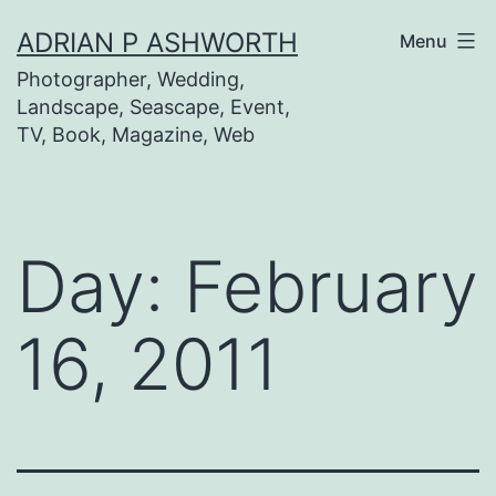
Skip
ADRIAN P ASHWORTH
Menu
to
Photographer, Wedding,
content
Landscape, Seascape, Event,
TV, Book, Magazine, Web
Day:
February
16, 2011