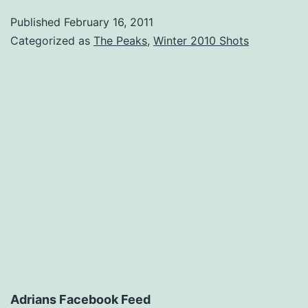
Published
February 16, 2011
Categorized as
The Peaks
,
Winter 2010 Shots
Adrians Facebook Feed