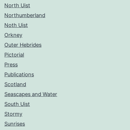
North Uist
Northumberland
Noth Uist
Orkney
Outer Hebrides
Pictorial
Press
Publications
Scotland
Seascapes and Water
South Uist
Stormy
Sunrises