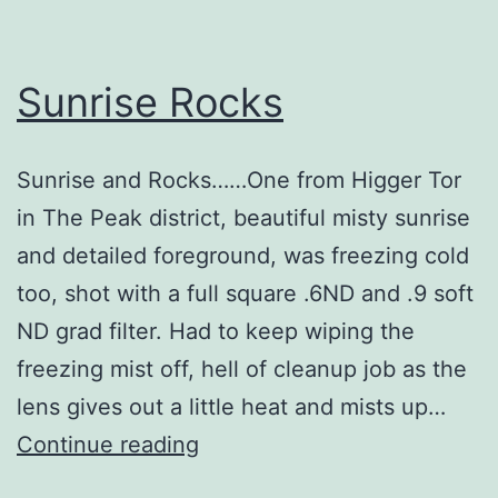
Sunrise Rocks
Sunrise and Rocks……One from Higger Tor
in The Peak district, beautiful misty sunrise
and detailed foreground, was freezing cold
too, shot with a full square .6ND and .9 soft
ND grad filter. Had to keep wiping the
freezing mist off, hell of cleanup job as the
lens gives out a little heat and mists up…
Sunrise
Continue reading
Rocks