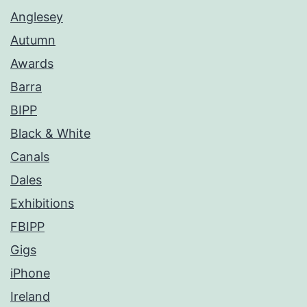
Anglesey
Autumn
Awards
Barra
BIPP
Black & White
Canals
Dales
Exhibitions
FBIPP
Gigs
iPhone
Ireland