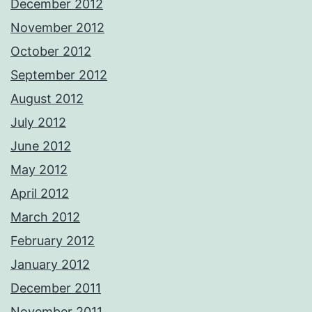
December 2012
November 2012
October 2012
September 2012
August 2012
July 2012
June 2012
May 2012
April 2012
March 2012
February 2012
January 2012
December 2011
November 2011