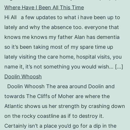
Where Have I Been All This Time
Hi All a few updates to what i have been up to
lately and why the absence too. everyone that
knows me knows my father Alan has dementia
so it’s been taking most of my spare time up
lately visiting the care home, hospital visits, you
name it, it’s not something you would wish… […]
Doolin Whoosh
Doolin Whoosh The area around Doolin and
towards The Cliffs of Moher are where the
Atlantic shows us her strength by crashing down
on the rocky coastline as if to destroy it.
Certainly isn’t a place you’d go for a dip in the