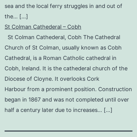
sea and the local ferry struggles in and out of
the… […]
St Colman Cathederal – Cobh
St Colman Cathederal, Cobh The Cathedral
Church of St Colman, usually known as Cobh
Cathedral, is a Roman Catholic cathedral in
Cobh, Ireland. It is the cathederal church of the
Diocese of Cloyne. It overlooks Cork
Harbour from a prominent position. Construction
began in 1867 and was not completed until over
half a century later due to increases… […]