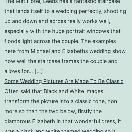
The Met Hotel, Leeds has a fantastic staircase
that lends itself to a wedding perfectly, shooting
up and down and across really works well,
especially with the huge portrait windows that
floods light across the couple. The examples
here from Michael and Elizabeths wedding show
how well the staircase frames the couple and
allows for… […]
Some Wedding Pictures Are Made To Be Classic
Often said that Black and White images
transform the picture into a classic tone, non
more so than the two below, firstly the
glamorous Elizabeth in that wonderful dress, it
was a black and white themed wedding so it