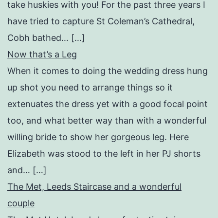
take huskies with you! For the past three years I
have tried to capture St Coleman’s Cathedral,
Cobh bathed… […]
Now that’s a Leg
When it comes to doing the wedding dress hung
up shot you need to arrange things so it
extenuates the dress yet with a good focal point
too, and what better way than with a wonderful
willing bride to show her gorgeous leg. Here
Elizabeth was stood to the left in her PJ shorts
and… […]
The Met, Leeds Staircase and a wonderful
couple