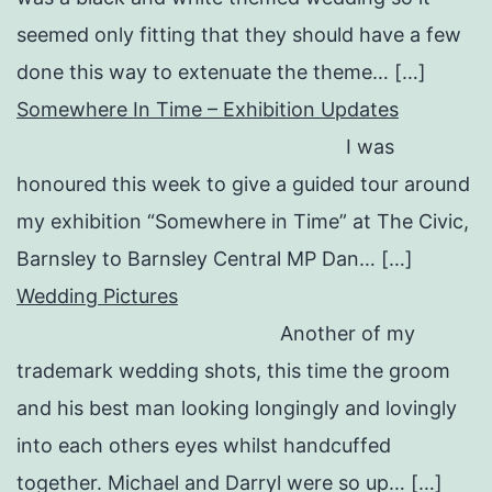
seemed only fitting that they should have a few
done this way to extenuate the theme… […]
Somewhere In Time – Exhibition Updates
I was
honoured this week to give a guided tour around
my exhibition “Somewhere in Time” at The Civic,
Barnsley to Barnsley Central MP Dan… […]
Wedding Pictures
Another of my
trademark wedding shots, this time the groom
and his best man looking longingly and lovingly
into each others eyes whilst handcuffed
together. Michael and Darryl were so up… […]