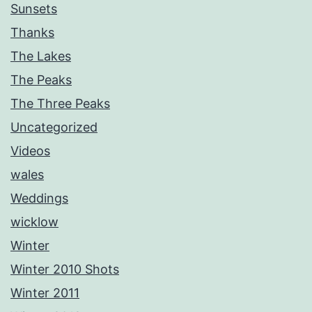
Sunsets
Thanks
The Lakes
The Peaks
The Three Peaks
Uncategorized
Videos
wales
Weddings
wicklow
Winter
Winter 2010 Shots
Winter 2011