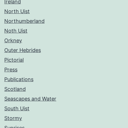
Ireland
North Uist
Northumberland
Noth Uist
Orkney
Outer Hebrides
Pictorial
Press
Publications
Scotland
Seascapes and Water
South Uist
Stormy
Sunrises