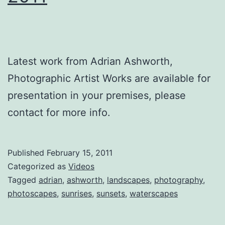
Latest work from Adrian Ashworth,
Photographic Artist Works are available for
presentation in your premises, please
contact for more info.
Published
February 15, 2011
Categorized as
Videos
Tagged
adrian
,
ashworth
,
landscapes
,
photography
,
photoscapes
,
sunrises
,
sunsets
,
waterscapes