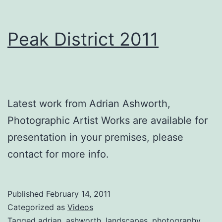
Peak District 2011
Latest work from Adrian Ashworth,
Photographic Artist Works are available for
presentation in your premises, please
contact for more info.
Published
February 14, 2011
Categorized as
Videos
Tagged
adrian
,
ashworth
,
landscapes
,
photography
,