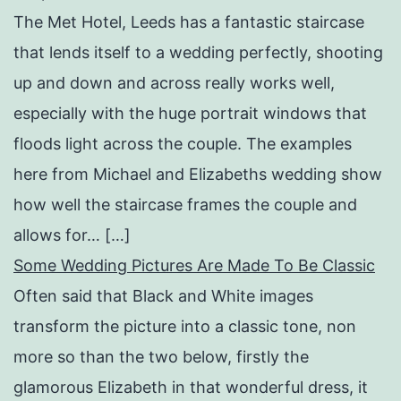
The Met Hotel, Leeds has a fantastic staircase
that lends itself to a wedding perfectly, shooting
up and down and across really works well,
especially with the huge portrait windows that
floods light across the couple. The examples
here from Michael and Elizabeths wedding show
how well the staircase frames the couple and
allows for… […]
Some Wedding Pictures Are Made To Be Classic
Often said that Black and White images
transform the picture into a classic tone, non
more so than the two below, firstly the
glamorous Elizabeth in that wonderful dress, it