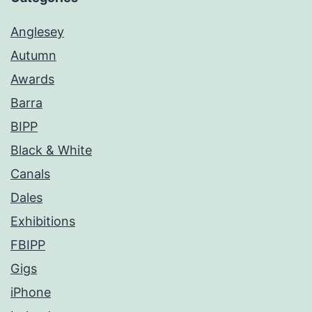
Anglesey
Autumn
Awards
Barra
BIPP
Black & White
Canals
Dales
Exhibitions
FBIPP
Gigs
iPhone