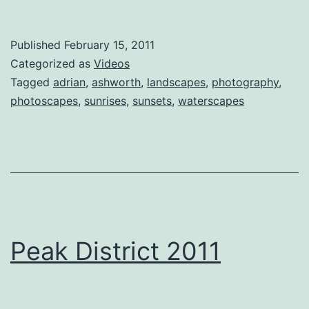
Published
February 15, 2011
Categorized as
Videos
Tagged
adrian
,
ashworth
,
landscapes
,
photography
,
photoscapes
,
sunrises
,
sunsets
,
waterscapes
Peak District 2011