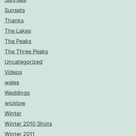
Sunsets
Thanks
The Lakes
The Peaks
The Three Peaks
Uncategorized
Videos
wales
Weddings
wicklow
Winter
Winter 2010 Shots
Winter 2011