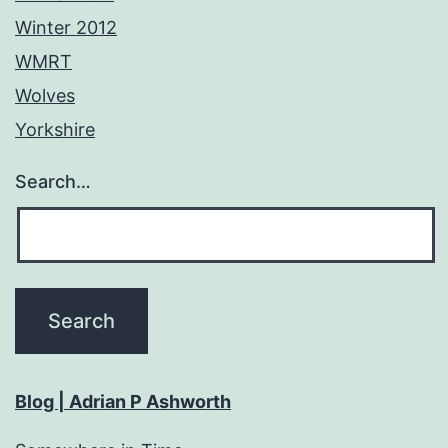
Winter 2012
WMRT
Wolves
Yorkshire
Search…
Blog | Adrian P Ashworth