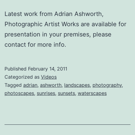
Latest work from Adrian Ashworth,
Photographic Artist Works are available for
presentation in your premises, please
contact for more info.
Published
February 14, 2011
Categorized as
Videos
Tagged
adrian
,
ashworth
,
landscapes
,
photography
,
photoscapes
,
sunrises
,
sunsets
,
waterscapes