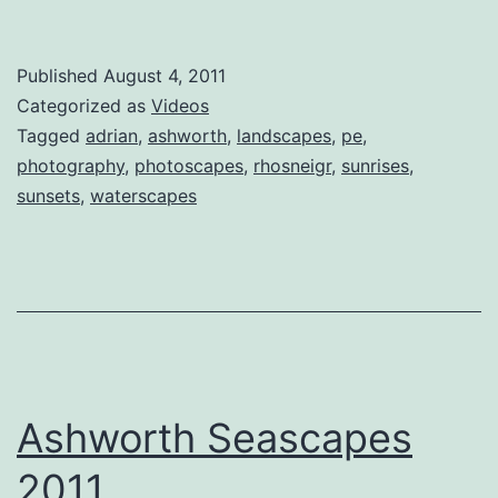
Published
August 4, 2011
Categorized as
Videos
Tagged
adrian
,
ashworth
,
landscapes
,
pe
,
photography
,
photoscapes
,
rhosneigr
,
sunrises
,
sunsets
,
waterscapes
Ashworth Seascapes
2011