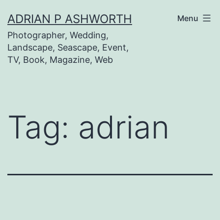
Skip
ADRIAN P ASHWORTH
Menu
to
Photographer, Wedding,
content
Landscape, Seascape, Event,
TV, Book, Magazine, Web
Tag:
adrian