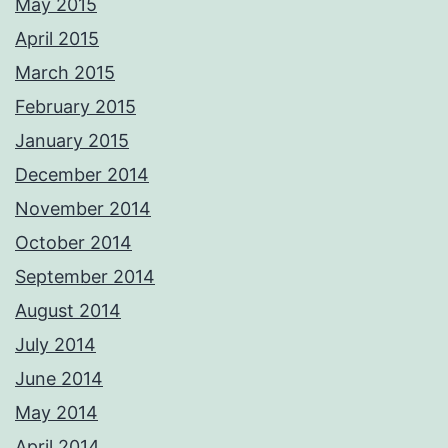
May 2015
April 2015
March 2015
February 2015
January 2015
December 2014
November 2014
October 2014
September 2014
August 2014
July 2014
June 2014
May 2014
April 2014