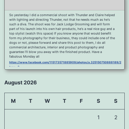
So yesterday I did a commercial shoot with Thunder and Claire helped
with lighting and directing Thunder, not that he needs much as he's
such a diva. The shoot was for Jack Lodge Grooming and will form
part of his launch into his own hair products, he's a real nice guy and a
top stylist (watch this space) If you know anyone that would benefit
form my photography for their business, they could include one of the
dogs or not, please forward and share this post to them, I do all
commercial architecture, interior and product photography and
guarantee I'll blow you away with the finished product. Have a
fabulous Monday all
https://www.facebook.com/115173571885909/photos/a.325150750888189/2096
type=3
Port Y Post Con Trails Sunset
https://www.facebook.com/115173571885909/photos/a.325150750888189/2092
August 2026
type=3
Porth Y Post Sunset Flare
https://www.facebook.com/115173571885909/photos/a.325150750888189/2090
M
T
W
T
F
S
S
type=3
Ready for another visit to Ireland and the cliffs at Doolin, fabulous
place.
1
2
https://www.facebook.com/115173571885909/photos/a.325150750888189/2088
type=3