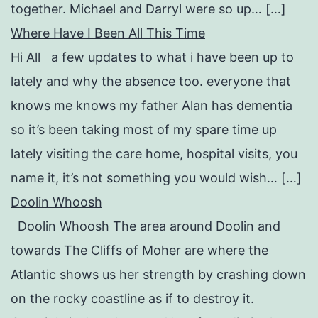
together. Michael and Darryl were so up… […]
Where Have I Been All This Time
Hi All a few updates to what i have been up to
lately and why the absence too. everyone that
knows me knows my father Alan has dementia
so it’s been taking most of my spare time up
lately visiting the care home, hospital visits, you
name it, it’s not something you would wish… […]
Doolin Whoosh
Doolin Whoosh The area around Doolin and
towards The Cliffs of Moher are where the
Atlantic shows us her strength by crashing down
on the rocky coastline as if to destroy it.