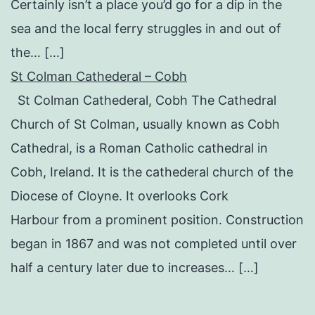
Certainly isn’t a place you’d go for a dip in the
sea and the local ferry struggles in and out of
the… […]
St Colman Cathederal – Cobh
St Colman Cathederal, Cobh The Cathedral
Church of St Colman, usually known as Cobh
Cathedral, is a Roman Catholic cathedral in
Cobh, Ireland. It is the cathederal church of the
Diocese of Cloyne. It overlooks Cork
Harbour from a prominent position. Construction
began in 1867 and was not completed until over
half a century later due to increases… […]