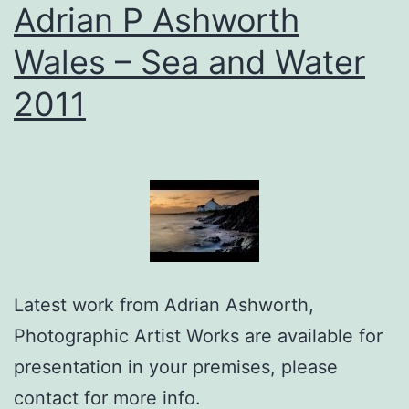
Adrian P Ashworth
Wales – Sea and Water
2011
Latest work from Adrian Ashworth,
Photographic Artist Works are available for
presentation in your premises, please
contact for more info.