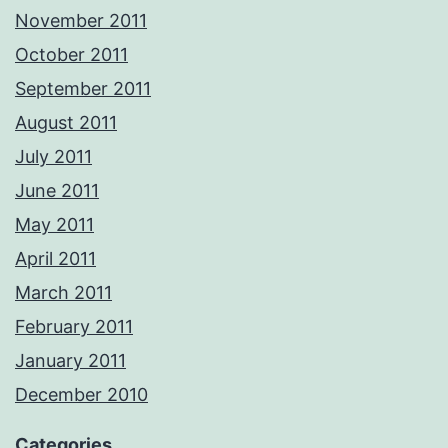
November 2011
October 2011
September 2011
August 2011
July 2011
June 2011
May 2011
April 2011
March 2011
February 2011
January 2011
December 2010
Categories