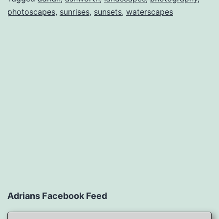
photoscapes
,
sunrises
,
sunsets
,
waterscapes
Adrians Facebook Feed