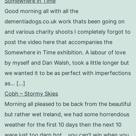
Somewhere in Time
Good morning all with all the
dementiadogs.co.uk work thats been going on
and various charity shoots I completely forgot to
post the video here that accompanies the
Somewhere in Time exhibition. A labour of love
by myself and Dan Walsh, took a little longer but
we wanted it to be as perfect with imperfections
as… […]
Cobh – Stormy Skies
Morning all pleased to be back from the beautiful
but rather wet Ireland, we had some horrendous
weather for the first 10 days then the next 10
were just too darn hot….you can’t win when you