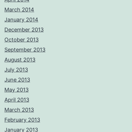
March 2014
January 2014
December 2013
October 2013
September 2013
August 2013
July 2013
June 2013
May 2013
April 2013
March 2013
February 2013
January 2013