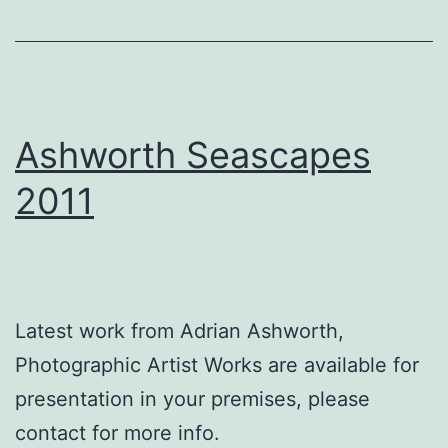
Ashworth Seascapes
2011
Latest work from Adrian Ashworth,
Photographic Artist Works are available for
presentation in your premises, please
contact for more info.