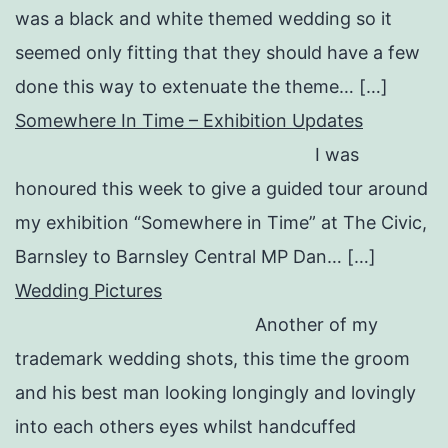
was a black and white themed wedding so it
seemed only fitting that they should have a few
done this way to extenuate the theme… […]
Somewhere In Time – Exhibition Updates
I was
honoured this week to give a guided tour around
my exhibition “Somewhere in Time” at The Civic,
Barnsley to Barnsley Central MP Dan… […]
Wedding Pictures
Another of my
trademark wedding shots, this time the groom
and his best man looking longingly and lovingly
into each others eyes whilst handcuffed