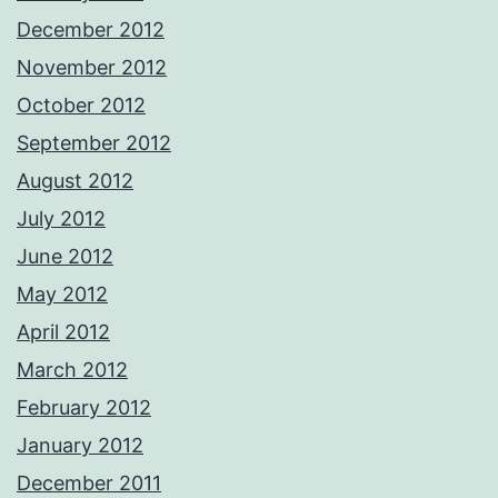
December 2012
November 2012
October 2012
September 2012
August 2012
July 2012
June 2012
May 2012
April 2012
March 2012
February 2012
January 2012
December 2011