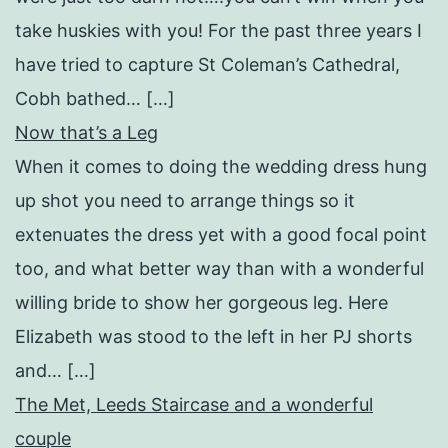
take huskies with you! For the past three years I
have tried to capture St Coleman’s Cathedral,
Cobh bathed… […]
Now that’s a Leg
When it comes to doing the wedding dress hung
up shot you need to arrange things so it
extenuates the dress yet with a good focal point
too, and what better way than with a wonderful
willing bride to show her gorgeous leg. Here
Elizabeth was stood to the left in her PJ shorts
and… […]
The Met, Leeds Staircase and a wonderful
couple