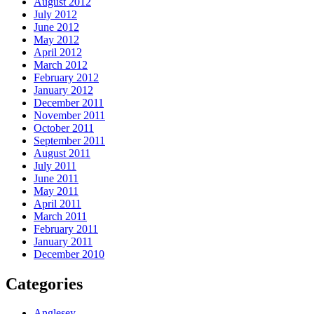
August 2012
July 2012
June 2012
May 2012
April 2012
March 2012
February 2012
January 2012
December 2011
November 2011
October 2011
September 2011
August 2011
July 2011
June 2011
May 2011
April 2011
March 2011
February 2011
January 2011
December 2010
Categories
Anglesey