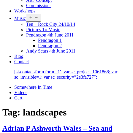
Art / Concept
Commissions
Workshops
Open
Music
menu
Ten – Rock City 24/10/14
Pictures To Music
Pendragon 4th June 2011
Pendragon 1
Pendragon 2
Andy Sears 4th June 2011
Blog
Contact
[si-contact-form form='1'] var sc_project=1061868; var
sc_invisible=1; var sc_security=”2e3fa727″;
Somewhere In Time
Videos
Cart
Tag:
landscapes
Adrian P Ashworth Wales – Sea and