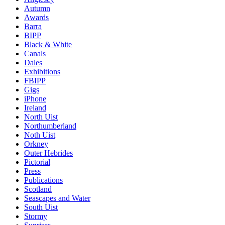
Autumn
Awards
Barra
BIPP
Black & White
Canals
Dales
Exhibitions
FBIPP
Gigs
iPhone
Ireland
North Uist
Northumberland
Noth Uist
Orkney
Outer Hebrides
Pictorial
Press
Publications
Scotland
Seascapes and Water
South Uist
Stormy