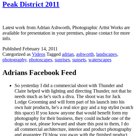
Peak District 2011
Latest work from Adrian Ashworth, Photographic Artist Works are
available for presentation in your premises, please contact for more
info.
Published
February 14, 2011
Categorized as
Videos
Tagged
adrian
,
ashworth
,
landscapes
,
photography
,
photoscapes
,
sunrises
,
sunsets
,
waterscapes
Adrians Facebook Feed
So yesterday I did a commercial shoot with Thunder and
Claire helped with lighting and directing Thunder, not that he
needs much as he's such a diva. The shoot was for Jack
Lodge Grooming and will form part of his launch into his
own hair products, he's a real nice guy and a top stylist (watch
this space) If you know anyone that would benefit form my
photography for their business, they could include one of the
dogs or not, please forward and share this post to them, I do
all commercial architecture, interior and product photography
and guarantee I'll blow you away with the finished product.