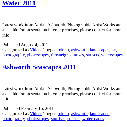
Water 2011
Latest work from Adrian Ashworth, Photographic Artist Works are
available for presentation in your premises, please contact for more
info.
Published
August 4, 2011
Categorized as
Videos
Tagged
adrian
,
ashworth
,
landscapes
,
pe
,
photography
,
photoscapes
,
rhosneigr
,
sunrises
,
sunsets
,
waterscapes
Ashworth Seascapes 2011
Latest work from Adrian Ashworth, Photographic Artist Works are
available for presentation in your premises, please contact for more
info.
Published
February 15, 2011
Categorized as
Videos
Tagged
adrian
,
ashworth
,
landscapes
,
photography
,
photoscapes
,
sunrises
,
sunsets
,
waterscapes