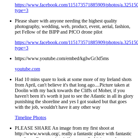
https://www.facebook.com/115173571885909/photos/a.3251
type=3
Please share with anyone needing the highest quality
photography, wedding, web, product, event, aerial, fashion,
pet Fellow of the BIPP and PfCO drone pilot
https://www.facebook.com/115173571885909/photos/a.3251
type=3
https://www.youtube.com/embed/kgIwGr3d5ms
youtube.com
Had 10 mins spare to look at some more of my Ireland shots
from April, can't believe it's that long ago....Picture taken at
Doolin with my back towards the Cliffs of Moher, if you
haven't been it's worth it just to see the Atlantic in all its glory
punishing the shoreline and yes I got soaked but that goes
with the job, wouldn't have it any other way
Timeline Photos
PLEASE SHARE An image from my first shoot at
http://www.wwuk.org/, really a fantastic place with fantastic