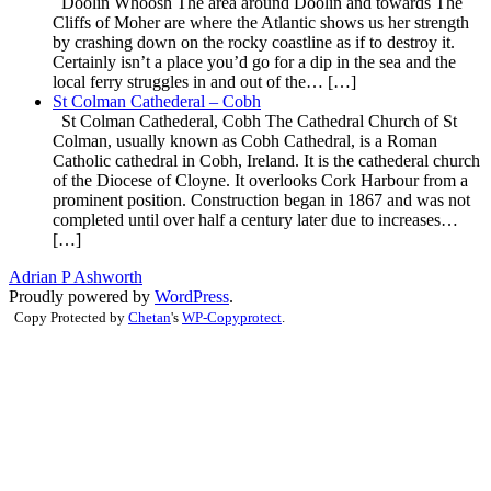
Doolin Whoosh The area around Doolin and towards The
Cliffs of Moher are where the Atlantic shows us her strength
by crashing down on the rocky coastline as if to destroy it.
Certainly isn’t a place you’d go for a dip in the sea and the
local ferry struggles in and out of the… […]
St Colman Cathederal – Cobh
St Colman Cathederal, Cobh The Cathedral Church of St
Colman, usually known as Cobh Cathedral, is a Roman
Catholic cathedral in Cobh, Ireland. It is the cathederal church
of the Diocese of Cloyne. It overlooks Cork Harbour from a
prominent position. Construction began in 1867 and was not
completed until over half a century later due to increases…
[…]
Adrian P Ashworth
Proudly powered by
WordPress
.
Copy Protected by
Chetan
's
WP-Copyprotect
.