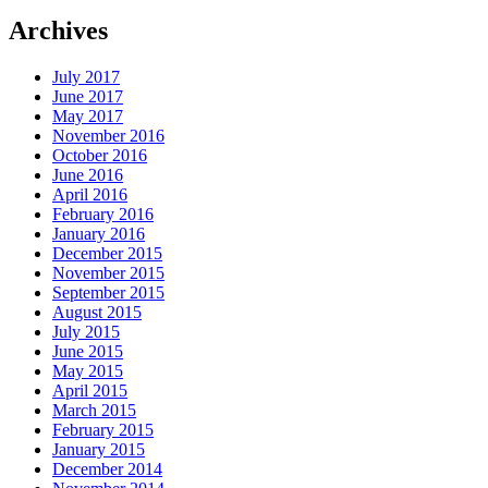
Archives
July 2017
June 2017
May 2017
November 2016
October 2016
June 2016
April 2016
February 2016
January 2016
December 2015
November 2015
September 2015
August 2015
July 2015
June 2015
May 2015
April 2015
March 2015
February 2015
January 2015
December 2014