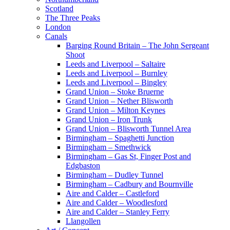
Scotland
The Three Peaks
London
Canals
Barging Round Britain – The John Sergeant
Shoot
Leeds and Liverpool – Saltaire
Leeds and Liverpool – Burnley
Leeds and Liverpool – Bingley
Grand Union – Stoke Bruerne
Grand Union – Nether Blisworth
Grand Union – Milton Keynes
Grand Union – Iron Trunk
Grand Union – Blisworth Tunnel Area
Birmingham – Spaghetti Junction
Birmingham – Smethwick
Birmingham – Gas St, Finger Post and
Edgbaston
Birmingham – Dudley Tunnel
Birmingham – Cadbury and Bournville
Aire and Calder – Castleford
Aire and Calder – Woodlesford
Aire and Calder – Stanley Ferry
Llangollen