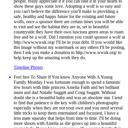
people. really appreciate it if you can find it in your hearts to
show these guys some love. Adopting a wolf is so easy and
you can't believe the difference you'll make to providing a
safe, healthy and happy future for the existing and future
wolfs, once a sponsor there are certain times you will be able
to visit and see the habitat they are in, set in beautiful
countryside they have their own luscious green areas to roam
free and be a wolf. Did I mention you could sponsor a wolf at
http://www.wwuk.org/ I'll be in your debt. If you would like
this image without my watermark or any others I'll be posting,
then I ask you make a donation to http://www.wwuk.org/ to
help keep up the amazing work they do.
Timeline Photos
Feel free To Share If You know Anyone With A Young
Family Monday I was fortunate enough to spend a fantastic
few hours with little princess Amelia Faith and her brilliant
mum and dad Natalie Suggitt and Craig Suggitt. Without
doubt she is a beautiful baby and was an absolute star. I tend
to find that patience is the key with children's photography
especially when they are not your own and you need several
little tricks to keep them entertained and focussed, I have a
lens mate squeaky that helps from time to time. I'll be doing
more shoots with Amelia as she grows up into a beautiful