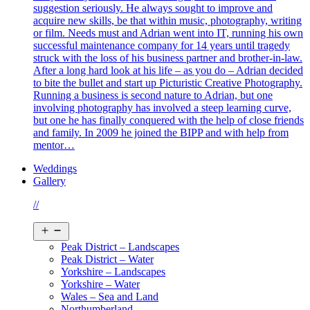
suggestion seriously. He always sought to improve and
acquire new skills, be that within music, photography, writing
or film. Needs must and Adrian went into IT, running his own
successful maintenance company for 14 years until tragedy
struck with the loss of his business partner and brother-in-law.
After a long hard look at his life – as you do – Adrian decided
to bite the bullet and start up Picturistic Creative Photography.
Running a business is second nature to Adrian, but one
involving photography has involved a steep learning curve,
but one he has finally conquered with the help of close friends
and family. In 2009 he joined the BIPP and with help from
mentor…
Weddings
Gallery
//
Open
menu
Peak District – Landscapes
Peak District – Water
Yorkshire – Landscapes
Yorkshire – Water
Wales – Sea and Land
Northumberland