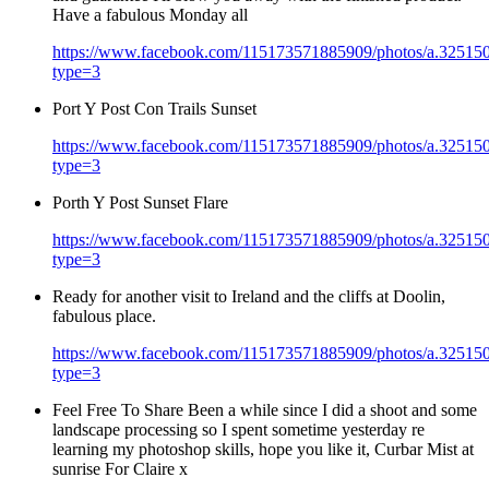
Have a fabulous Monday all
https://www.facebook.com/115173571885909/photos/a.3251
type=3
Port Y Post Con Trails Sunset
https://www.facebook.com/115173571885909/photos/a.3251
type=3
Porth Y Post Sunset Flare
https://www.facebook.com/115173571885909/photos/a.3251
type=3
Ready for another visit to Ireland and the cliffs at Doolin,
fabulous place.
https://www.facebook.com/115173571885909/photos/a.3251
type=3
Feel Free To Share Been a while since I did a shoot and some
landscape processing so I spent sometime yesterday re
learning my photoshop skills, hope you like it, Curbar Mist at
sunrise For Claire x