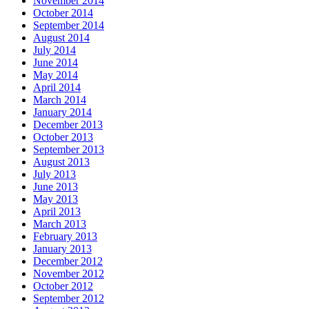
November 2014
October 2014
September 2014
August 2014
July 2014
June 2014
May 2014
April 2014
March 2014
January 2014
December 2013
October 2013
September 2013
August 2013
July 2013
June 2013
May 2013
April 2013
March 2013
February 2013
January 2013
December 2012
November 2012
October 2012
September 2012