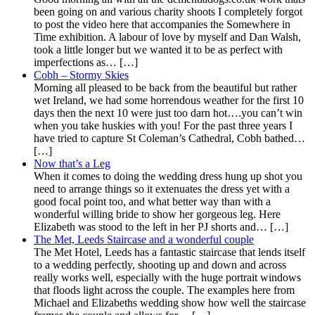
been going on and various charity shoots I completely forgot
to post the video here that accompanies the Somewhere in
Time exhibition. A labour of love by myself and Dan Walsh,
took a little longer but we wanted it to be as perfect with
imperfections as… […]
Cobh – Stormy Skies
Morning all pleased to be back from the beautiful but rather
wet Ireland, we had some horrendous weather for the first 10
days then the next 10 were just too darn hot….you can’t win
when you take huskies with you! For the past three years I
have tried to capture St Coleman’s Cathedral, Cobh bathed…
[…]
Now that’s a Leg
When it comes to doing the wedding dress hung up shot you
need to arrange things so it extenuates the dress yet with a
good focal point too, and what better way than with a
wonderful willing bride to show her gorgeous leg. Here
Elizabeth was stood to the left in her PJ shorts and… […]
The Met, Leeds Staircase and a wonderful couple
The Met Hotel, Leeds has a fantastic staircase that lends itself
to a wedding perfectly, shooting up and down and across
really works well, especially with the huge portrait windows
that floods light across the couple. The examples here from
Michael and Elizabeths wedding show how well the staircase