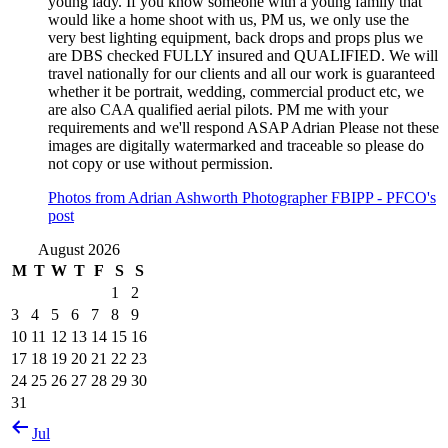
young lady. If you know someone with a young family that
would like a home shoot with us, PM us, we only use the
very best lighting equipment, back drops and props plus we
are DBS checked FULLY insured and QUALIFIED. We will
travel nationally for our clients and all our work is guaranteed
whether it be portrait, wedding, commercial product etc, we
are also CAA qualified aerial pilots. PM me with your
requirements and we'll respond ASAP Adrian Please not these
images are digitally watermarked and traceable so please do
not copy or use without permission.
Photos from Adrian Ashworth Photographer FBIPP - PFCO's
post
August 2026
M
T
W
T
F
S
S
1
2
3
4
5
6
7
8
9
10
11
12
13
14
15
16
17
18
19
20
21
22
23
24
25
26
27
28
29
30
31
Jul