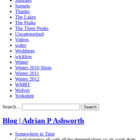
Sunrises
Sunsets
Thanks
The Lakes
The Peaks
The Three Peaks
Uncategorized
Videos
wales
Weddings
wicklow
Winter
Winter 2010 Shots
Winter 2011
Winter 2012
WMRT
Wolves
Yorkshire
Search…
Blog | Adrian P Ashworth
Somewhere in Time
Good morning all with all the dementiadogs.co.uk work thats