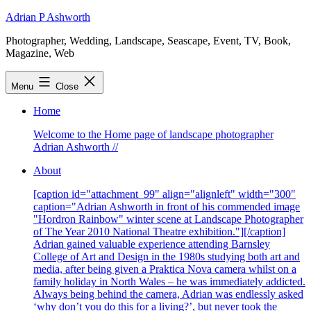
Skip
Adrian P Ashworth
to
Photographer, Wedding, Landscape, Seascape, Event, TV, Book,
content
Magazine, Web
Menu
Close
Home
Welcome to the Home page of landscape photographer
Adrian Ashworth //
About
[caption id="attachment_99" align="alignleft" width="300"
caption="Adrian Ashworth in front of his commended image
"Hordron Rainbow" winter scene at Landscape Photographer
of The Year 2010 National Theatre exhibition."][/caption]
Adrian gained valuable experience attending Barnsley
College of Art and Design in the 1980s studying both art and
media, after being given a Praktica Nova camera whilst on a
family holiday in North Wales – he was immediately addicted.
Always being behind the camera, Adrian was endlessly asked
‘why don’t you do this for a living?’, but never took the