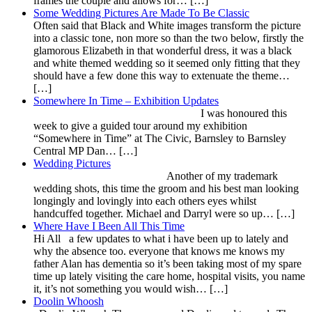
frames the couple and allows for… […]
Some Wedding Pictures Are Made To Be Classic
Often said that Black and White images transform the picture
into a classic tone, non more so than the two below, firstly the
glamorous Elizabeth in that wonderful dress, it was a black
and white themed wedding so it seemed only fitting that they
should have a few done this way to extenuate the theme…
[…]
Somewhere In Time – Exhibition Updates
I was honoured this
week to give a guided tour around my exhibition
“Somewhere in Time” at The Civic, Barnsley to Barnsley
Central MP Dan… […]
Wedding Pictures
Another of my trademark
wedding shots, this time the groom and his best man looking
longingly and lovingly into each others eyes whilst
handcuffed together. Michael and Darryl were so up… […]
Where Have I Been All This Time
Hi All a few updates to what i have been up to lately and
why the absence too. everyone that knows me knows my
father Alan has dementia so it’s been taking most of my spare
time up lately visiting the care home, hospital visits, you name
it, it’s not something you would wish… […]
Doolin Whoosh