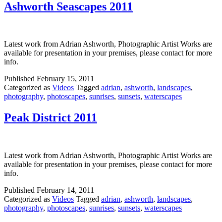
Ashworth Seascapes 2011
Latest work from Adrian Ashworth, Photographic Artist Works are
available for presentation in your premises, please contact for more
info.
Published
February 15, 2011
Categorized as
Videos
Tagged
adrian
,
ashworth
,
landscapes
,
photography
,
photoscapes
,
sunrises
,
sunsets
,
waterscapes
Peak District 2011
Latest work from Adrian Ashworth, Photographic Artist Works are
available for presentation in your premises, please contact for more
info.
Published
February 14, 2011
Categorized as
Videos
Tagged
adrian
,
ashworth
,
landscapes
,
photography
,
photoscapes
,
sunrises
,
sunsets
,
waterscapes