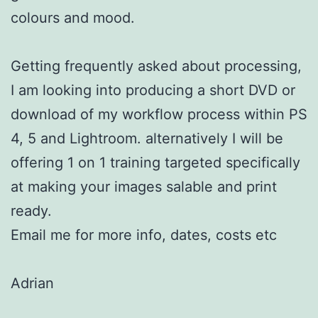
colours and mood.
Getting frequently asked about processing,
I am looking into producing a short DVD or
download of my workflow process within PS
4, 5 and Lightroom. alternatively I will be
offering 1 on 1 training targeted specifically
at making your images salable and print
ready.
Email me for more info, dates, costs etc
Adrian