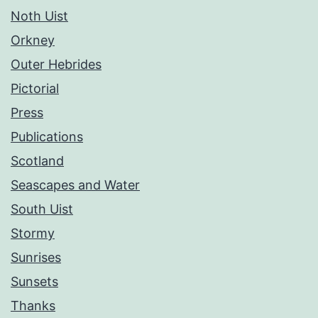
Noth Uist
Orkney
Outer Hebrides
Pictorial
Press
Publications
Scotland
Seascapes and Water
South Uist
Stormy
Sunrises
Sunsets
Thanks