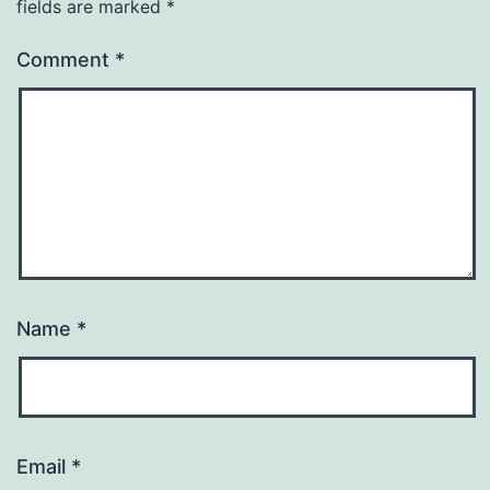
fields are marked
*
Comment
*
Name
*
Email
*