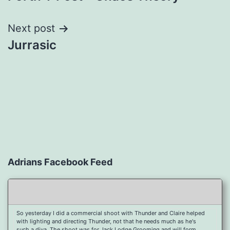
navigation
Next post
Jurrasic
Adrians Facebook Feed
So yesterday I did a commercial shoot with Thunder and Claire helped
with lighting and directing Thunder, not that he needs much as he's
such a diva. The shoot was for Jack Lodge Grooming and will form