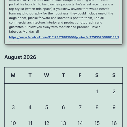
part of his launch into his own hair products, he's a real nice guy and a
top stylist (watch this space) If you know anyone that would benefit
form my photography for their business, they could include one of the
dogs or not, please forward and share this post to them, I do all
commercial architecture, interior and product photography and
guarantee I'll blow you away with the finished product. Have a
fabulous Monday all
https://www.facebook.com/115173571885909/photos/a.325150750888189/2096
type=3
Port Y Post Con Trails Sunset
https://www.facebook.com/115173571885909/photos/a.325150750888189/2092
August 2026
type=3
Porth Y Post Sunset Flare
https://www.facebook.com/115173571885909/photos/a.325150750888189/2090
M
T
W
T
F
S
S
type=3
Ready for another visit to Ireland and the cliffs at Doolin, fabulous
place.
1
2
https://www.facebook.com/115173571885909/photos/a.325150750888189/2088
type=3
Feel Free To Share Been a while since I did a shoot and some
3
4
5
6
7
8
9
landscape processing so I spent sometime yesterday re learning my
photoshop skills, hope you like it, Curbar Mist at sunrise For Claire x
https://www.facebook.com/115173571885909/photos/a.325150750888189/1626
10
11
12
13
14
15
16
type=3