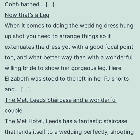
Cobh bathed… […]
Now that’s a Leg
When it comes to doing the wedding dress hung
up shot you need to arrange things so it
extenuates the dress yet with a good focal point
too, and what better way than with a wonderful
willing bride to show her gorgeous leg. Here
Elizabeth was stood to the left in her PJ shorts
and… […]
The Met, Leeds Staircase and a wonderful
couple
The Met Hotel, Leeds has a fantastic staircase
that lends itself to a wedding perfectly, shooting