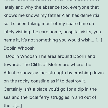
lately and why the absence too. everyone that
knows me knows my father Alan has dementia
so it’s been taking most of my spare time up
lately visiting the care home, hospital visits, you
name it, it’s not something you would wish… […]
Doolin Whoosh
Doolin Whoosh The area around Doolin and
towards The Cliffs of Moher are where the
Atlantic shows us her strength by crashing down
on the rocky coastline as if to destroy it.
Certainly isn’t a place you’d go for a dip in the
sea and the local ferry struggles in and out of
the… […]