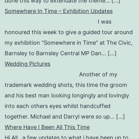
done this way to extenuate the theme… […]
Somewhere In Time – Exhibition Updates
I was
honoured this week to give a guided tour around
my exhibition “Somewhere in Time” at The Civic,
Barnsley to Barnsley Central MP Dan… […]
Wedding Pictures
Another of my
trademark wedding shots, this time the groom
and his best man looking longingly and lovingly
into each others eyes whilst handcuffed
together. Michael and Darryl were so up… […]
Where Have I Been All This Time
Hi All a few updates to what i have been up to