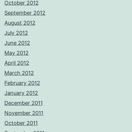
October 2012
September 2012
August 2012
July 2012
June 2012
May 2012
April 2012
March 2012
February 2012
January 2012
December 2011
November 2011
October 2011