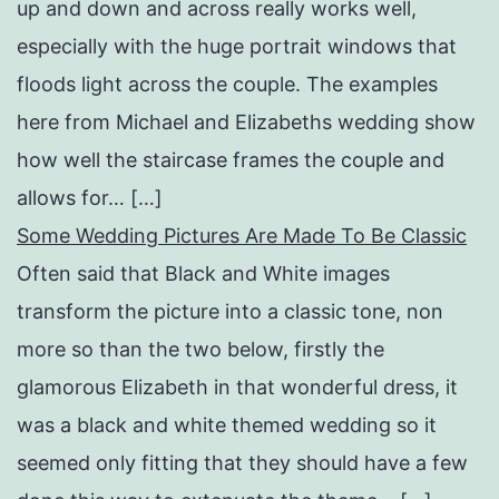
up and down and across really works well,
especially with the huge portrait windows that
floods light across the couple. The examples
here from Michael and Elizabeths wedding show
how well the staircase frames the couple and
allows for… […]
Some Wedding Pictures Are Made To Be Classic
Often said that Black and White images
transform the picture into a classic tone, non
more so than the two below, firstly the
glamorous Elizabeth in that wonderful dress, it
was a black and white themed wedding so it
seemed only fitting that they should have a few