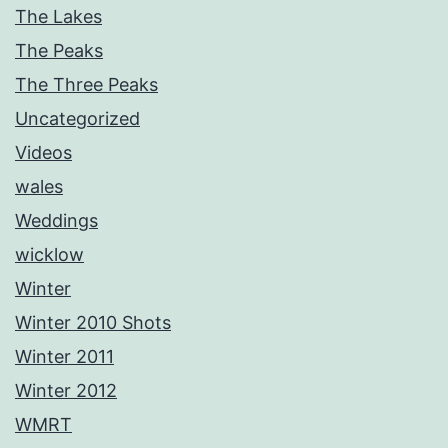
The Lakes
The Peaks
The Three Peaks
Uncategorized
Videos
wales
Weddings
wicklow
Winter
Winter 2010 Shots
Winter 2011
Winter 2012
WMRT