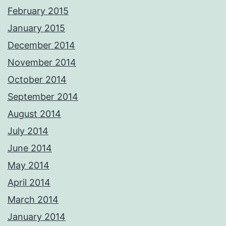
February 2015
January 2015
December 2014
November 2014
October 2014
September 2014
August 2014
July 2014
June 2014
May 2014
April 2014
March 2014
January 2014