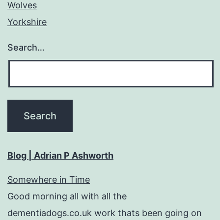
Wolves
Yorkshire
Search…
Blog | Adrian P Ashworth
Somewhere in Time
Good morning all with all the
dementiadogs.co.uk work thats been going on