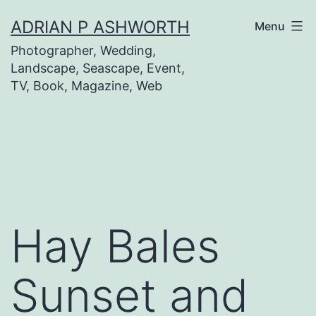
Skip
ADRIAN P ASHWORTH
Menu
to
Photographer, Wedding,
content
Landscape, Seascape, Event,
TV, Book, Magazine, Web
Hay Bales
Sunset and