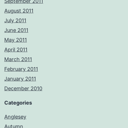
September 2011
August 2011
July 2011
June 2011
May 2011
April 2011
March 2011
February 2011
January 2011
December 2010
Categories
Anglesey
Autumn