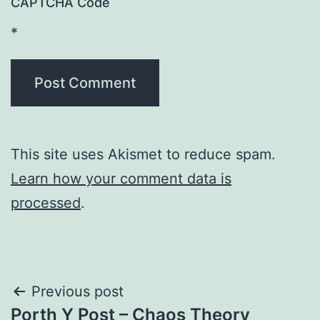
CAPTCHA Code
*
This site uses Akismet to reduce spam.
Learn how your comment data is
processed
.
Post
Previous post
Porth Y Post – Chaos Theory