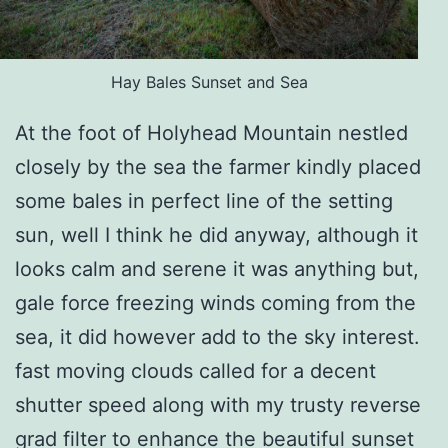
Hay Bales Sunset and Sea
At the foot of Holyhead Mountain nestled
closely by the sea the farmer kindly placed
some bales in perfect line of the setting
sun, well I think he did anyway, although it
looks calm and serene it was anything but,
gale force freezing winds coming from the
sea, it did however add to the sky interest.
fast moving clouds called for a decent
shutter speed along with my trusty reverse
grad filter to enhance the beautiful sunset