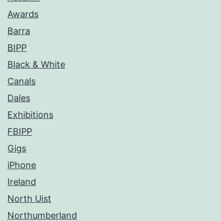
Awards
Barra
BIPP
Black & White
Canals
Dales
Exhibitions
FBIPP
Gigs
iPhone
Ireland
North Uist
Northumberland