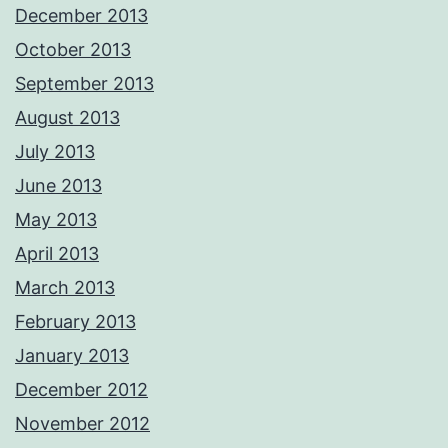
December 2013
October 2013
September 2013
August 2013
July 2013
June 2013
May 2013
April 2013
March 2013
February 2013
January 2013
December 2012
November 2012