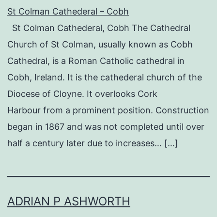
St Colman Cathederal – Cobh
St Colman Cathederal, Cobh The Cathedral
Church of St Colman, usually known as Cobh
Cathedral, is a Roman Catholic cathedral in
Cobh, Ireland. It is the cathederal church of the
Diocese of Cloyne. It overlooks Cork
Harbour from a prominent position. Construction
began in 1867 and was not completed until over
half a century later due to increases… […]
ADRIAN P ASHWORTH