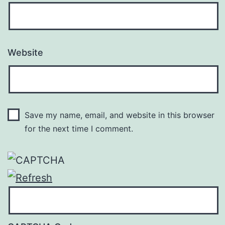
Website
Save my name, email, and website in this browser
for the next time I comment.