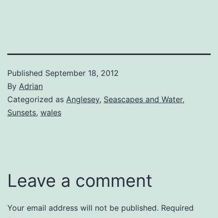
Published
September 18, 2012
By
Adrian
Categorized as
Anglesey
,
Seascapes and Water
,
Sunsets
,
wales
Leave a comment
Your email address will not be published.
Required