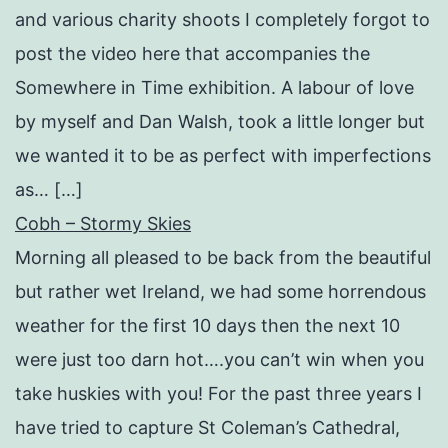
and various charity shoots I completely forgot to
post the video here that accompanies the
Somewhere in Time exhibition. A labour of love
by myself and Dan Walsh, took a little longer but
we wanted it to be as perfect with imperfections
as… […]
Cobh – Stormy Skies
Morning all pleased to be back from the beautiful
but rather wet Ireland, we had some horrendous
weather for the first 10 days then the next 10
were just too darn hot….you can’t win when you
take huskies with you! For the past three years I
have tried to capture St Coleman’s Cathedral,