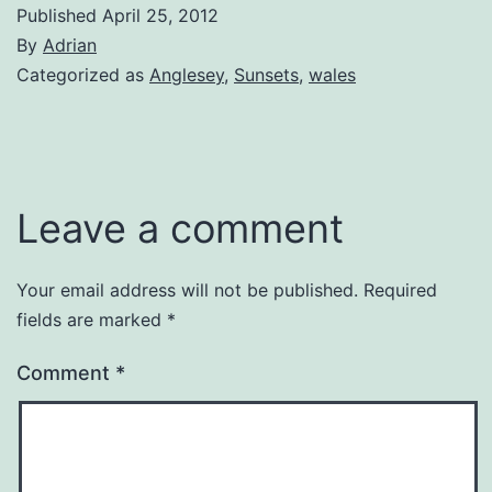
Published
April 25, 2012
By
Adrian
Categorized as
Anglesey
,
Sunsets
,
wales
Leave a comment
Your email address will not be published.
Required
fields are marked
*
Comment
*