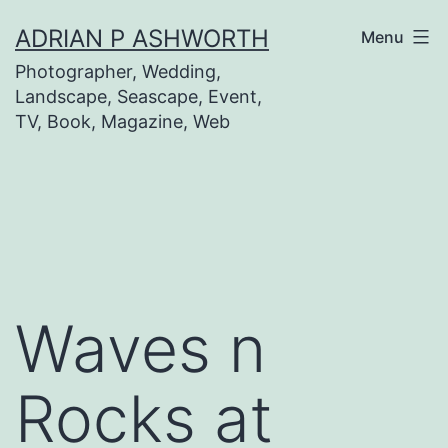
Skip
ADRIAN P ASHWORTH
Menu
to
Photographer, Wedding,
content
Landscape, Seascape, Event,
TV, Book, Magazine, Web
Waves n
Rocks at