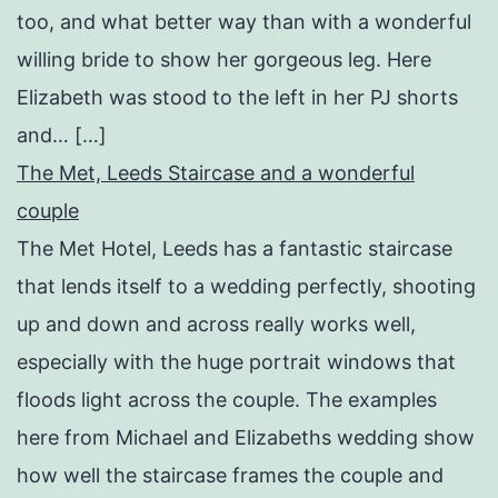
too, and what better way than with a wonderful
willing bride to show her gorgeous leg. Here
Elizabeth was stood to the left in her PJ shorts
and… […]
The Met, Leeds Staircase and a wonderful
couple
The Met Hotel, Leeds has a fantastic staircase
that lends itself to a wedding perfectly, shooting
up and down and across really works well,
especially with the huge portrait windows that
floods light across the couple. The examples
here from Michael and Elizabeths wedding show
how well the staircase frames the couple and