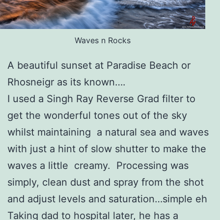
Waves n Rocks
A beautiful sunset at Paradise Beach or
Rhosneigr as its known….
I used a Singh Ray Reverse Grad filter to
get the wonderful tones out of the sky
whilst maintaining a natural sea and waves
with just a hint of slow shutter to make the
waves a little creamy. Processing was
simply, clean dust and spray from the shot
and adjust levels and saturation…simple eh
Taking dad to hospital later, he has a