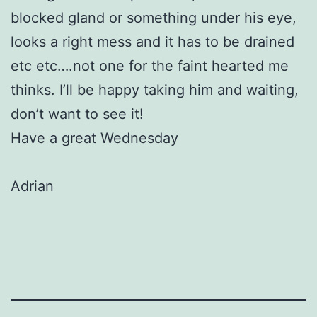
blocked gland or something under his eye,
looks a right mess and it has to be drained
etc etc….not one for the faint hearted me
thinks. I’ll be happy taking him and waiting,
don’t want to see it!
Have a great Wednesday
Adrian