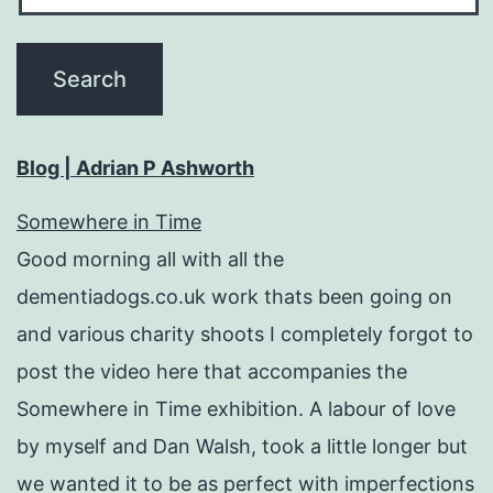
Blog | Adrian P Ashworth
Somewhere in Time
Good morning all with all the
dementiadogs.co.uk work thats been going on
and various charity shoots I completely forgot to
post the video here that accompanies the
Somewhere in Time exhibition. A labour of love
by myself and Dan Walsh, took a little longer but
we wanted it to be as perfect with imperfections