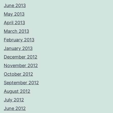
June 2013
May 2013
April 2013
March 2013
February 2013
January 2013
December 2012
November 2012
October 2012
September 2012
August 2012
July 2012
June 2012