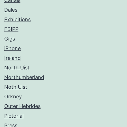
Canals
Dales
Exhibitions
FBIPP
Gigs
iPhone
Ireland
North Uist
Northumberland
Noth Uist
Orkney
Outer Hebrides
Pictorial
Press