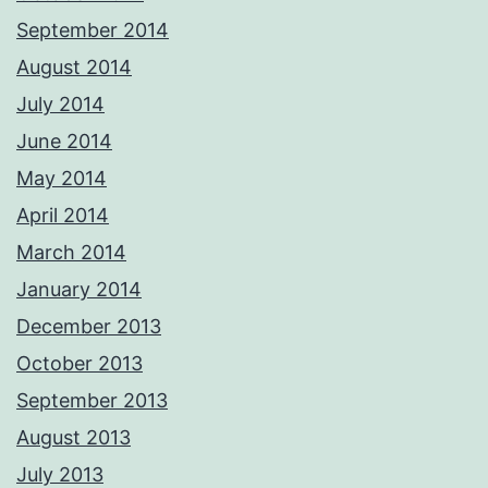
September 2014
August 2014
July 2014
June 2014
May 2014
April 2014
March 2014
January 2014
December 2013
October 2013
September 2013
August 2013
July 2013