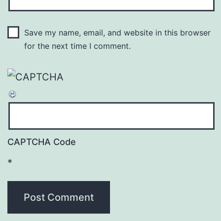
Save my name, email, and website in this browser
for the next time I comment.
CAPTCHA Code
*