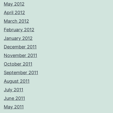
May 2012
April 2012
March 2012
February 2012
January 2012
December 2011
November 2011
October 2011
September 2011
August 2011
July 2011
June 2011
May 2011