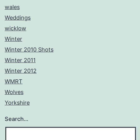
wales
Weddings
wicklow
Winter
Winter 2010 Shots
Winter 2011
Winter 2012
WMRT
Wolves
Yorkshire
Search…