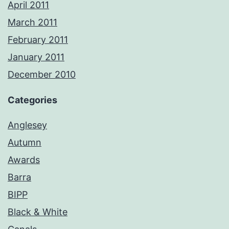
April 2011
March 2011
February 2011
January 2011
December 2010
Categories
Anglesey
Autumn
Awards
Barra
BIPP
Black & White