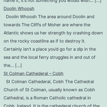
name it, it’s not something you would wish… […]
Doolin Whoosh
Doolin Whoosh The area around Doolin and
towards The Cliffs of Moher are where the
Atlantic shows us her strength by crashing down
on the rocky coastline as if to destroy it.
Certainly isn’t a place you’d go for a dip in the
sea and the local ferry struggles in and out of
the… […]
St Colman Cathederal – Cobh
St Colman Cathederal, Cobh The Cathedral
Church of St Colman, usually known as Cobh
Cathedral, is a Roman Catholic cathedral in
Cobh, Ireland. It is the cathederal church of the