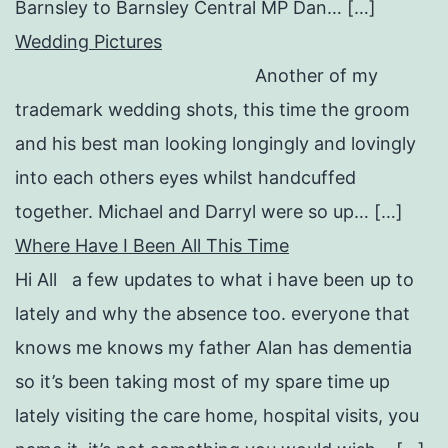
Barnsley to Barnsley Central MP Dan… […]
Wedding Pictures
Another of my
trademark wedding shots, this time the groom
and his best man looking longingly and lovingly
into each others eyes whilst handcuffed
together. Michael and Darryl were so up… […]
Where Have I Been All This Time
Hi All a few updates to what i have been up to
lately and why the absence too. everyone that
knows me knows my father Alan has dementia
so it’s been taking most of my spare time up
lately visiting the care home, hospital visits, you