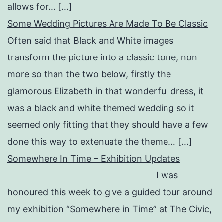
allows for… […]
Some Wedding Pictures Are Made To Be Classic
Often said that Black and White images
transform the picture into a classic tone, non
more so than the two below, firstly the
glamorous Elizabeth in that wonderful dress, it
was a black and white themed wedding so it
seemed only fitting that they should have a few
done this way to extenuate the theme… […]
Somewhere In Time – Exhibition Updates
I was
honoured this week to give a guided tour around
my exhibition “Somewhere in Time” at The Civic,