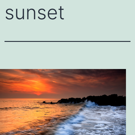
sunset