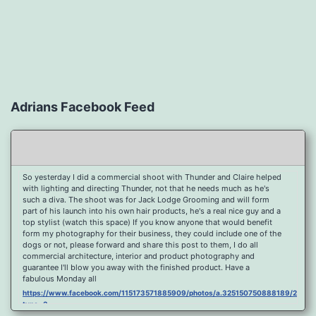
Adrians Facebook Feed
So yesterday I did a commercial shoot with Thunder and Claire helped
with lighting and directing Thunder, not that he needs much as he's
such a diva. The shoot was for Jack Lodge Grooming and will form
part of his launch into his own hair products, he's a real nice guy and a
top stylist (watch this space) If you know anyone that would benefit
form my photography for their business, they could include one of the
dogs or not, please forward and share this post to them, I do all
commercial architecture, interior and product photography and
guarantee I'll blow you away with the finished product. Have a
fabulous Monday all
https://www.facebook.com/115173571885909/photos/a.325150750888189/2096
type=3