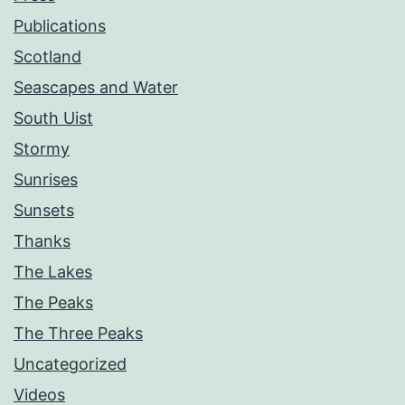
Publications
Scotland
Seascapes and Water
South Uist
Stormy
Sunrises
Sunsets
Thanks
The Lakes
The Peaks
The Three Peaks
Uncategorized
Videos