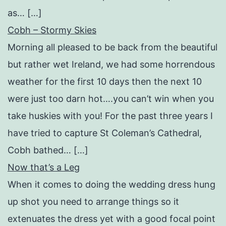
as… […]
Cobh – Stormy Skies
Morning all pleased to be back from the beautiful
but rather wet Ireland, we had some horrendous
weather for the first 10 days then the next 10
were just too darn hot….you can’t win when you
take huskies with you! For the past three years I
have tried to capture St Coleman’s Cathedral,
Cobh bathed… […]
Now that’s a Leg
When it comes to doing the wedding dress hung
up shot you need to arrange things so it
extenuates the dress yet with a good focal point