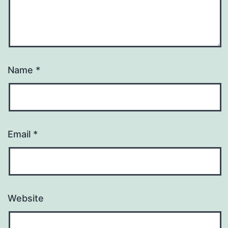
Name
*
Email
*
Website