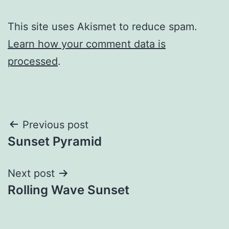
This site uses Akismet to reduce spam.
Learn how your comment data is
processed
.
Post
Previous post
Sunset Pyramid
navigation
Next post
Rolling Wave Sunset