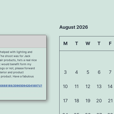
August 2026
M
T
W
T
F
helped with lighting and
 The shoot was for Jack
r products, he's a real nice
at would benefit form my
dogs or not, please forward
3
4
5
6
7
nterior and product
 product. Have a fabulous
10
11
12
13
14
0750888189/2096509420418971/?
17
18
19
20
21
750888189/2092177080852205/?