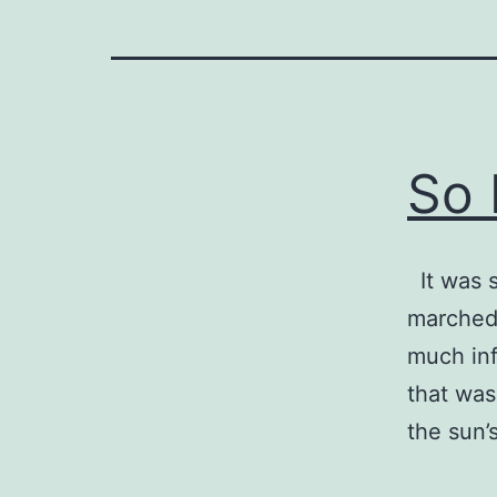
So 
It was 
marched 
much inf
that was
the sun’