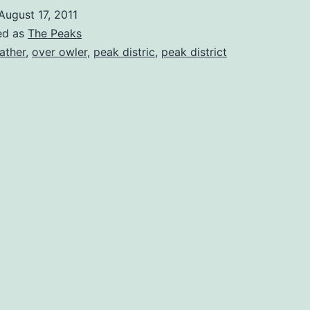
August 17, 2011
ed as
The Peaks
ather
,
over owler
,
peak distric
,
peak district