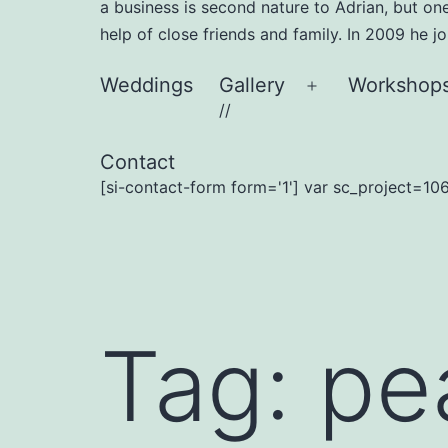
a business is second nature to Adrian, but on
help of close friends and family. In 2009 he 
Weddings
Gallery
Workshop
Open
//
menu
Contact
[si-contact-form form='1'] var sc_project=106
Tag:
pea