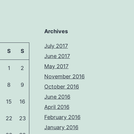
Archives
July 2017
S
S
June 2017
May 2017
1
2
November 2016
8
9
October 2016
June 2016
15
16
April 2016
February 2016
22
23
January 2016