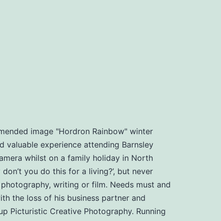
ommended image "Hordron Rainbow" winter
d valuable experience attending Barnsley
amera whilst on a family holiday in North
n’t you do this for a living?’, but never
, photography, writing or film. Needs must and
th the loss of his business partner and
t up Picturistic Creative Photography. Running