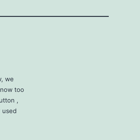
w, we
 Know too
utton ,
y used
So
Hot