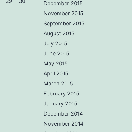
29
30
December 2015
November 2015
September 2015
August 2015
July 2015
June 2015
May 2015
April 2015
March 2015
February 2015
January 2015
December 2014
November 2014