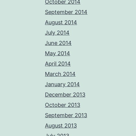
October 2014
September 2014
August 2014
July 2014
June 2014
May 2014
April 2014
March 2014
January 2014
December 2013
October 2013
September 2013
August 2013
July 2013