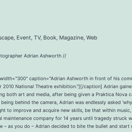
scape, Event, TV, Book, Magazine, Web
tographer Adrian Ashworth //
t" width="300" caption="Adrian Ashworth in front of his c
2010 National Theatre exhibition."][/caption] Adrian gaine
ng both art and media, after being given a Praktica Nova c
eing behind the camera, Adrian was endlessly asked ‘why do
ht to improve and acquire new skills, be that within music
ul maintenance company for 14 years until tragedy struck wi
ife – as you do – Adrian decided to bite the bullet and star