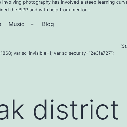
e involving photography has involved a steep learning curve
joined the BIPP and with help from mentor…
s
Music
Blog
Open
menu
S
1868; var sc_invisible=1; var sc_security=”2e3fa727″;
k district