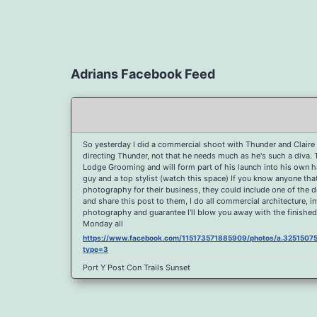
Adrians Facebook Feed
So yesterday I did a commercial shoot with Thunder and Claire 
directing Thunder, not that he needs much as he's such a diva.
Lodge Grooming and will form part of his launch into his own hai
guy and a top stylist (watch this space) If you know anyone th
photography for their business, they could include one of the 
and share this post to them, I do all commercial architecture, i
photography and guarantee I'll blow you away with the finished
Monday all
https://www.facebook.com/115173571885909/photos/a.32515
type=3
Port Y Post Con Trails Sunset
https://www.facebook.com/115173571885909/photos/a.325150
type=3
Porth Y Post Sunset Flare