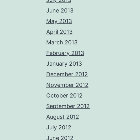
June 2013
May 2013
April 2013
March 2013
February 2013
January 2013
December 2012
November 2012
October 2012
September 2012
August 2012
July 2012
June 2012