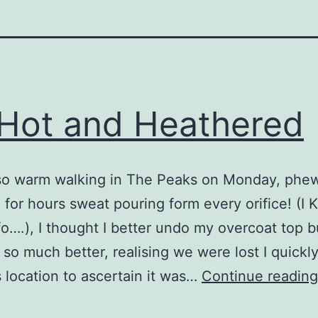
Hot and Heathered
so warm walking in The Peaks on Monday, phe
for hours sweat pouring form every orifice! (I
o….), I thought I better undo my overcoat top b
 so much better, realising we were lost I quickl
s location to ascertain it was…
Continue reading