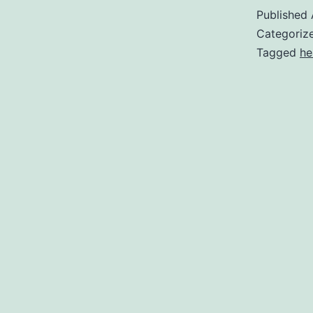
Published
Categoriz
Tagged
he