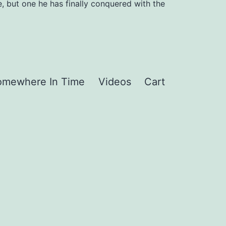
, but one he has finally conquered with the
omewhere In Time
Videos
Cart