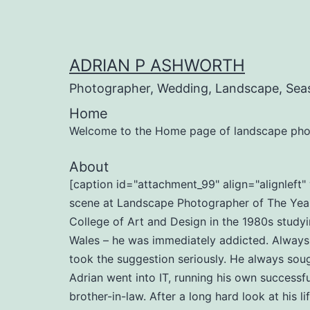
Skip
to
content
ADRIAN P ASHWORTH
Photographer, Wedding, Landscape, Sea
Home
Welcome to the Home page of landscape pho
About
[caption id="attachment_99" align="alignlef
scene at Landscape Photographer of The Year 
College of Art and Design in the 1980s studyi
Wales – he was immediately addicted. Always b
took the suggestion seriously. He always soug
Adrian went into IT, running his own successf
brother-in-law. After a long hard look at his l