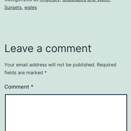
Sunsets
,
wales
Leave a comment
Your email address will not be published.
Required
fields are marked
*
Comment
*