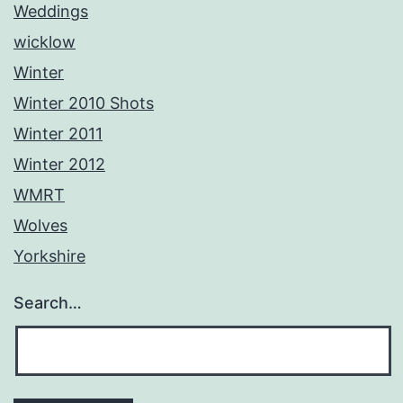
Weddings
wicklow
Winter
Winter 2010 Shots
Winter 2011
Winter 2012
WMRT
Wolves
Yorkshire
Search…