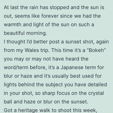
At last the rain has stopped and the sun is
out, seems like forever since we had the
warmth and light of the sun on such a
beautiful morning.
I thought I’d better post a sunset shot, again
from my Wales trip. This time it’s a “Bokeh”
you may or may not have heard the
word/term before, it’s a Japanese term for
blur or haze and it’s usually best used for
lights behind the subject you have detailed
in your shot, so sharp focus on the crystal
ball and haze or blur on the sunset.
Got a heritage walk to shoot this week,