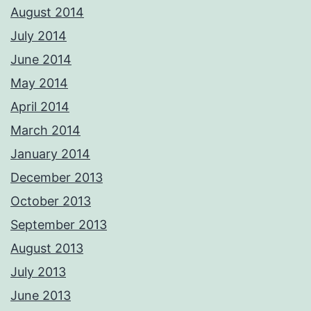
August 2014
July 2014
June 2014
May 2014
April 2014
March 2014
January 2014
December 2013
October 2013
September 2013
August 2013
July 2013
June 2013