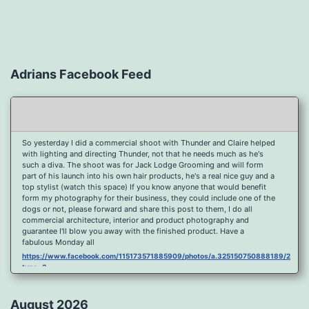
Adrians Facebook Feed
So yesterday I did a commercial shoot with Thunder and Claire helped
with lighting and directing Thunder, not that he needs much as he's
such a diva. The shoot was for Jack Lodge Grooming and will form
part of his launch into his own hair products, he's a real nice guy and a
top stylist (watch this space) If you know anyone that would benefit
form my photography for their business, they could include one of the
dogs or not, please forward and share this post to them, I do all
commercial architecture, interior and product photography and
guarantee I'll blow you away with the finished product. Have a
fabulous Monday all
https://www.facebook.com/115173571885909/photos/a.325150750888189/2096
type=3
Port Y Post Con Trails Sunset
https://www.facebook.com/115173571885909/photos/a.325150750888189/2092
August 2026