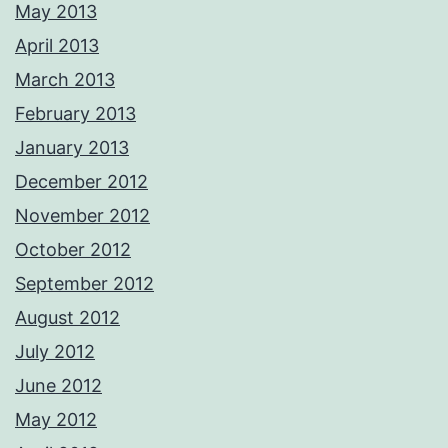
May 2013
April 2013
March 2013
February 2013
January 2013
December 2012
November 2012
October 2012
September 2012
August 2012
July 2012
June 2012
May 2012