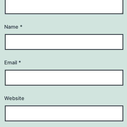
Name
*
Email
*
Website