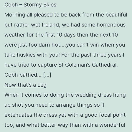
Cobh – Stormy Skies
Morning all pleased to be back from the beautiful
but rather wet Ireland, we had some horrendous
weather for the first 10 days then the next 10
were just too darn hot….you can’t win when you
take huskies with you! For the past three years I
have tried to capture St Coleman’s Cathedral,
Cobh bathed… […]
Now that’s a Leg
When it comes to doing the wedding dress hung
up shot you need to arrange things so it
extenuates the dress yet with a good focal point
too, and what better way than with a wonderful