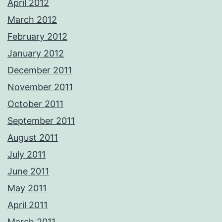
April 2012
March 2012
February 2012
January 2012
December 2011
November 2011
October 2011
September 2011
August 2011
July 2011
June 2011
May 2011
April 2011
March 2011