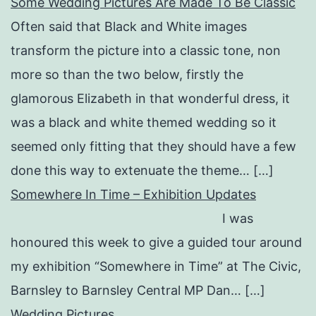
Some Wedding Pictures Are Made To Be Classic
Often said that Black and White images
transform the picture into a classic tone, non
more so than the two below, firstly the
glamorous Elizabeth in that wonderful dress, it
was a black and white themed wedding so it
seemed only fitting that they should have a few
done this way to extenuate the theme… […]
Somewhere In Time – Exhibition Updates
I was
honoured this week to give a guided tour around
my exhibition “Somewhere in Time” at The Civic,
Barnsley to Barnsley Central MP Dan… […]
Wedding Pictures