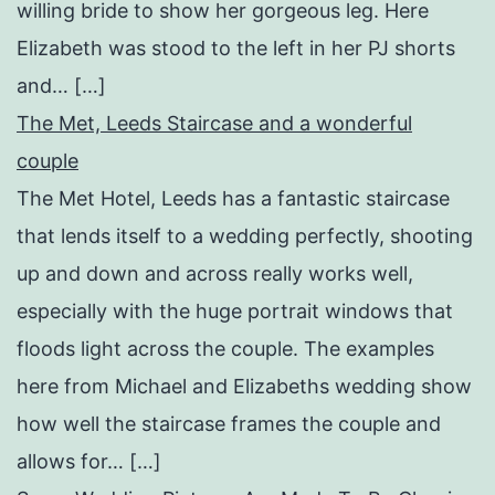
willing bride to show her gorgeous leg. Here
Elizabeth was stood to the left in her PJ shorts
and… […]
The Met, Leeds Staircase and a wonderful
couple
The Met Hotel, Leeds has a fantastic staircase
that lends itself to a wedding perfectly, shooting
up and down and across really works well,
especially with the huge portrait windows that
floods light across the couple. The examples
here from Michael and Elizabeths wedding show
how well the staircase frames the couple and
allows for… […]