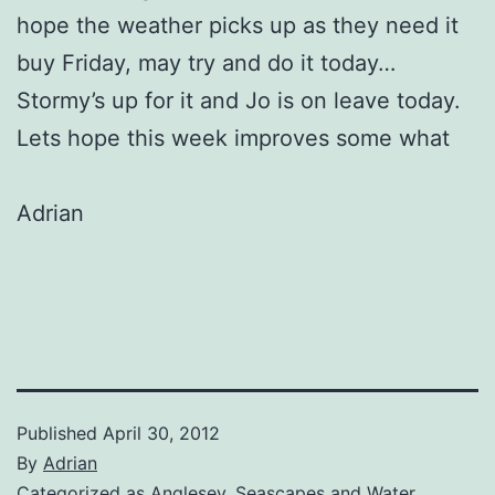
hope the weather picks up as they need it
buy Friday, may try and do it today…
Stormy’s up for it and Jo is on leave today.
Lets hope this week improves some what
Adrian
Published
April 30, 2012
By
Adrian
Categorized as
Anglesey
,
Seascapes and Water
,