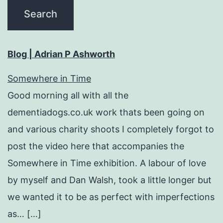
Blog | Adrian P Ashworth
Somewhere in Time
Good morning all with all the
dementiadogs.co.uk work thats been going on
and various charity shoots I completely forgot to
post the video here that accompanies the
Somewhere in Time exhibition. A labour of love
by myself and Dan Walsh, took a little longer but
we wanted it to be as perfect with imperfections
as… […]