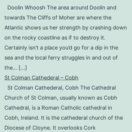
Doolin Whoosh The area around Doolin and
towards The Cliffs of Moher are where the
Atlantic shows us her strength by crashing down
on the rocky coastline as if to destroy it.
Certainly isn’t a place you’d go for a dip in the
sea and the local ferry struggles in and out of
the… […]
St Colman Cathederal – Cobh
St Colman Cathederal, Cobh The Cathedral
Church of St Colman, usually known as Cobh
Cathedral, is a Roman Catholic cathedral in
Cobh, Ireland. It is the cathederal church of the
Diocese of Cloyne. It overlooks Cork