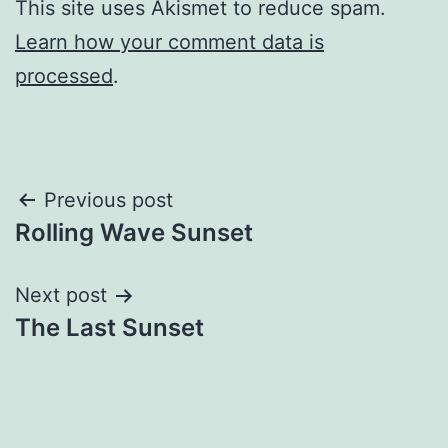
This site uses Akismet to reduce spam.
Learn how your comment data is
processed
.
Post
Previous post
Rolling Wave Sunset
navigation
Next post
The Last Sunset