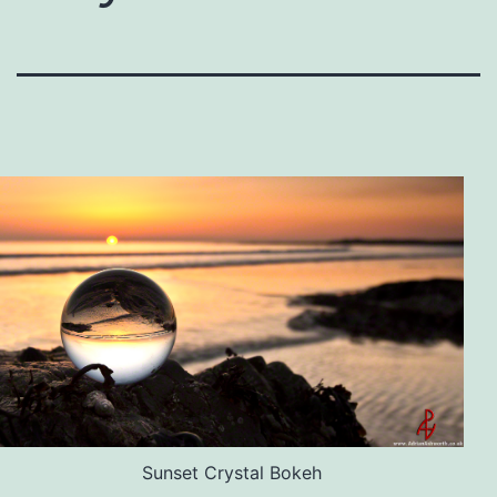
Sunset Crystal Bokeh