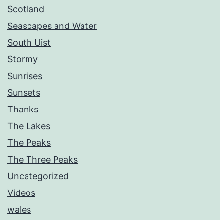
Scotland
Seascapes and Water
South Uist
Stormy
Sunrises
Sunsets
Thanks
The Lakes
The Peaks
The Three Peaks
Uncategorized
Videos
wales