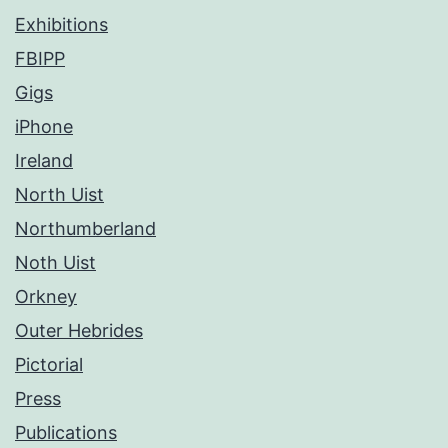
Exhibitions
FBIPP
Gigs
iPhone
Ireland
North Uist
Northumberland
Noth Uist
Orkney
Outer Hebrides
Pictorial
Press
Publications