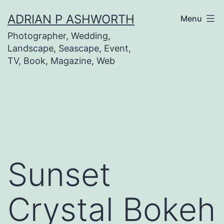
Skip
ADRIAN P ASHWORTH
Menu
to
Photographer, Wedding,
content
Landscape, Seascape, Event,
TV, Book, Magazine, Web
Sunset
Crystal Bokeh