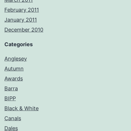
February 2011
January 2011
December 2010
Categories
Anglesey
Autumn
Awards
Barra
BIPP
Black & White
Canals
Dales