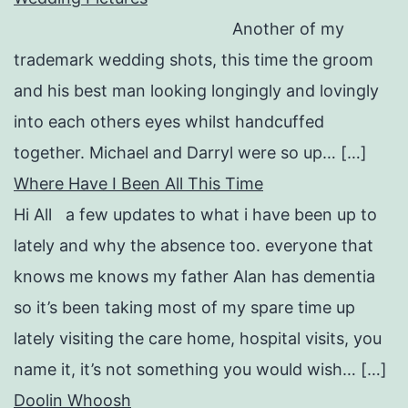
Another of my
trademark wedding shots, this time the groom
and his best man looking longingly and lovingly
into each others eyes whilst handcuffed
together. Michael and Darryl were so up… […]
Where Have I Been All This Time
Hi All a few updates to what i have been up to
lately and why the absence too. everyone that
knows me knows my father Alan has dementia
so it’s been taking most of my spare time up
lately visiting the care home, hospital visits, you
name it, it’s not something you would wish… […]
Doolin Whoosh