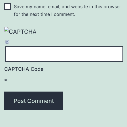
Save my name, email, and website in this browser
for the next time I comment.
CAPTCHA Code
*