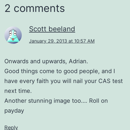
2 comments
Scott beeland
January 29, 2013 at 10:57 AM
Onwards and upwards, Adrian.
Good things come to good people, and I
have every faith you will nail your CAS test
next time.
Another stunning image too…. Roll on
payday
Reply