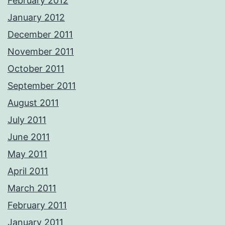
February 2012
January 2012
December 2011
November 2011
October 2011
September 2011
August 2011
July 2011
June 2011
May 2011
April 2011
March 2011
February 2011
January 2011