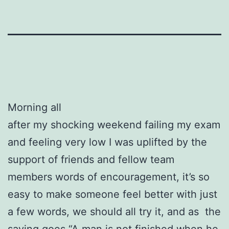
Morning all
after my shocking weekend failing my exam
and feeling very low I was uplifted by the
support of friends and fellow team
members words of encouragement, it’s so
easy to make someone feel better with just
a few words, we should all try it, and as the
saying goes “A man is not finished when he