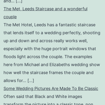
and… […]
The Met, Leeds Staircase and a wonderful
couple
The Met Hotel, Leeds has a fantastic staircase
that lends itself to a wedding perfectly, shooting
up and down and across really works well,
especially with the huge portrait windows that
floods light across the couple. The examples
here from Michael and Elizabeths wedding show
how well the staircase frames the couple and
allows for… […]
Some Wedding Pictures Are Made To Be Classic
Often said that Black and White images
transform the picture into a classic tone, non