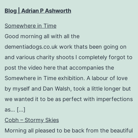
Blog | Adrian P Ashworth
Somewhere in Time
Good morning all with all the
dementiadogs.co.uk work thats been going on
and various charity shoots I completely forgot to
post the video here that accompanies the
Somewhere in Time exhibition. A labour of love
by myself and Dan Walsh, took a little longer but
we wanted it to be as perfect with imperfections
as… […]
Cobh – Stormy Skies
Morning all pleased to be back from the beautiful