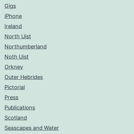
Gigs
iPhone
Ireland
North Uist
Northumberland
Noth Uist
Orkney
Outer Hebrides
Pictorial
Press
Publications
Scotland
Seascapes and Water