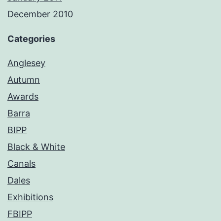
December 2010
Categories
Anglesey
Autumn
Awards
Barra
BIPP
Black & White
Canals
Dales
Exhibitions
FBIPP