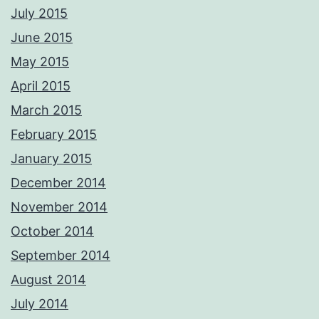
CAA qualified aerial pilots. PM me with your requirements and we'll
July 2015
respond ASAP Adrian Please not these images are digitally
watermarked and traceable so please do not copy or use without
June 2015
permission.
Photos from Adrian Ashworth Photographer FBIPP - PFCO's post
May 2015
April 2015
March 2015
February 2015
January 2015
December 2014
November 2014
October 2014
September 2014
August 2014
July 2014