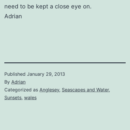
need to be kept a close eye on.
Adrian
Published
January 29, 2013
By
Adrian
Categorized as
Anglesey
,
Seascapes and Water
,
Sunsets
,
wales