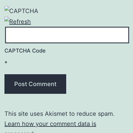
CAPTCHA Code
*
This site uses Akismet to reduce spam.
Learn how your comment data is