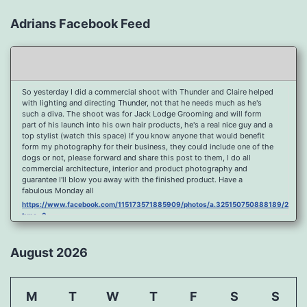
Adrians Facebook Feed
So yesterday I did a commercial shoot with Thunder and Claire helped
with lighting and directing Thunder, not that he needs much as he's
such a diva. The shoot was for Jack Lodge Grooming and will form
part of his launch into his own hair products, he's a real nice guy and a
top stylist (watch this space) If you know anyone that would benefit
form my photography for their business, they could include one of the
dogs or not, please forward and share this post to them, I do all
commercial architecture, interior and product photography and
guarantee I'll blow you away with the finished product. Have a
fabulous Monday all
https://www.facebook.com/115173571885909/photos/a.325150750888189/2096
type=3
Port Y Post Con Trails Sunset
https://www.facebook.com/115173571885909/photos/a.325150750888189/2092
August 2026
type=3
Porth Y Post Sunset Flare
https://www.facebook.com/115173571885909/photos/a.325150750888189/2090
M
T
W
T
F
S
S
type=3