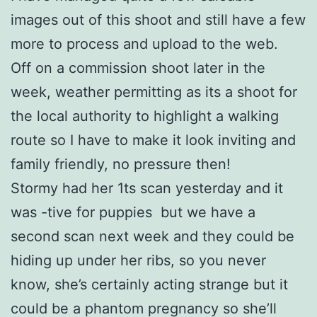
images out of this shoot and still have a few
more to process and upload to the web.
Off on a commission shoot later in the
week, weather permitting as its a shoot for
the local authority to highlight a walking
route so I have to make it look inviting and
family friendly, no pressure then!
Stormy had her 1ts scan yesterday and it
was -tive for puppies but we have a
second scan next week and they could be
hiding up under her ribs, so you never
know, she’s certainly acting strange but it
could be a phantom pregnancy so she’ll