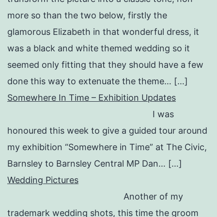
more so than the two below, firstly the
glamorous Elizabeth in that wonderful dress, it
was a black and white themed wedding so it
seemed only fitting that they should have a few
done this way to extenuate the theme… […]
Somewhere In Time – Exhibition Updates
I was
honoured this week to give a guided tour around
my exhibition “Somewhere in Time” at The Civic,
Barnsley to Barnsley Central MP Dan… […]
Wedding Pictures
Another of my
trademark wedding shots, this time the groom