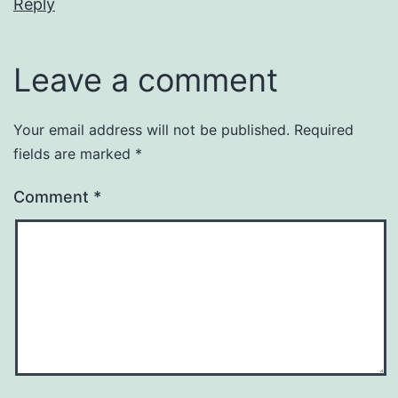
Reply
Leave a comment
Your email address will not be published.
Required
fields are marked
*
Comment
*