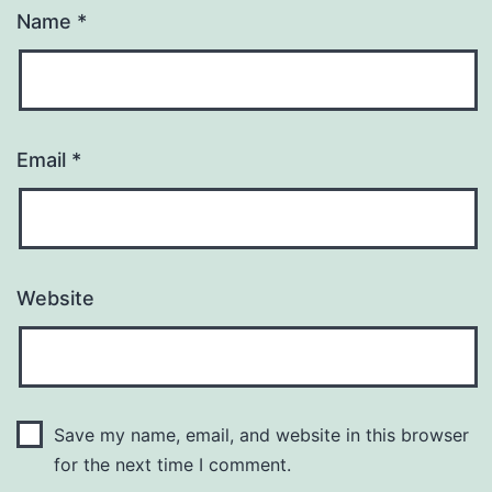
Name
*
Email
*
Website
Save my name, email, and website in this browser
for the next time I comment.