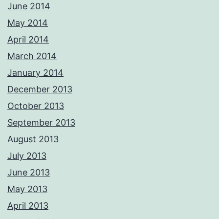
June 2014
May 2014
April 2014
March 2014
January 2014
December 2013
October 2013
September 2013
August 2013
July 2013
June 2013
May 2013
April 2013