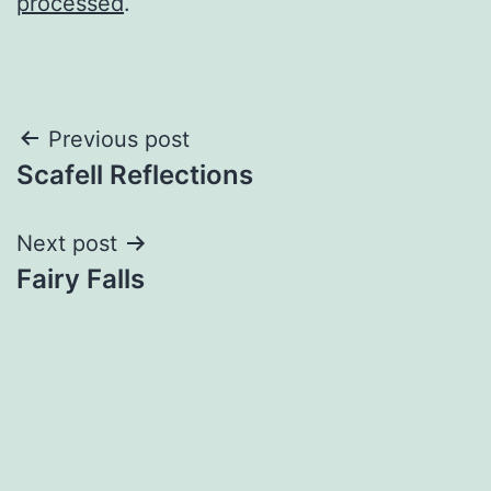
processed
.
Post
Previous post
Scafell Reflections
navigation
Next post
Fairy Falls