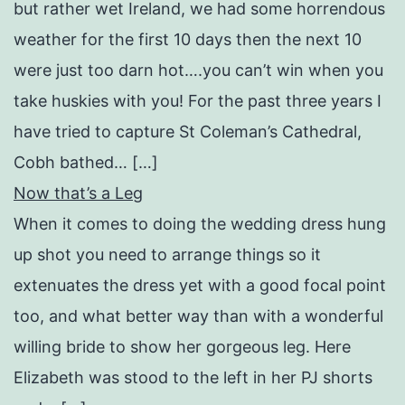
but rather wet Ireland, we had some horrendous
weather for the first 10 days then the next 10
were just too darn hot….you can’t win when you
take huskies with you! For the past three years I
have tried to capture St Coleman’s Cathedral,
Cobh bathed… […]
Now that’s a Leg
When it comes to doing the wedding dress hung
up shot you need to arrange things so it
extenuates the dress yet with a good focal point
too, and what better way than with a wonderful
willing bride to show her gorgeous leg. Here
Elizabeth was stood to the left in her PJ shorts