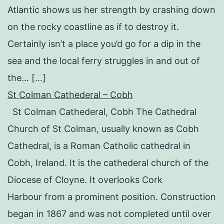
Atlantic shows us her strength by crashing down
on the rocky coastline as if to destroy it.
Certainly isn’t a place you’d go for a dip in the
sea and the local ferry struggles in and out of
the… […]
St Colman Cathederal – Cobh
St Colman Cathederal, Cobh The Cathedral
Church of St Colman, usually known as Cobh
Cathedral, is a Roman Catholic cathedral in
Cobh, Ireland. It is the cathederal church of the
Diocese of Cloyne. It overlooks Cork
Harbour from a prominent position. Construction
began in 1867 and was not completed until over