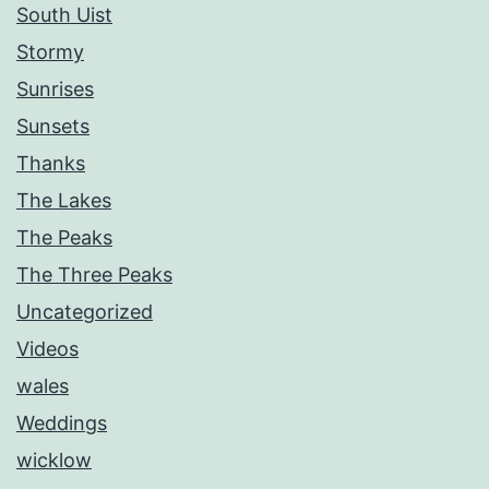
South Uist
Stormy
Sunrises
Sunsets
Thanks
The Lakes
The Peaks
The Three Peaks
Uncategorized
Videos
wales
Weddings
wicklow