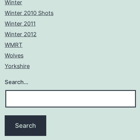
Winter
Winter 2010 Shots
Winter 2011
Winter 2012
WMRT
Wolves
Yorkshire
Search…