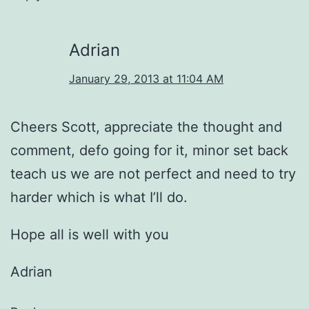
Adrian
January 29, 2013 at 11:04 AM
Cheers Scott, appreciate the thought and
comment, defo going for it, minor set back
teach us we are not perfect and need to try
harder which is what I’ll do.
Hope all is well with you
Adrian