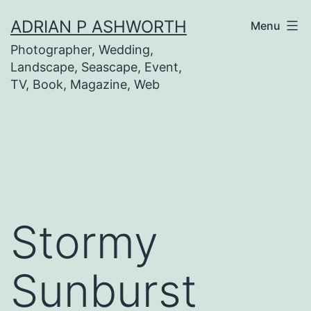
Skip
ADRIAN P ASHWORTH
Menu
to
Photographer, Wedding,
content
Landscape, Seascape, Event,
TV, Book, Magazine, Web
Stormy
Sunburst