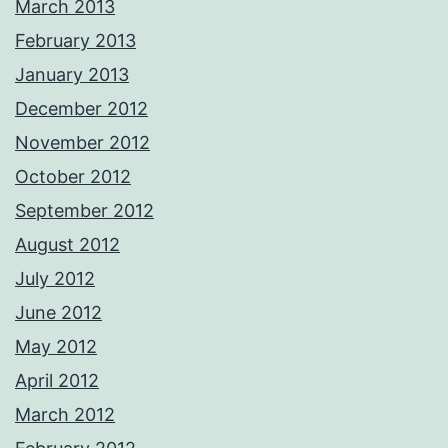
March 2013
February 2013
January 2013
December 2012
November 2012
October 2012
September 2012
August 2012
July 2012
June 2012
May 2012
April 2012
March 2012