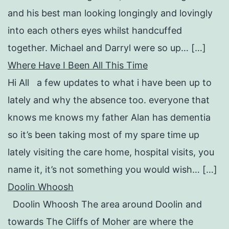
and his best man looking longingly and lovingly
into each others eyes whilst handcuffed
together. Michael and Darryl were so up… […]
Where Have I Been All This Time
Hi All a few updates to what i have been up to
lately and why the absence too. everyone that
knows me knows my father Alan has dementia
so it’s been taking most of my spare time up
lately visiting the care home, hospital visits, you
name it, it’s not something you would wish… […]
Doolin Whoosh
Doolin Whoosh The area around Doolin and
towards The Cliffs of Moher are where the