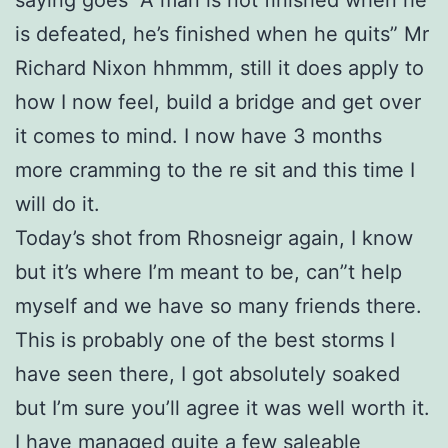
is defeated, he’s finished when he quits” Mr
Richard Nixon hhmmm, still it does apply to
how I now feel, build a bridge and get over
it comes to mind. I now have 3 months
more cramming to the re sit and this time I
will do it.
Today’s shot from Rhosneigr again, I know
but it’s where I’m meant to be, can”t help
myself and we have so many friends there.
This is probably one of the best storms I
have seen there, I got absolutely soaked
but I’m sure you’ll agree it was well worth it.
I have managed quite a few saleable