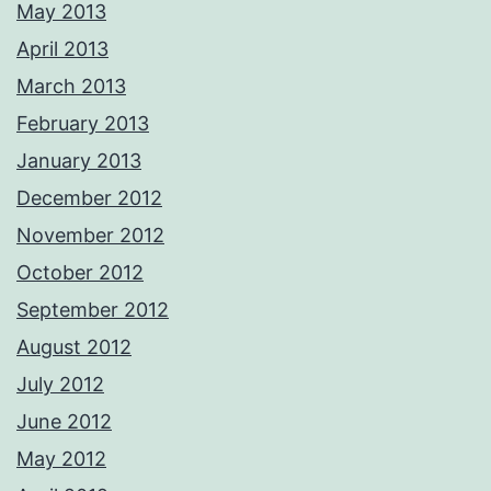
May 2013
April 2013
March 2013
February 2013
January 2013
December 2012
November 2012
October 2012
September 2012
August 2012
July 2012
June 2012
May 2012