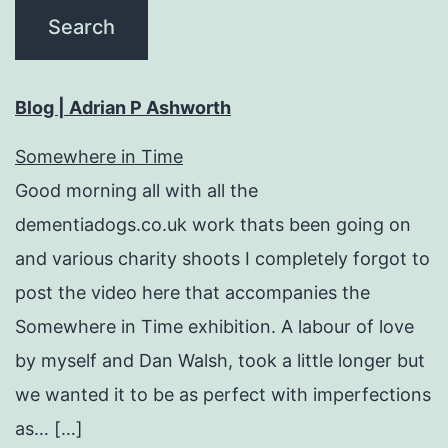
Blog | Adrian P Ashworth
Somewhere in Time
Good morning all with all the
dementiadogs.co.uk work thats been going on
and various charity shoots I completely forgot to
post the video here that accompanies the
Somewhere in Time exhibition. A labour of love
by myself and Dan Walsh, took a little longer but
we wanted it to be as perfect with imperfections
as… […]