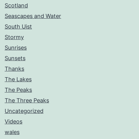
Scotland
Seascapes and Water
South Uist
Stormy
Sunrises
Sunsets
Thanks
The Lakes
The Peaks
The Three Peaks
Uncategorized
Videos
wales