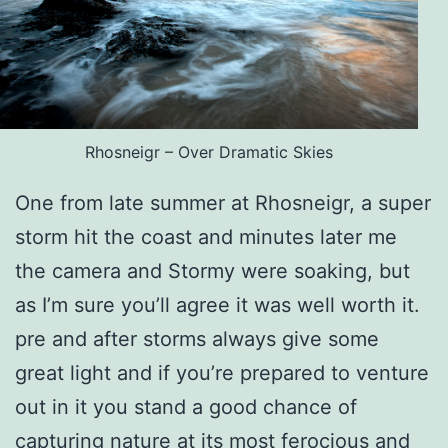
Rhosneigr – Over Dramatic Skies
One from late summer at Rhosneigr, a super
storm hit the coast and minutes later me
the camera and Stormy were soaking, but
as I’m sure you’ll agree it was well worth it.
pre and after storms always give some
great light and if you’re prepared to venture
out in it you stand a good chance of
capturing nature at its most ferocious and