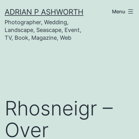
Skip
ADRIAN P ASHWORTH
Menu
to
Photographer, Wedding,
content
Landscape, Seascape, Event,
TV, Book, Magazine, Web
Rhosneigr –
Over