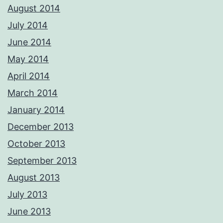
August 2014
July 2014
June 2014
May 2014
April 2014
March 2014
January 2014
December 2013
October 2013
September 2013
August 2013
July 2013
June 2013