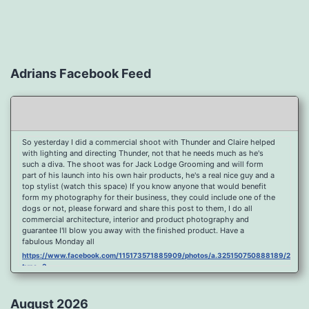
Adrians Facebook Feed
So yesterday I did a commercial shoot with Thunder and Claire helped
with lighting and directing Thunder, not that he needs much as he's
such a diva. The shoot was for Jack Lodge Grooming and will form
part of his launch into his own hair products, he's a real nice guy and a
top stylist (watch this space) If you know anyone that would benefit
form my photography for their business, they could include one of the
dogs or not, please forward and share this post to them, I do all
commercial architecture, interior and product photography and
guarantee I'll blow you away with the finished product. Have a
fabulous Monday all
https://www.facebook.com/115173571885909/photos/a.325150750888189/2096
type=3
Port Y Post Con Trails Sunset
https://www.facebook.com/115173571885909/photos/a.325150750888189/2092
August 2026
type=3