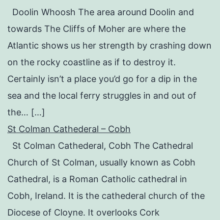
Doolin Whoosh The area around Doolin and
towards The Cliffs of Moher are where the
Atlantic shows us her strength by crashing down
on the rocky coastline as if to destroy it.
Certainly isn’t a place you’d go for a dip in the
sea and the local ferry struggles in and out of
the… […]
St Colman Cathederal – Cobh
St Colman Cathederal, Cobh The Cathedral
Church of St Colman, usually known as Cobh
Cathedral, is a Roman Catholic cathedral in
Cobh, Ireland. It is the cathederal church of the
Diocese of Cloyne. It overlooks Cork