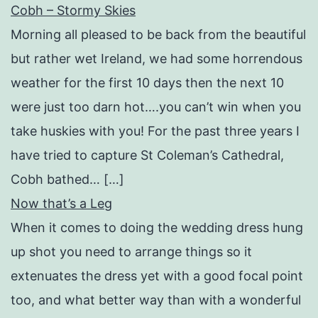
Cobh – Stormy Skies
Morning all pleased to be back from the beautiful
but rather wet Ireland, we had some horrendous
weather for the first 10 days then the next 10
were just too darn hot….you can’t win when you
take huskies with you! For the past three years I
have tried to capture St Coleman’s Cathedral,
Cobh bathed… […]
Now that’s a Leg
When it comes to doing the wedding dress hung
up shot you need to arrange things so it
extenuates the dress yet with a good focal point
too, and what better way than with a wonderful