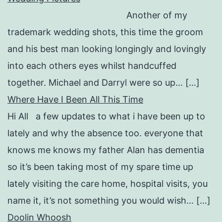
Another of my
trademark wedding shots, this time the groom
and his best man looking longingly and lovingly
into each others eyes whilst handcuffed
together. Michael and Darryl were so up… […]
Where Have I Been All This Time
Hi All a few updates to what i have been up to
lately and why the absence too. everyone that
knows me knows my father Alan has dementia
so it’s been taking most of my spare time up
lately visiting the care home, hospital visits, you
name it, it’s not something you would wish… […]
Doolin Whoosh