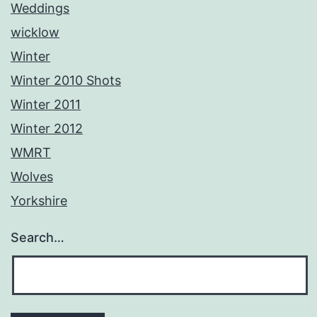
Weddings
wicklow
Winter
Winter 2010 Shots
Winter 2011
Winter 2012
WMRT
Wolves
Yorkshire
Search…