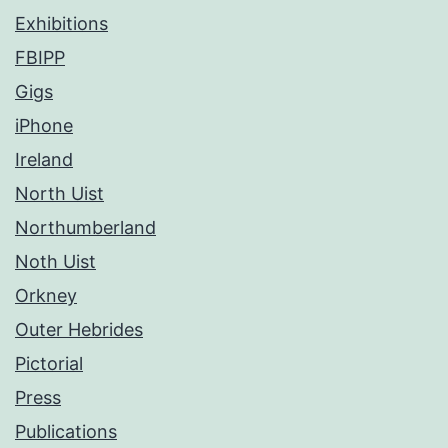
Exhibitions
FBIPP
Gigs
iPhone
Ireland
North Uist
Northumberland
Noth Uist
Orkney
Outer Hebrides
Pictorial
Press
Publications