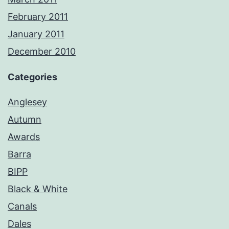
February 2011
January 2011
December 2010
Categories
Anglesey
Autumn
Awards
Barra
BIPP
Black & White
Canals
Dales