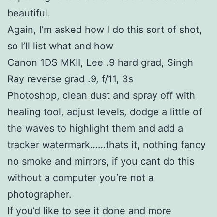
beautiful.
Again, I’m asked how I do this sort of shot,
so I’ll list what and how
Canon 1DS MKII, Lee .9 hard grad, Singh
Ray reverse grad .9, f/11, 3s
Photoshop, clean dust and spray off with
healing tool, adjust levels, dodge a little of
the waves to highlight them and add a
tracker watermark……thats it, nothing fancy
no smoke and mirrors, if you cant do this
without a computer you’re not a
photographer.
If you’d like to see it done and more