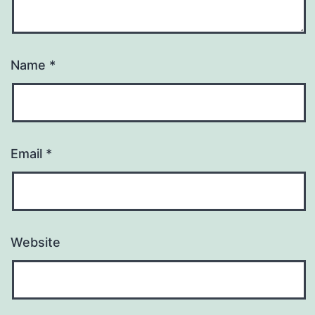
Name
*
Email
*
Website