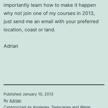
importantly learn how to make it happen
why not join one of my courses in 2013,
just send me an email with your preferred
location, coast or land.
Adrian
Published
January 10, 2013
By
Adrian
Categorized as
Anglesey
,
Seascapes and Water
,