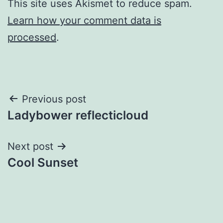
This site uses Akismet to reduce spam.
Learn how your comment data is
processed
.
Post
Previous post
Ladybower reflecticloud
navigation
Next post
Cool Sunset