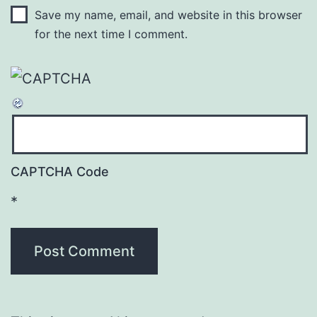
Save my name, email, and website in this browser
for the next time I comment.
CAPTCHA Code
*