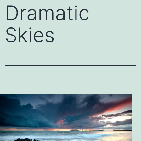
Dramatic
Skies