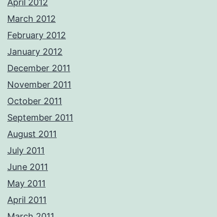
April 2012
March 2012
February 2012
January 2012
December 2011
November 2011
October 2011
September 2011
August 2011
July 2011
June 2011
May 2011
April 2011
March 2011