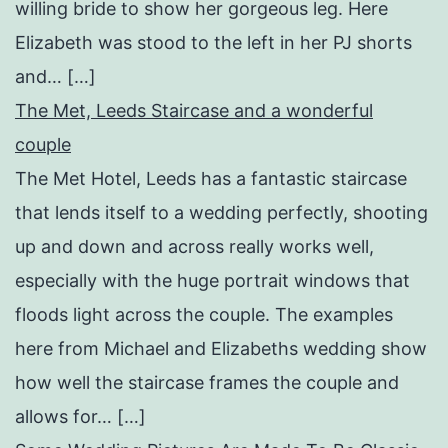
willing bride to show her gorgeous leg. Here
Elizabeth was stood to the left in her PJ shorts
and… […]
The Met, Leeds Staircase and a wonderful
couple
The Met Hotel, Leeds has a fantastic staircase
that lends itself to a wedding perfectly, shooting
up and down and across really works well,
especially with the huge portrait windows that
floods light across the couple. The examples
here from Michael and Elizabeths wedding show
how well the staircase frames the couple and
allows for… […]