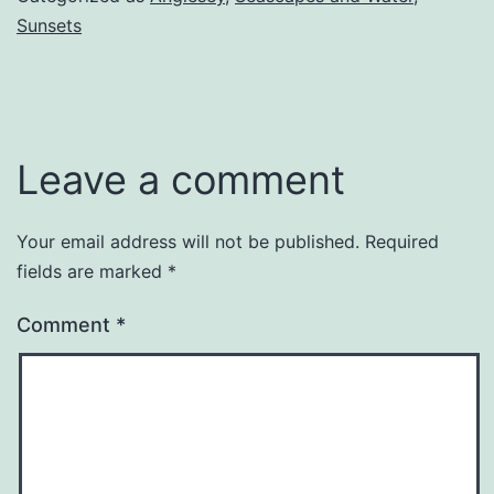
Sunsets
Leave a comment
Your email address will not be published.
Required
fields are marked
*
Comment
*