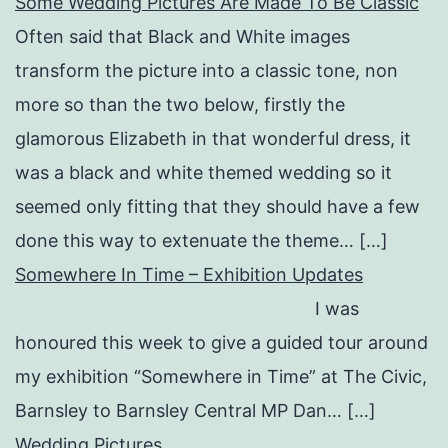
Some Wedding Pictures Are Made To Be Classic
Often said that Black and White images
transform the picture into a classic tone, non
more so than the two below, firstly the
glamorous Elizabeth in that wonderful dress, it
was a black and white themed wedding so it
seemed only fitting that they should have a few
done this way to extenuate the theme… […]
Somewhere In Time – Exhibition Updates
I was
honoured this week to give a guided tour around
my exhibition “Somewhere in Time” at The Civic,
Barnsley to Barnsley Central MP Dan… […]
Wedding Pictures