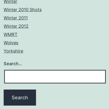
Winter
Winter 2010 Shots
Winter 2011
Winter 2012
WMRT
Wolves
Yorkshire
Search…