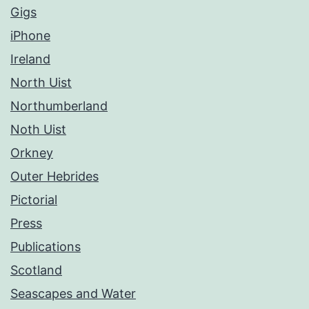
Gigs
iPhone
Ireland
North Uist
Northumberland
Noth Uist
Orkney
Outer Hebrides
Pictorial
Press
Publications
Scotland
Seascapes and Water