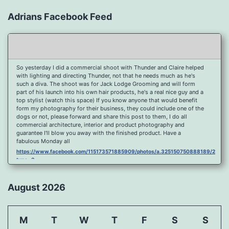
Adrians Facebook Feed
So yesterday I did a commercial shoot with Thunder and Claire helped
with lighting and directing Thunder, not that he needs much as he's
such a diva. The shoot was for Jack Lodge Grooming and will form
part of his launch into his own hair products, he's a real nice guy and a
top stylist (watch this space) If you know anyone that would benefit
form my photography for their business, they could include one of the
dogs or not, please forward and share this post to them, I do all
commercial architecture, interior and product photography and
guarantee I'll blow you away with the finished product. Have a
fabulous Monday all
https://www.facebook.com/115173571885909/photos/a.325150750888189/2096
type=3
Port Y Post Con Trails Sunset
https://www.facebook.com/115173571885909/photos/a.325150750888189/2092
August 2026
type=3
Porth Y Post Sunset Flare
https://www.facebook.com/115173571885909/photos/a.325150750888189/2090
M
T
W
T
F
S
S
type=3