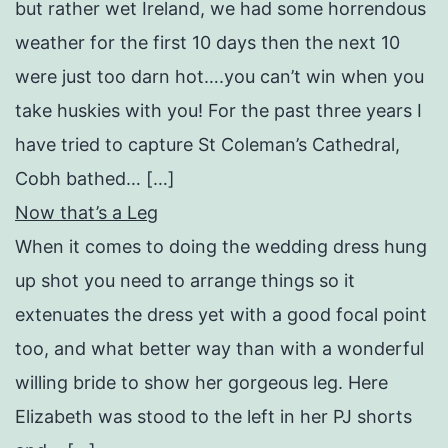
but rather wet Ireland, we had some horrendous
weather for the first 10 days then the next 10
were just too darn hot….you can’t win when you
take huskies with you! For the past three years I
have tried to capture St Coleman’s Cathedral,
Cobh bathed… […]
Now that’s a Leg
When it comes to doing the wedding dress hung
up shot you need to arrange things so it
extenuates the dress yet with a good focal point
too, and what better way than with a wonderful
willing bride to show her gorgeous leg. Here
Elizabeth was stood to the left in her PJ shorts