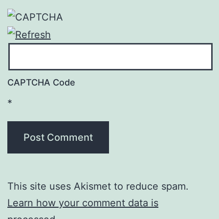
CAPTCHA Code
*
This site uses Akismet to reduce spam.
Learn how your comment data is