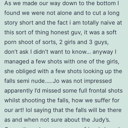
As we made our way down to the bottom I
found we were not alone and to cut a long
story short and the fact i am totally naive at
this sort of thing honest guv, it was a soft
porn shoot of sorts, 2 girls and 3 guys,
don’t ask I didn’t want to know… anyway I
managed a few shots with one of the girls,
she obliged with a few shots looking up the
falls semi nude…..Jo was not impressed
apparently I’d missed some full frontal shots
whilst shooting the falls, how we suffer for
our art! lol saying that the falls will be there
as and when not sure about the Judy’s.