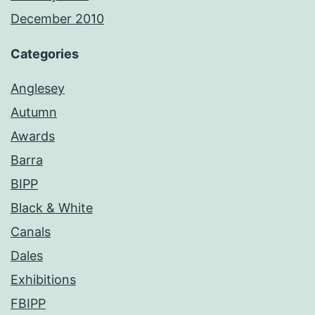
December 2010
Categories
Anglesey
Autumn
Awards
Barra
BIPP
Black & White
Canals
Dales
Exhibitions
FBIPP