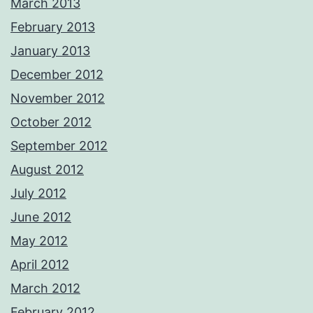
March 2013
February 2013
January 2013
December 2012
November 2012
October 2012
September 2012
August 2012
July 2012
June 2012
May 2012
April 2012
March 2012
February 2012