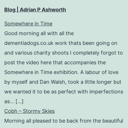
Blog | Adrian P Ashworth
Somewhere in Time
Good morning all with all the
dementiadogs.co.uk work thats been going on
and various charity shoots I completely forgot to
post the video here that accompanies the
Somewhere in Time exhibition. A labour of love
by myself and Dan Walsh, took a little longer but
we wanted it to be as perfect with imperfections
as… […]
Cobh – Stormy Skies
Morning all pleased to be back from the beautiful