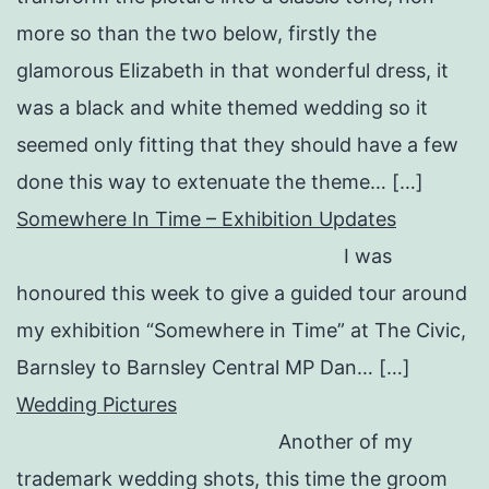
more so than the two below, firstly the
glamorous Elizabeth in that wonderful dress, it
was a black and white themed wedding so it
seemed only fitting that they should have a few
done this way to extenuate the theme… […]
Somewhere In Time – Exhibition Updates
I was
honoured this week to give a guided tour around
my exhibition “Somewhere in Time” at The Civic,
Barnsley to Barnsley Central MP Dan… […]
Wedding Pictures
Another of my
trademark wedding shots, this time the groom