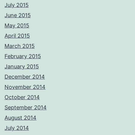
CAA qualified aerial pilots. PM me with your requirements and we'll
July 2015
respond ASAP Adrian Please not these images are digitally
watermarked and traceable so please do not copy or use without
June 2015
permission.
Photos from Adrian Ashworth Photographer FBIPP - PFCO's post
May 2015
April 2015
March 2015
February 2015
January 2015
December 2014
November 2014
October 2014
September 2014
August 2014
July 2014