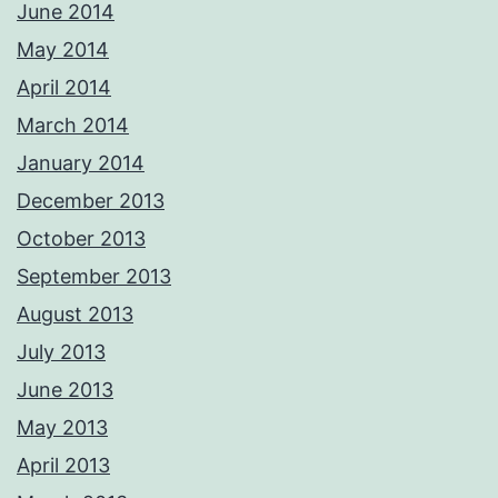
June 2014
May 2014
April 2014
March 2014
January 2014
December 2013
October 2013
September 2013
August 2013
July 2013
June 2013
May 2013
April 2013