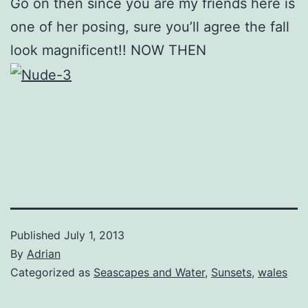
Go on then since you are my friends here is
one of her posing, sure you’ll agree the fall
look magnificent!! NOW THEN
Published
July 1, 2013
By
Adrian
Categorized as
Seascapes and Water
,
Sunsets
,
wales