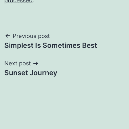
processed
.
Post
Previous post
Simplest Is Sometimes Best
navigation
Next post
Sunset Journey