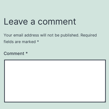
Leave a comment
Your email address will not be published.
Required
fields are marked
*
Comment
*