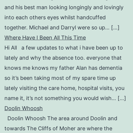
and his best man looking longingly and lovingly
into each others eyes whilst handcuffed
together. Michael and Darryl were so up… […]
Where Have I Been All This Time
Hi All a few updates to what i have been up to
lately and why the absence too. everyone that
knows me knows my father Alan has dementia
so it’s been taking most of my spare time up
lately visiting the care home, hospital visits, you
name it, it’s not something you would wish… […]
Doolin Whoosh
Doolin Whoosh The area around Doolin and
towards The Cliffs of Moher are where the