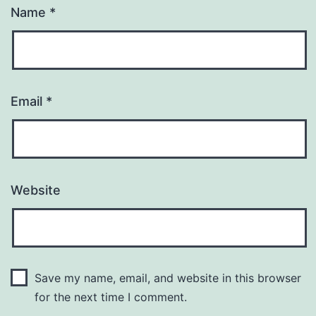
Name
*
Email
*
Website
Save my name, email, and website in this browser
for the next time I comment.