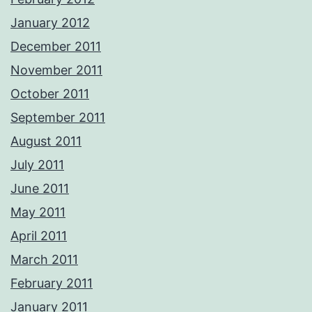
January 2012
December 2011
November 2011
October 2011
September 2011
August 2011
July 2011
June 2011
May 2011
April 2011
March 2011
February 2011
January 2011