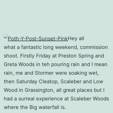
Hey all
what a fantastic long weekend, commission
shoot. Firstly Friday at Preston Spring and
Greta Woods in teh pouring rain and I mean
rain, me and Stormer were soaking wet,
then Saturday Cleatop, Scaleber and Low
Wood in Grassington, all great places but I
had a surreal experience at Scaleber Woods
where the Big waterfall is.