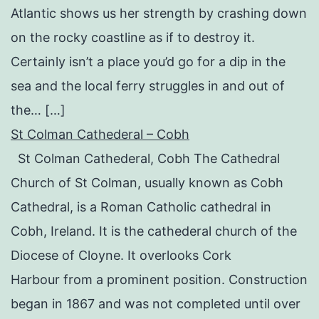
Atlantic shows us her strength by crashing down
on the rocky coastline as if to destroy it.
Certainly isn’t a place you’d go for a dip in the
sea and the local ferry struggles in and out of
the… […]
St Colman Cathederal – Cobh
St Colman Cathederal, Cobh The Cathedral
Church of St Colman, usually known as Cobh
Cathedral, is a Roman Catholic cathedral in
Cobh, Ireland. It is the cathederal church of the
Diocese of Cloyne. It overlooks Cork
Harbour from a prominent position. Construction
began in 1867 and was not completed until over