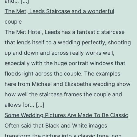
and… […]
The Met, Leeds Staircase and a wonderful
couple
The Met Hotel, Leeds has a fantastic staircase
that lends itself to a wedding perfectly, shooting
up and down and across really works well,
especially with the huge portrait windows that
floods light across the couple. The examples
here from Michael and Elizabeths wedding show
how well the staircase frames the couple and
allows for… […]
Some Wedding Pictures Are Made To Be Classic
Often said that Black and White images
transform the picture into a classic tone, non