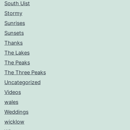
South Uist
Stormy
Sunrises
Sunsets
Thanks
The Lakes
The Peaks
The Three Peaks
Uncategorized
Videos
wales
Weddings
wicklow