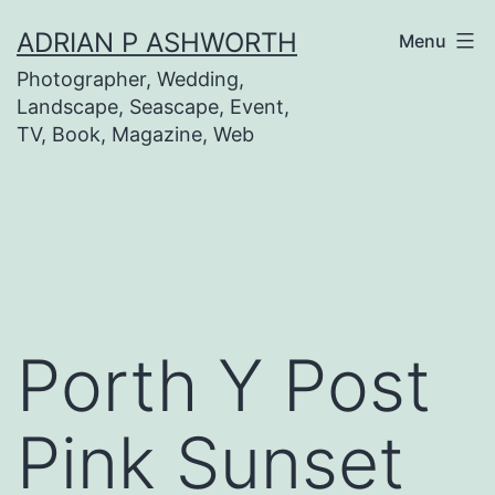
Skip
ADRIAN P ASHWORTH
Menu
to
Photographer, Wedding,
content
Landscape, Seascape, Event,
TV, Book, Magazine, Web
Porth Y Post
Pink Sunset