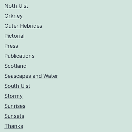
Noth Uist
Orkney
Outer Hebrides
Pictorial
Press
Publications
Scotland
Seascapes and Water
South Uist
Stormy
Sunrises
Sunsets
Thanks