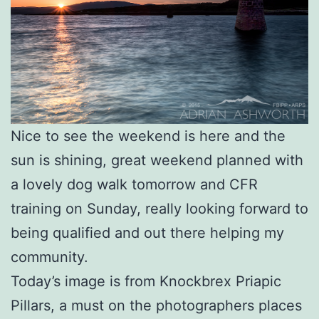
Nice to see the weekend is here and the
sun is shining, great weekend planned with
a lovely dog walk tomorrow and CFR
training on Sunday, really looking forward to
being qualified and out there helping my
community.
Today’s image is from Knockbrex Priapic
Pillars, a must on the photographers places