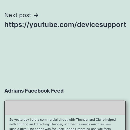
navigation
Next post
https://youtube.com/devicesupport
Adrians Facebook Feed
So yesterday I did a commercial shoot with Thunder and Claire helped
with lighting and directing Thunder, not that he needs much as he's
such a diva. The shoot was for Jack Lodge Grooming and will form