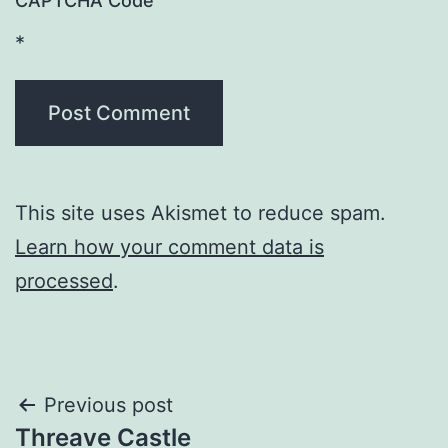
CAPTCHA Code
*
This site uses Akismet to reduce spam.
Learn how your comment data is
processed
.
Post
Previous post
Threave Castle