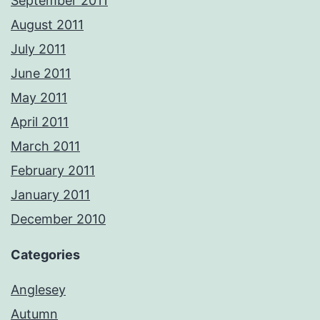
September 2011
August 2011
July 2011
June 2011
May 2011
April 2011
March 2011
February 2011
January 2011
December 2010
Categories
Anglesey
Autumn