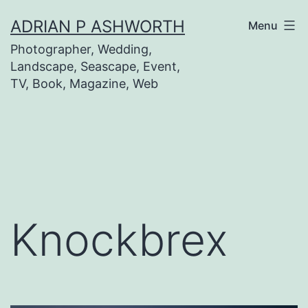
Skip
ADRIAN P ASHWORTH
Menu
to
Photographer, Wedding,
content
Landscape, Seascape, Event,
TV, Book, Magazine, Web
Knockbrex