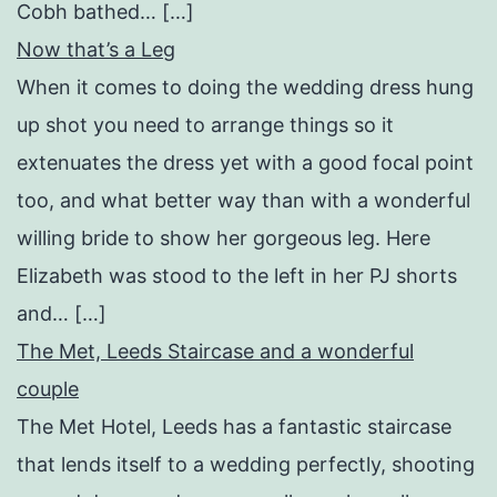
Cobh bathed… […]
Now that’s a Leg
When it comes to doing the wedding dress hung
up shot you need to arrange things so it
extenuates the dress yet with a good focal point
too, and what better way than with a wonderful
willing bride to show her gorgeous leg. Here
Elizabeth was stood to the left in her PJ shorts
and… […]
The Met, Leeds Staircase and a wonderful
couple
The Met Hotel, Leeds has a fantastic staircase
that lends itself to a wedding perfectly, shooting