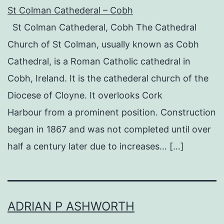
St Colman Cathederal – Cobh
St Colman Cathederal, Cobh The Cathedral
Church of St Colman, usually known as Cobh
Cathedral, is a Roman Catholic cathedral in
Cobh, Ireland. It is the cathederal church of the
Diocese of Cloyne. It overlooks Cork
Harbour from a prominent position. Construction
began in 1867 and was not completed until over
half a century later due to increases… […]
ADRIAN P ASHWORTH