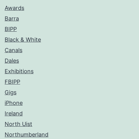
Awards
Barra
BIPP
Black & White
Canals
Dales
Exhibitions
FBIPP
Gigs
iPhone
Ireland
North Uist
Northumberland