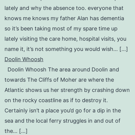
lately and why the absence too. everyone that
knows me knows my father Alan has dementia
so it’s been taking most of my spare time up
lately visiting the care home, hospital visits, you
name it, it’s not something you would wish… […]
Doolin Whoosh
Doolin Whoosh The area around Doolin and
towards The Cliffs of Moher are where the
Atlantic shows us her strength by crashing down
on the rocky coastline as if to destroy it.
Certainly isn’t a place you’d go for a dip in the
sea and the local ferry struggles in and out of
the… […]