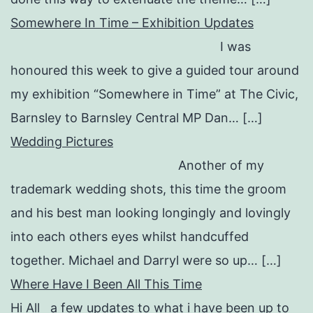
Somewhere In Time – Exhibition Updates
I was
honoured this week to give a guided tour around
my exhibition “Somewhere in Time” at The Civic,
Barnsley to Barnsley Central MP Dan… […]
Wedding Pictures
Another of my
trademark wedding shots, this time the groom
and his best man looking longingly and lovingly
into each others eyes whilst handcuffed
together. Michael and Darryl were so up… […]
Where Have I Been All This Time
Hi All a few updates to what i have been up to