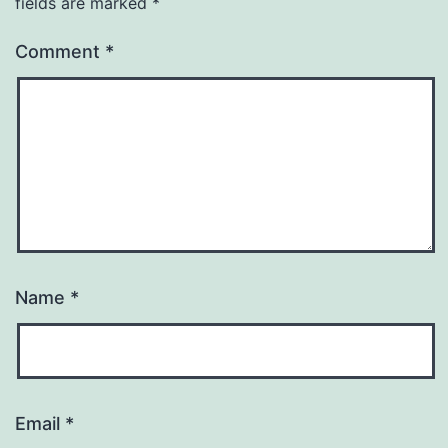
fields are marked
*
Comment
*
Name
*
Email
*