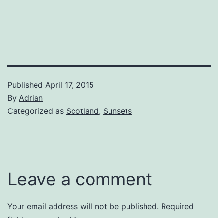
Published
April 17, 2015
By
Adrian
Categorized as
Scotland
,
Sunsets
Leave a comment
Your email address will not be published.
Required