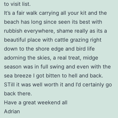
to visit list.
It’s a fair walk carrying all your kit and the
beach has long since seen its best with
rubbish everywhere, shame really as its a
beautiful place with cattle grazing right
down to the shore edge and bird life
adorning the skies, a real treat, midge
season was in full swing and even with the
sea breeze I got bitten to hell and back.
STill it was well worth it and I’d certainly go
back there.
Have a great weekend all
Adrian