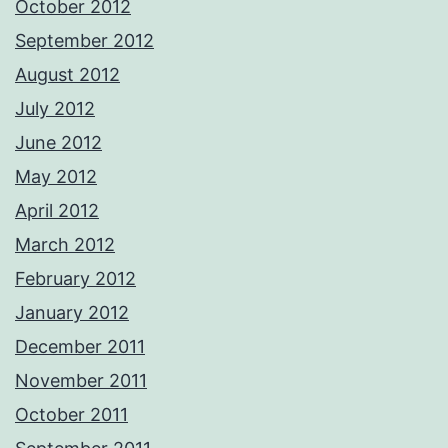
October 2012
September 2012
August 2012
July 2012
June 2012
May 2012
April 2012
March 2012
February 2012
January 2012
December 2011
November 2011
October 2011