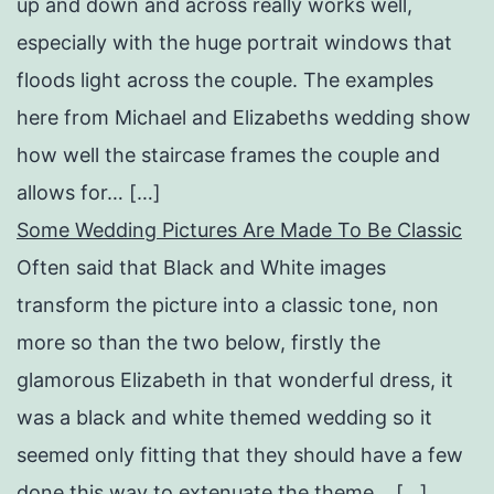
up and down and across really works well,
especially with the huge portrait windows that
floods light across the couple. The examples
here from Michael and Elizabeths wedding show
how well the staircase frames the couple and
allows for… […]
Some Wedding Pictures Are Made To Be Classic
Often said that Black and White images
transform the picture into a classic tone, non
more so than the two below, firstly the
glamorous Elizabeth in that wonderful dress, it
was a black and white themed wedding so it
seemed only fitting that they should have a few
done this way to extenuate the theme… […]