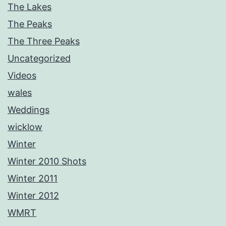
The Lakes
The Peaks
The Three Peaks
Uncategorized
Videos
wales
Weddings
wicklow
Winter
Winter 2010 Shots
Winter 2011
Winter 2012
WMRT