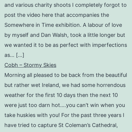
and various charity shoots I completely forgot to
post the video here that accompanies the
Somewhere in Time exhibition. A labour of love
by myself and Dan Walsh, took a little longer but
we wanted it to be as perfect with imperfections
as… […]
Cobh – Stormy Skies
Morning all pleased to be back from the beautiful
but rather wet Ireland, we had some horrendous
weather for the first 10 days then the next 10
were just too darn hot….you can’t win when you
take huskies with you! For the past three years I
have tried to capture St Coleman’s Cathedral,