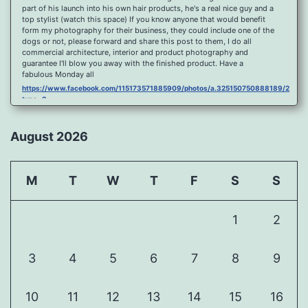
part of his launch into his own hair products, he's a real nice guy and a
top stylist (watch this space) If you know anyone that would benefit
form my photography for their business, they could include one of the
dogs or not, please forward and share this post to them, I do all
commercial architecture, interior and product photography and
guarantee I'll blow you away with the finished product. Have a
fabulous Monday all
https://www.facebook.com/115173571885909/photos/a.325150750888189/2096
type=3
Port Y Post Con Trails Sunset
https://www.facebook.com/115173571885909/photos/a.325150750888189/2092
August 2026
type=3
Porth Y Post Sunset Flare
https://www.facebook.com/115173571885909/photos/a.325150750888189/2090
M
T
W
T
F
S
S
type=3
Ready for another visit to Ireland and the cliffs at Doolin, fabulous
place.
1
2
https://www.facebook.com/115173571885909/photos/a.325150750888189/2088
type=3
Feel Free To Share Been a while since I did a shoot and some
3
4
5
6
7
8
9
landscape processing so I spent sometime yesterday re learning my
photoshop skills, hope you like it, Curbar Mist at sunrise For Claire x
https://www.facebook.com/115173571885909/photos/a.325150750888189/1626
10
11
12
13
14
15
16
type=3