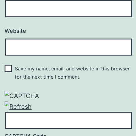
Website
Save my name, email, and website in this browser
for the next time I comment.