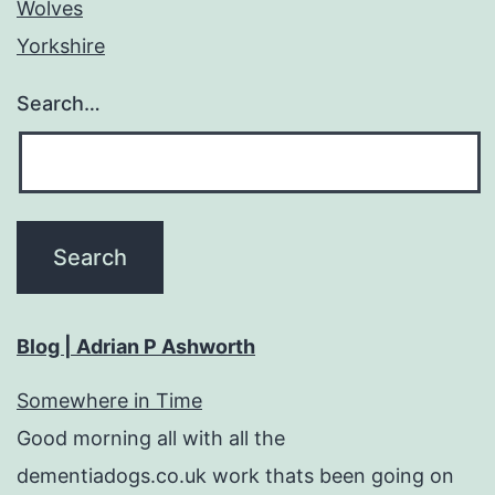
Wolves
Yorkshire
Search…
Blog | Adrian P Ashworth
Somewhere in Time
Good morning all with all the
dementiadogs.co.uk work thats been going on