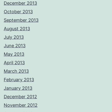
December 2013
October 2013
September 2013
August 2013
July 2013
June 2013
May 2013
April 2013
March 2013
February 2013
January 2013
December 2012
November 2012