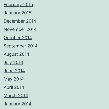
February 2015
January 2015
December 2014
November 2014
October 2014
September 2014
August 2014
July 2014
June 2014
May 2014
April 2014
March 2014
January 2014