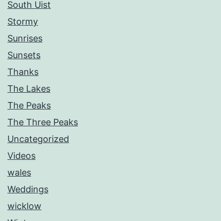
South Uist
Stormy
Sunrises
Sunsets
Thanks
The Lakes
The Peaks
The Three Peaks
Uncategorized
Videos
wales
Weddings
wicklow