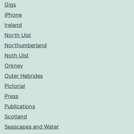
Gigs
iPhone
Ireland
North Uist
Northumberland
Noth Uist
Orkney
Outer Hebrides
Pictorial
Press
Publications
Scotland
Seascapes and Water