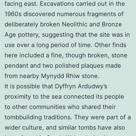
facing east. Excavations carried out in the
1960s discovered numerous fragments of
deliberately broken Neolithic and Bronze
Age pottery, suggesting that the site was in
use over a long period of time. Other finds
here included a fine, though broken, stone
pendant and two polished plaques made
from nearby Mynydd Rhiw stone.
It is possible that Dyffryn Ardudwy’s
proximity to the sea connected its people
to other communities who shared their
tombbuilding traditions. They were part of a
wider culture, and similar tombs have also