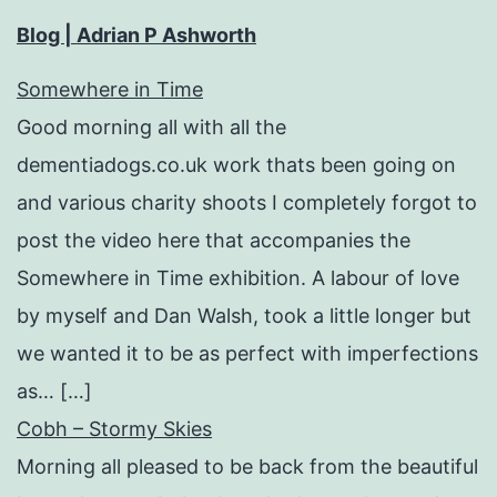
Blog | Adrian P Ashworth
Somewhere in Time
Good morning all with all the
dementiadogs.co.uk work thats been going on
and various charity shoots I completely forgot to
post the video here that accompanies the
Somewhere in Time exhibition. A labour of love
by myself and Dan Walsh, took a little longer but
we wanted it to be as perfect with imperfections
as… […]
Cobh – Stormy Skies
Morning all pleased to be back from the beautiful