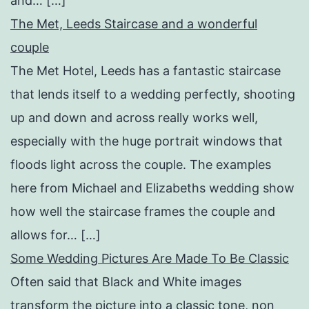
and… […]
The Met, Leeds Staircase and a wonderful
couple
The Met Hotel, Leeds has a fantastic staircase
that lends itself to a wedding perfectly, shooting
up and down and across really works well,
especially with the huge portrait windows that
floods light across the couple. The examples
here from Michael and Elizabeths wedding show
how well the staircase frames the couple and
allows for… […]
Some Wedding Pictures Are Made To Be Classic
Often said that Black and White images
transform the picture into a classic tone, non