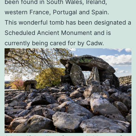
been found in South Wales, Ireland,
western France, Portugal and Spain.
This wonderful tomb has been designated a
Scheduled Ancient Monument and is
currently being cared for by Cadw.