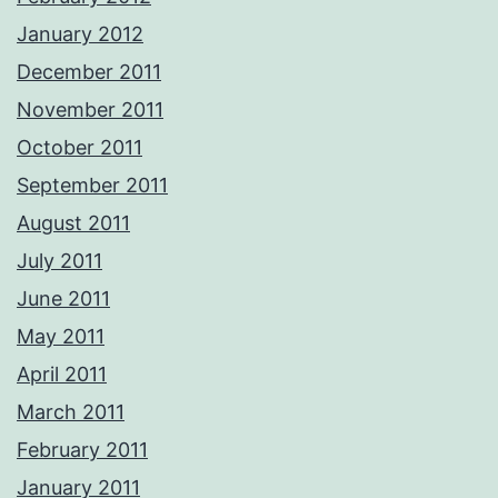
January 2012
December 2011
November 2011
October 2011
September 2011
August 2011
July 2011
June 2011
May 2011
April 2011
March 2011
February 2011
January 2011