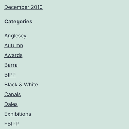
December 2010
Categories
Anglesey
Autumn
Awards
Barra
BIPP
Black & White
Canals
Dales
Exhibitions
FBIPP