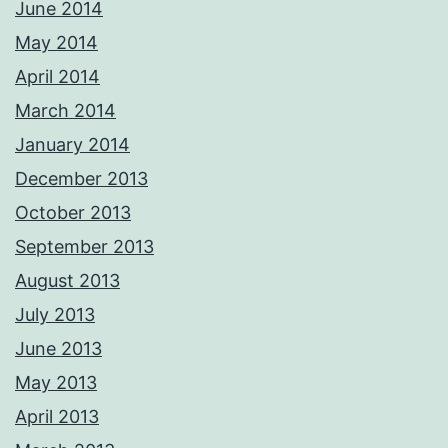
June 2014
May 2014
April 2014
March 2014
January 2014
December 2013
October 2013
September 2013
August 2013
July 2013
June 2013
May 2013
April 2013