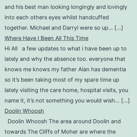
and his best man looking longingly and lovingly
into each others eyes whilst handcuffed
together. Michael and Darryl were so up… […]
Where Have I Been All This Time
Hi All a few updates to what i have been up to
lately and why the absence too. everyone that
knows me knows my father Alan has dementia
so it’s been taking most of my spare time up
lately visiting the care home, hospital visits, you
name it, it’s not something you would wish… […]
Doolin Whoosh
Doolin Whoosh The area around Doolin and
towards The Cliffs of Moher are where the