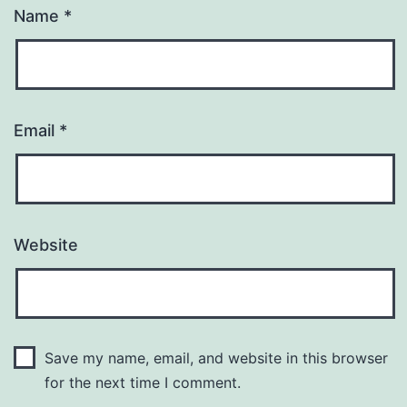
Name
*
Email
*
Website
Save my name, email, and website in this browser
for the next time I comment.