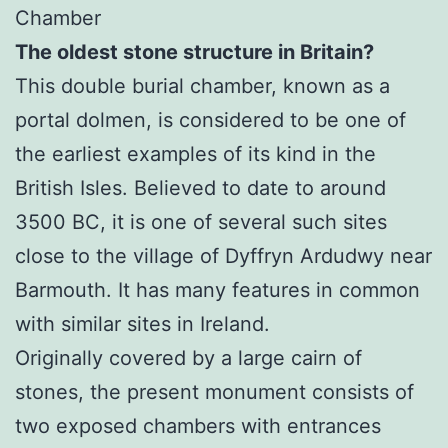
Chamber
The oldest stone structure in Britain?
This double burial chamber, known as a
portal dolmen, is considered to be one of
the earliest examples of its kind in the
British Isles. Believed to date to around
3500 BC, it is one of several such sites
close to the village of Dyffryn Ardudwy near
Barmouth. It has many features in common
with similar sites in Ireland.
Originally covered by a large cairn of
stones, the present monument consists of
two exposed chambers with entrances