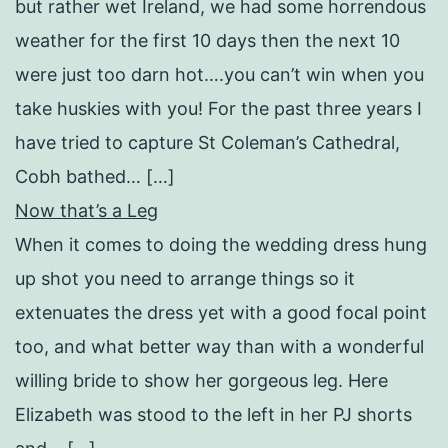
but rather wet Ireland, we had some horrendous
weather for the first 10 days then the next 10
were just too darn hot….you can’t win when you
take huskies with you! For the past three years I
have tried to capture St Coleman’s Cathedral,
Cobh bathed… […]
Now that’s a Leg
When it comes to doing the wedding dress hung
up shot you need to arrange things so it
extenuates the dress yet with a good focal point
too, and what better way than with a wonderful
willing bride to show her gorgeous leg. Here
Elizabeth was stood to the left in her PJ shorts