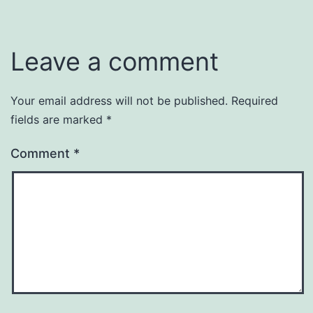
Leave a comment
Your email address will not be published.
Required
fields are marked
*
Comment
*