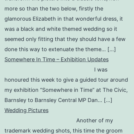
more so than the two below, firstly the
glamorous Elizabeth in that wonderful dress, it
was a black and white themed wedding so it
seemed only fitting that they should have a few
done this way to extenuate the theme… […]
Somewhere In Time – Exhibition Updates
I was
honoured this week to give a guided tour around
my exhibition “Somewhere in Time” at The Civic,
Barnsley to Barnsley Central MP Dan… […]
Wedding Pictures
Another of my
trademark wedding shots, this time the groom