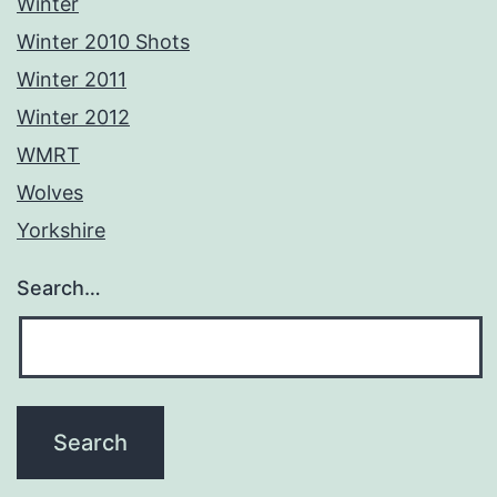
Winter
Winter 2010 Shots
Winter 2011
Winter 2012
WMRT
Wolves
Yorkshire
Search…