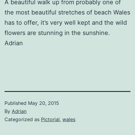
A beautiful walk up from probably one of
the most beautiful stretches of beach Wales
has to offer, it’s very well kept and the wild
flowers are stunning in the sunshine.
Adrian
Published
May 20, 2015
By
Adrian
Categorized as
Pictorial
,
wales