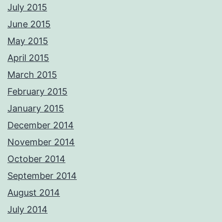
CAA qualified aerial pilots. PM me with your requirements and we'll
July 2015
respond ASAP Adrian Please not these images are digitally
watermarked and traceable so please do not copy or use without
June 2015
permission.
Photos from Adrian Ashworth Photographer FBIPP - PFCO's post
May 2015
April 2015
March 2015
February 2015
January 2015
December 2014
November 2014
October 2014
September 2014
August 2014
July 2014