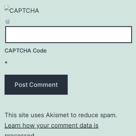
CAPTCHA Code
*
This site uses Akismet to reduce spam.
Learn how your comment data is
processed
.