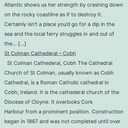
Atlantic shows us her strength by crashing down
on the rocky coastline as if to destroy it.
Certainly isn’t a place you’d go for a dip in the
sea and the local ferry struggles in and out of
the… […]
St Colman Cathederal – Cobh
St Colman Cathederal, Cobh The Cathedral
Church of St Colman, usually known as Cobh
Cathedral, is a Roman Catholic cathedral in
Cobh, Ireland. It is the cathederal church of the
Diocese of Cloyne. It overlooks Cork
Harbour from a prominent position. Construction
began in 1867 and was not completed until over