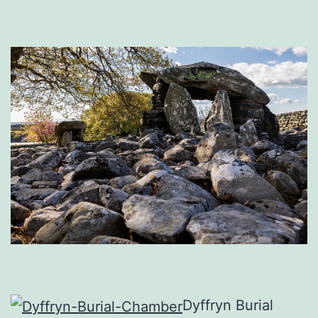
Dyffryn Burial