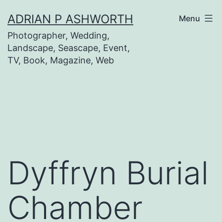
Skip
ADRIAN P ASHWORTH
Menu
to
Photographer, Wedding,
content
Landscape, Seascape, Event,
TV, Book, Magazine, Web
Dyffryn Burial
Chamber