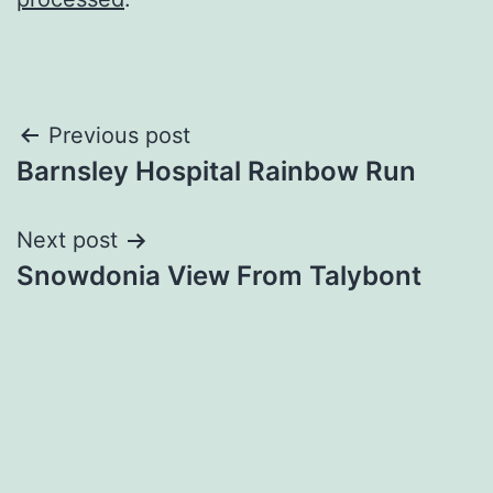
Post
Previous post
Barnsley Hospital Rainbow Run
navigation
Next post
Snowdonia View From Talybont