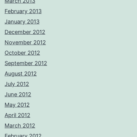
March 2013
February 2013
January 2013
December 2012
November 2012
October 2012
September 2012
August 2012
July 2012
June 2012
May 2012
April 2012
March 2012
February 2012