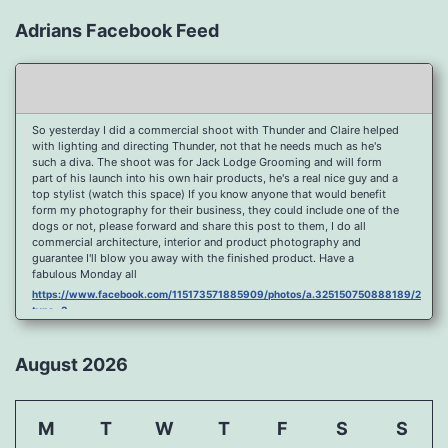
Adrians Facebook Feed
So yesterday I did a commercial shoot with Thunder and Claire helped
with lighting and directing Thunder, not that he needs much as he's
such a diva. The shoot was for Jack Lodge Grooming and will form
part of his launch into his own hair products, he's a real nice guy and a
top stylist (watch this space) If you know anyone that would benefit
form my photography for their business, they could include one of the
dogs or not, please forward and share this post to them, I do all
commercial architecture, interior and product photography and
guarantee I'll blow you away with the finished product. Have a
fabulous Monday all
https://www.facebook.com/115173571885909/photos/a.325150750888189/2096
type=3
Port Y Post Con Trails Sunset
https://www.facebook.com/115173571885909/photos/a.325150750888189/2092
August 2026
type=3
Porth Y Post Sunset Flare
https://www.facebook.com/115173571885909/photos/a.325150750888189/2090
M
T
W
T
F
S
S
type=3