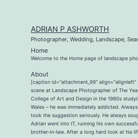
Skip
to
content
ADRIAN P ASHWORTH
Photographer, Wedding, Landscape, Sea
Home
Welcome to the Home page of landscape pho
About
[caption id="attachment_99" align="alignlef
scene at Landscape Photographer of The Year 
College of Art and Design in the 1980s studyi
Wales – he was immediately addicted. Always b
took the suggestion seriously. He always soug
Adrian went into IT, running his own successf
brother-in-law. After a long hard look at his l