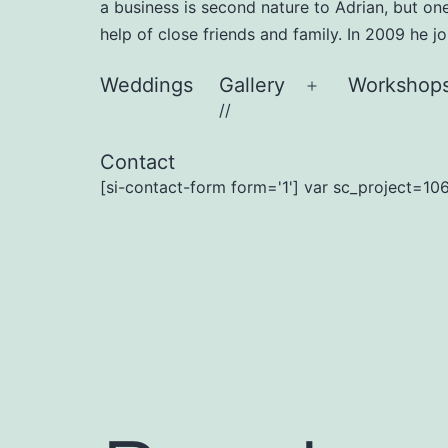
a business is second nature to Adrian, but on
help of close friends and family. In 2009 he 
Weddings
Gallery
Workshop
Open
//
menu
Contact
[si-contact-form form='1'] var sc_project=106