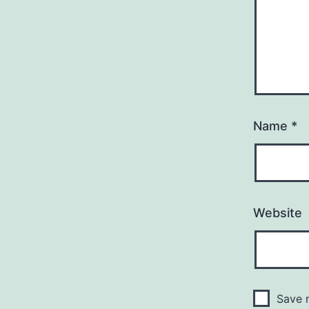
Name
*
Website
Save m