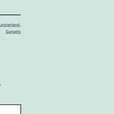
umberland
,
Sunsets
*