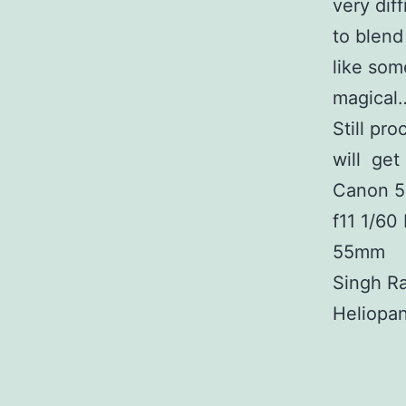
very diff
to blend
like som
magical…
Still pr
will get
Canon 5
f11 1/60
55mm
Singh R
Heliopa