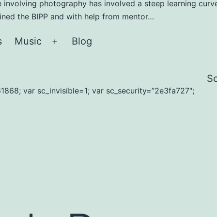
e involving photography has involved a steep learning curve
joined the BIPP and with help from mentor…
s
Music
Blog
Open
menu
S
1868; var sc_invisible=1; var sc_security=”2e3fa727″;