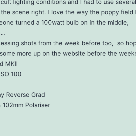
icult lighting conditions and I had to use several 
 the scene right. I love the way the poppy field
eone turned a 100watt bulb on in the middle,
..
ocessing shots from the week before too, so hope
 some more up on the website before the week
d MKII
 ISO 100
ay Reverse Grad
n 102mm Polariser