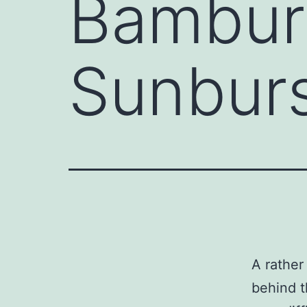
Bambur
Sunbur
A rather
behind t