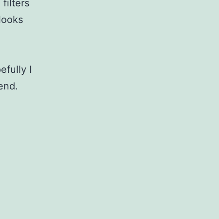
filters
 looks
fully I
end.