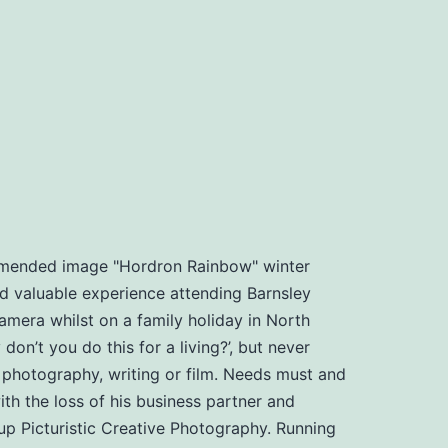
ommended image "Hordron Rainbow" winter
d valuable experience attending Barnsley
amera whilst on a family holiday in North
n’t you do this for a living?’, but never
, photography, writing or film. Needs must and
th the loss of his business partner and
t up Picturistic Creative Photography. Running