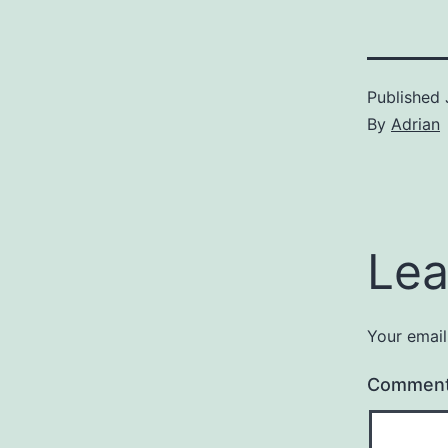
Published
By
Adrian
Lea
Your email
Commen