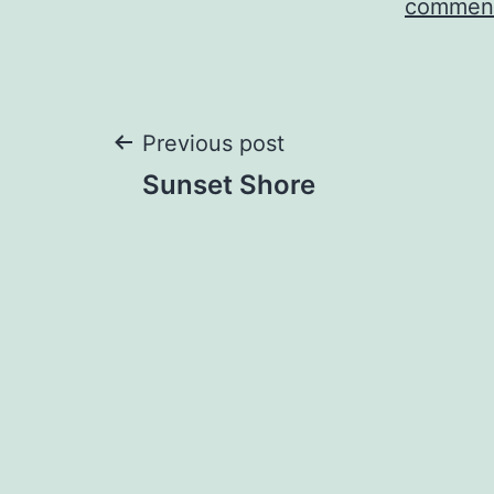
comment
Post
Previous post
Sunset Shore
navigation