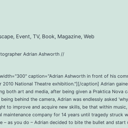
scape, Event, TV, Book, Magazine, Web
tographer Adrian Ashworth //
t" width="300" caption="Adrian Ashworth in front of his c
2010 National Theatre exhibition."][/caption] Adrian gaine
ng both art and media, after being given a Praktica Nova c
eing behind the camera, Adrian was endlessly asked ‘why do
ht to improve and acquire new skills, be that within music
ul maintenance company for 14 years until tragedy struck wi
ife – as you do – Adrian decided to bite the bullet and star