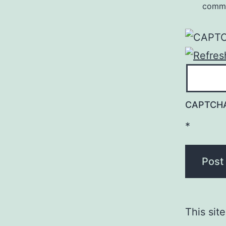
comm
CAPTCH
*
This sit