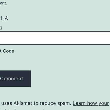
ent.
A Code
e uses Akismet to reduce spam.
Learn how your