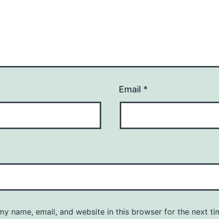
Email
*
y name, email, and website in this browser for the next ti