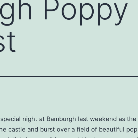
gh Poppy
st
 special night at Bamburgh last weekend as the
he castle and burst over a field of beautiful pop