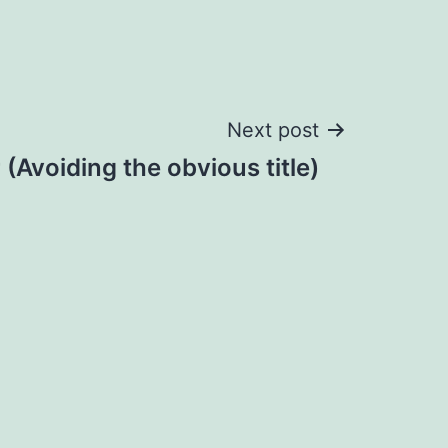
Next post
(Avoiding the obvious title)