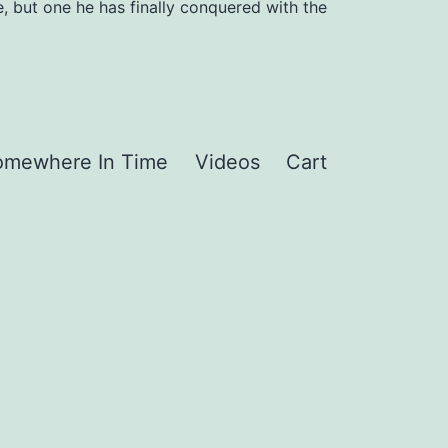
, but one he has finally conquered with the
omewhere In Time
Videos
Cart