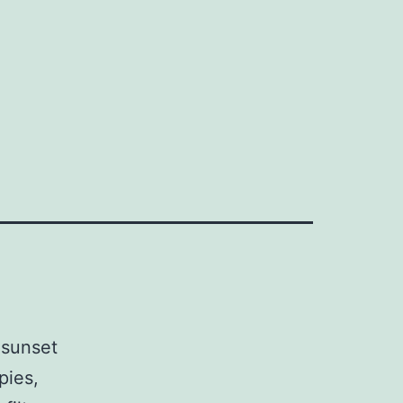
 sunset
pies,