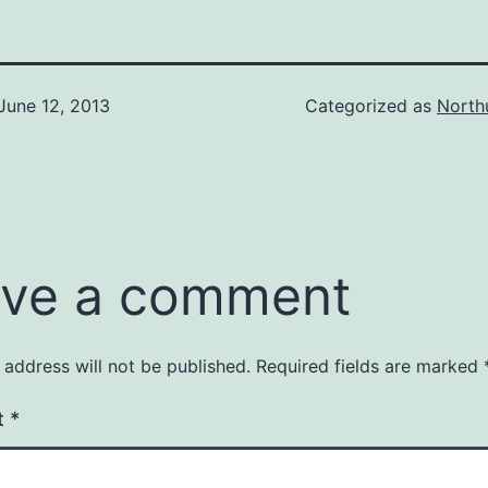
June 12, 2013
Categorized as
North
ve a comment
 address will not be published.
Required fields are marked
t
*