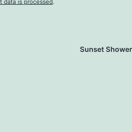
 data is processed
.
Sunset Shower 