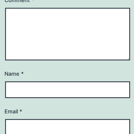
Comment
*
Name
*
Email
*