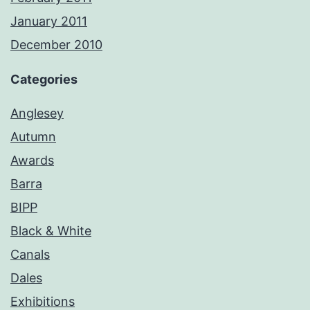
January 2011
December 2010
Categories
Anglesey
Autumn
Awards
Barra
BIPP
Black & White
Canals
Dales
Exhibitions