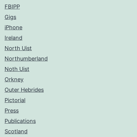
FBIPP
Gigs
iPhone
Ireland
North Uist
Northumberland
Noth Uist
Orkney
Outer Hebrides
Pictorial
Press
Publications
Scotland