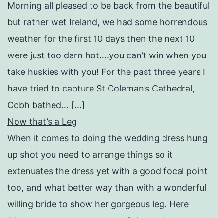
Morning all pleased to be back from the beautiful
but rather wet Ireland, we had some horrendous
weather for the first 10 days then the next 10
were just too darn hot….you can’t win when you
take huskies with you! For the past three years I
have tried to capture St Coleman’s Cathedral,
Cobh bathed… […]
Now that’s a Leg
When it comes to doing the wedding dress hung
up shot you need to arrange things so it
extenuates the dress yet with a good focal point
too, and what better way than with a wonderful
willing bride to show her gorgeous leg. Here