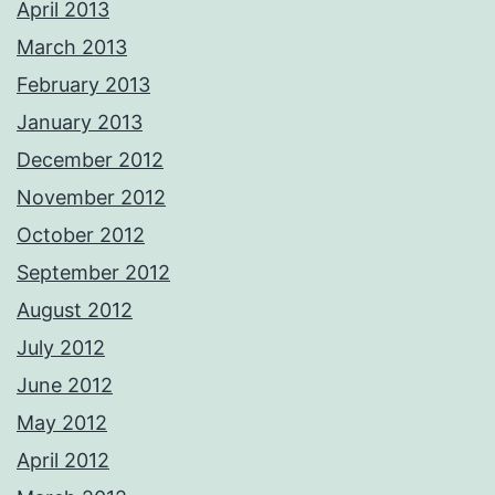
April 2013
March 2013
February 2013
January 2013
December 2012
November 2012
October 2012
September 2012
August 2012
July 2012
June 2012
May 2012
April 2012