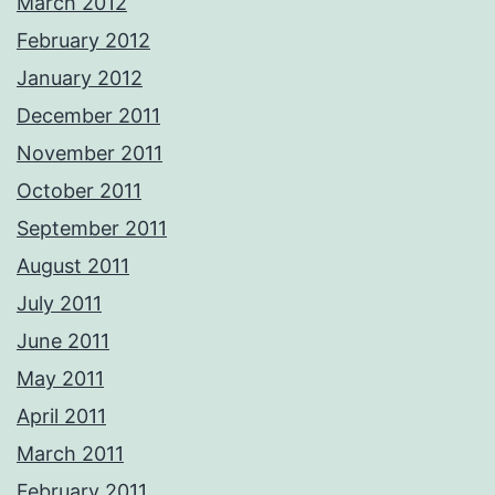
March 2012
February 2012
January 2012
December 2011
November 2011
October 2011
September 2011
August 2011
July 2011
June 2011
May 2011
April 2011
March 2011
February 2011