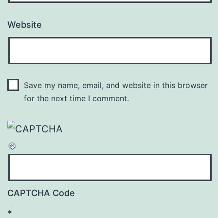
Website
Save my name, email, and website in this browser
for the next time I comment.
CAPTCHA Code
*