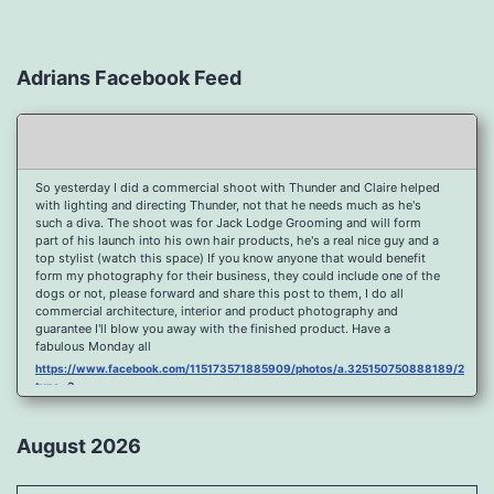
Adrians Facebook Feed
So yesterday I did a commercial shoot with Thunder and Claire helped
with lighting and directing Thunder, not that he needs much as he's
such a diva. The shoot was for Jack Lodge Grooming and will form
part of his launch into his own hair products, he's a real nice guy and a
top stylist (watch this space) If you know anyone that would benefit
form my photography for their business, they could include one of the
dogs or not, please forward and share this post to them, I do all
commercial architecture, interior and product photography and
guarantee I'll blow you away with the finished product. Have a
fabulous Monday all
https://www.facebook.com/115173571885909/photos/a.325150750888189/2096
type=3
Port Y Post Con Trails Sunset
https://www.facebook.com/115173571885909/photos/a.325150750888189/2092
August 2026
type=3
Porth Y Post Sunset Flare