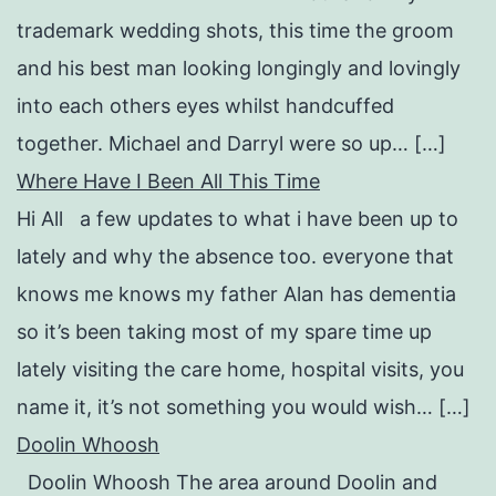
trademark wedding shots, this time the groom
and his best man looking longingly and lovingly
into each others eyes whilst handcuffed
together. Michael and Darryl were so up… […]
Where Have I Been All This Time
Hi All a few updates to what i have been up to
lately and why the absence too. everyone that
knows me knows my father Alan has dementia
so it’s been taking most of my spare time up
lately visiting the care home, hospital visits, you
name it, it’s not something you would wish… […]
Doolin Whoosh
Doolin Whoosh The area around Doolin and