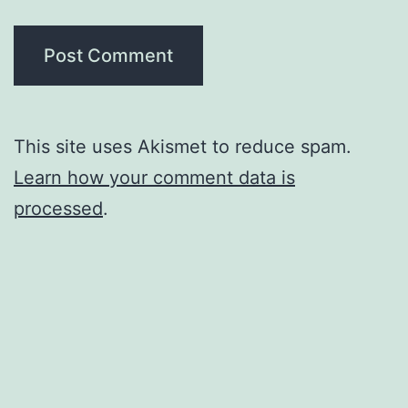
This site uses Akismet to reduce spam.
Learn how your comment data is
processed
.