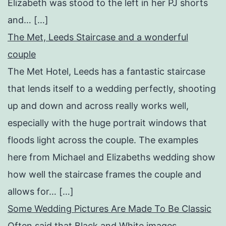
Elizabeth was stood to the left in her PJ shorts
and… […]
The Met, Leeds Staircase and a wonderful
couple
The Met Hotel, Leeds has a fantastic staircase
that lends itself to a wedding perfectly, shooting
up and down and across really works well,
especially with the huge portrait windows that
floods light across the couple. The examples
here from Michael and Elizabeths wedding show
how well the staircase frames the couple and
allows for… […]
Some Wedding Pictures Are Made To Be Classic
Often said that Black and White images