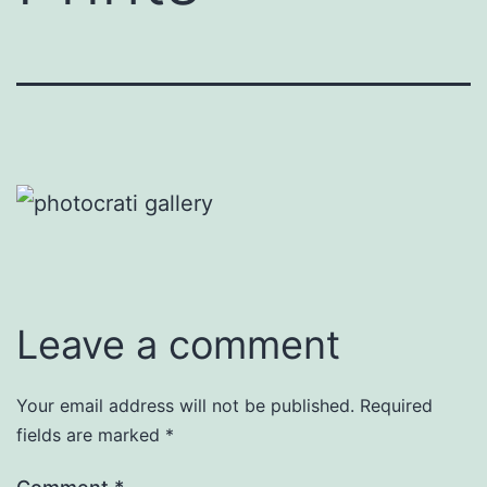
Leave a comment
Your email address will not be published.
Required
fields are marked
*