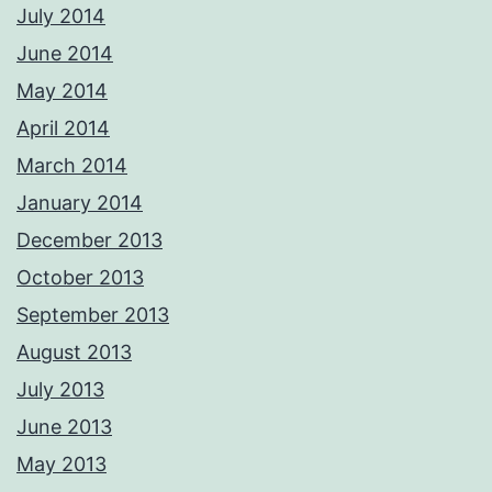
July 2014
June 2014
May 2014
April 2014
March 2014
January 2014
December 2013
October 2013
September 2013
August 2013
July 2013
June 2013
May 2013