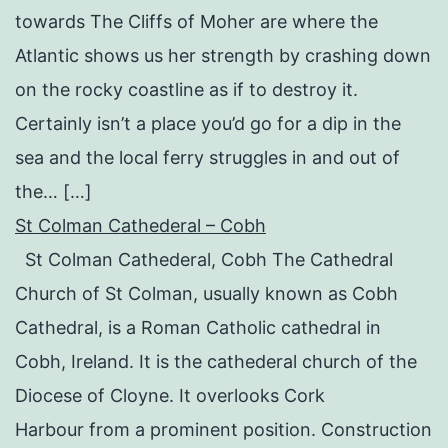
towards The Cliffs of Moher are where the
Atlantic shows us her strength by crashing down
on the rocky coastline as if to destroy it.
Certainly isn’t a place you’d go for a dip in the
sea and the local ferry struggles in and out of
the… […]
St Colman Cathederal – Cobh
St Colman Cathederal, Cobh The Cathedral
Church of St Colman, usually known as Cobh
Cathedral, is a Roman Catholic cathedral in
Cobh, Ireland. It is the cathederal church of the
Diocese of Cloyne. It overlooks Cork
Harbour from a prominent position. Construction