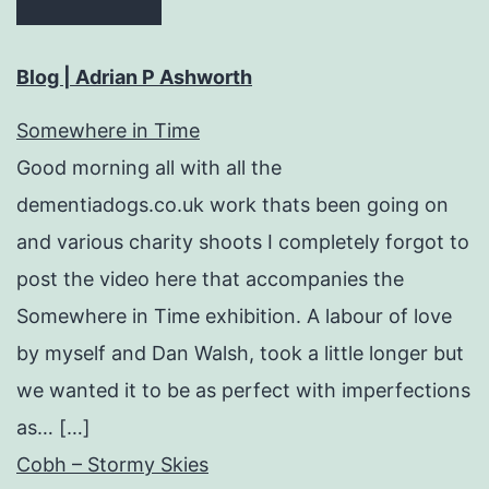
Blog | Adrian P Ashworth
Somewhere in Time
Good morning all with all the
dementiadogs.co.uk work thats been going on
and various charity shoots I completely forgot to
post the video here that accompanies the
Somewhere in Time exhibition. A labour of love
by myself and Dan Walsh, took a little longer but
we wanted it to be as perfect with imperfections
as… […]
Cobh – Stormy Skies