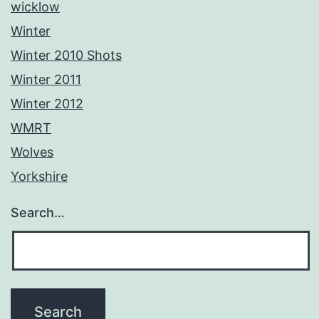
wicklow
Winter
Winter 2010 Shots
Winter 2011
Winter 2012
WMRT
Wolves
Yorkshire
Search…