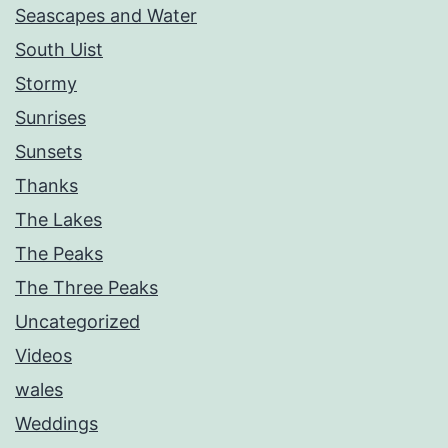
Seascapes and Water
South Uist
Stormy
Sunrises
Sunsets
Thanks
The Lakes
The Peaks
The Three Peaks
Uncategorized
Videos
wales
Weddings