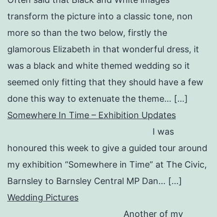
transform the picture into a classic tone, non
more so than the two below, firstly the
glamorous Elizabeth in that wonderful dress, it
was a black and white themed wedding so it
seemed only fitting that they should have a few
done this way to extenuate the theme… […]
Somewhere In Time – Exhibition Updates
I was
honoured this week to give a guided tour around
my exhibition “Somewhere in Time” at The Civic,
Barnsley to Barnsley Central MP Dan… […]
Wedding Pictures
Another of my