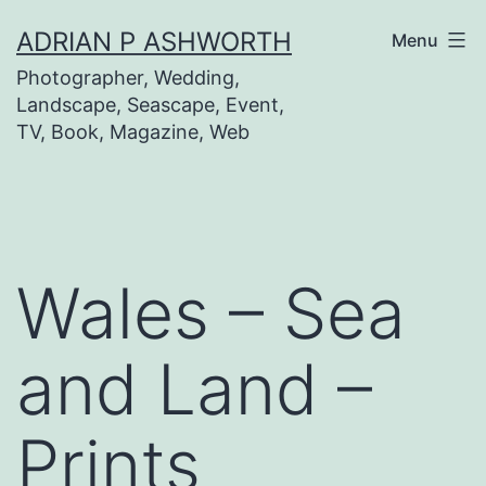
Skip
ADRIAN P ASHWORTH
Menu
to
Photographer, Wedding,
content
Landscape, Seascape, Event,
TV, Book, Magazine, Web
Wales – Sea
and Land –
Prints