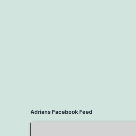
Adrians Facebook Feed