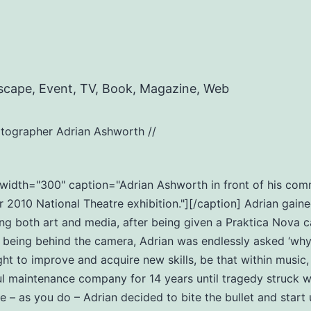
scape, Event, TV, Book, Magazine, Web
tographer Adrian Ashworth //
t" width="300" caption="Adrian Ashworth in front of his c
2010 National Theatre exhibition."][/caption] Adrian gaine
ng both art and media, after being given a Praktica Nova c
eing behind the camera, Adrian was endlessly asked ‘why do
ht to improve and acquire new skills, be that within music
ul maintenance company for 14 years until tragedy struck wi
ife – as you do – Adrian decided to bite the bullet and star