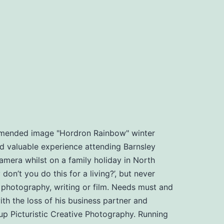
ommended image "Hordron Rainbow" winter
d valuable experience attending Barnsley
amera whilst on a family holiday in North
n’t you do this for a living?’, but never
, photography, writing or film. Needs must and
th the loss of his business partner and
t up Picturistic Creative Photography. Running