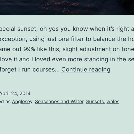
pecial sunset, oh yes you know when it’s right a
xception, using just one filter to balance the h
 came out 99% like this, slight adjustment on ton
…love it and I loved even more standing in the s
A
t forget I run courses…
Continue reading
Very
Special
April 24, 2014
Sunset
ed as
Anglesey
,
Seascapes and Water
,
Sunsets
,
wales