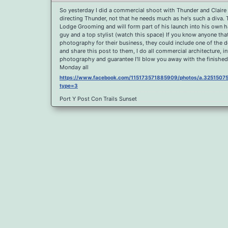
So yesterday I did a commercial shoot with Thunder and Claire 
directing Thunder, not that he needs much as he's such a diva.
Lodge Grooming and will form part of his launch into his own hai
guy and a top stylist (watch this space) If you know anyone th
photography for their business, they could include one of the 
and share this post to them, I do all commercial architecture, i
photography and guarantee I'll blow you away with the finished
Monday all
https://www.facebook.com/115173571885909/photos/a.32515
type=3
Port Y Post Con Trails Sunset
https://www.facebook.com/115173571885909/photos/a.325150
type=3
Porth Y Post Sunset Flare
https://www.facebook.com/115173571885909/photos/a.32515
type=3
Ready for another visit to Ireland and the cliffs at Doolin, fabul
https://www.facebook.com/115173571885909/photos/a.325150
type=3
Feel Free To Share Been a while since I did a shoot and some l
spent sometime yesterday re learning my photoshop skills, hope 
sunrise For Claire x
https://www.facebook.com/115173571885909/photos/a.325150
type=3