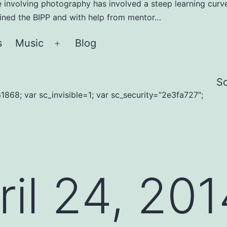
e involving photography has involved a steep learning curve
joined the BIPP and with help from mentor…
s
Music
Blog
Open
menu
S
1868; var sc_invisible=1; var sc_security=”2e3fa727″;
ril 24, 20