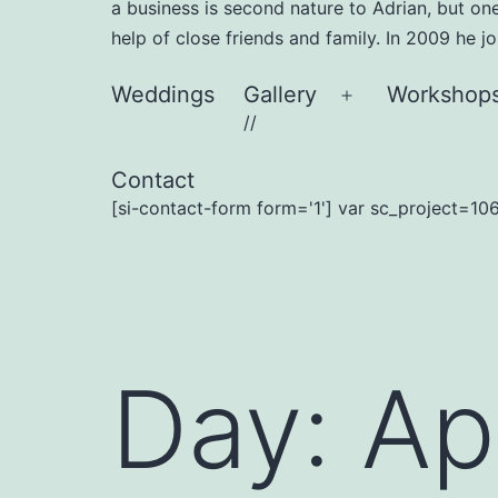
a business is second nature to Adrian, but on
help of close friends and family. In 2009 he 
Weddings
Gallery
Workshop
Open
//
menu
Contact
[si-contact-form form='1'] var sc_project=106
Day:
Ap