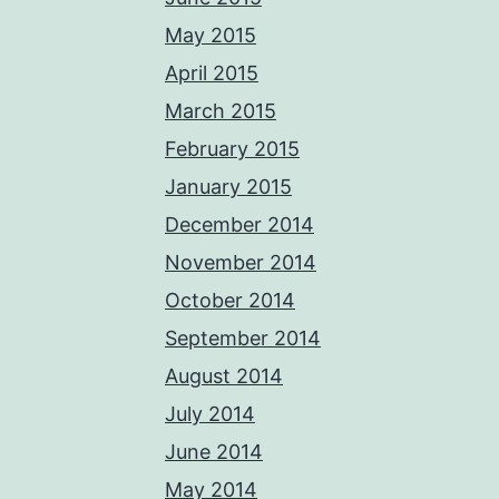
May 2015
April 2015
March 2015
February 2015
January 2015
December 2014
November 2014
October 2014
September 2014
August 2014
July 2014
June 2014
May 2014