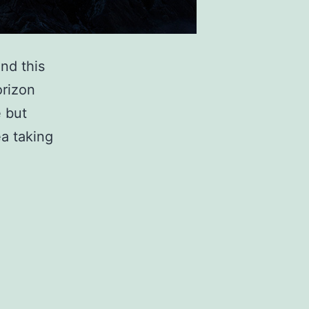
nd this
orizon
e but
ea taking