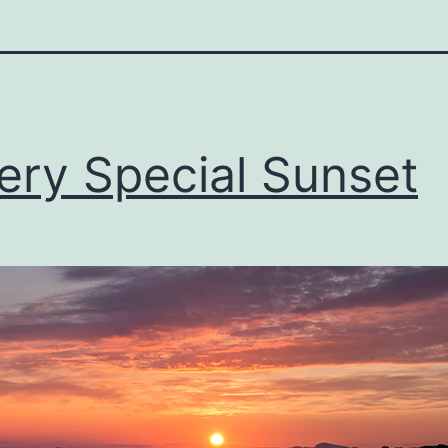
ery Special Sunset