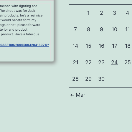
helped with lighting and
 The shoot was for Jack
1
2
3
4
r products, he's a real nice
at would benefit form my
dogs or not, please forward
7
8
9
10
11
nterior and product
 product. Have a fabulous
14
15
16
17
18
0750888189/2096509420418971/?
21
22
23
24
25
750888189/2092177080852205/?
28
29
30
0750888189/2090753897661190/?
ous place.
Mar
750888189/2088178791252034/?
andscape processing so I
you like it, Curbar Mist at
750888189/1626995074037077/?