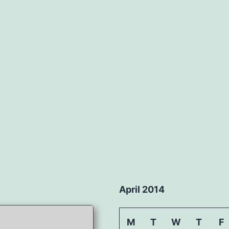
April 2014
M
T
W
T
F