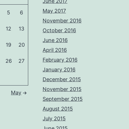
June 2017
May 2017
5
6
November 2016
12
13
October 2016
June 2016
19
20
April 2016
February 2016
26
27
January 2016
December 2015
November 2015
May
September 2015
August 2015
July 2015
June 2015