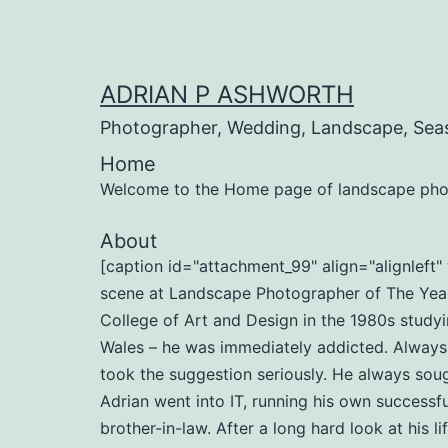
Skip
to
content
ADRIAN P ASHWORTH
Photographer, Wedding, Landscape, Sea
Home
Welcome to the Home page of landscape pho
About
[caption id="attachment_99" align="alignlef
scene at Landscape Photographer of The Year 
College of Art and Design in the 1980s studyi
Wales – he was immediately addicted. Always b
took the suggestion seriously. He always soug
Adrian went into IT, running his own successf
brother-in-law. After a long hard look at his l