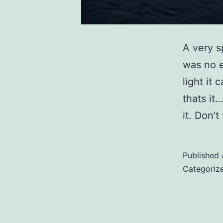
A very s
was no e
light it
thats it
it. Don’
Published
Categoriz