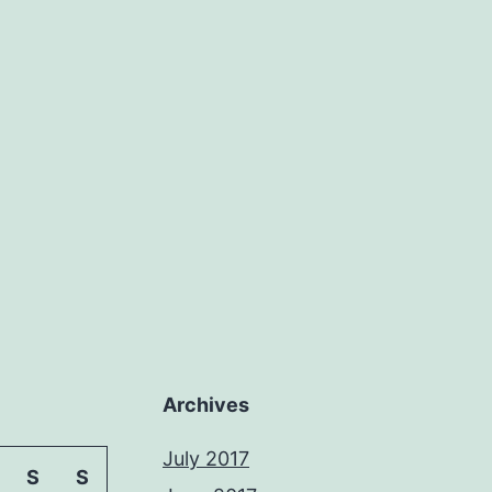
Archives
July 2017
S
S