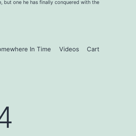
, but one he has finally conquered with the
omewhere In Time
Videos
Cart
14