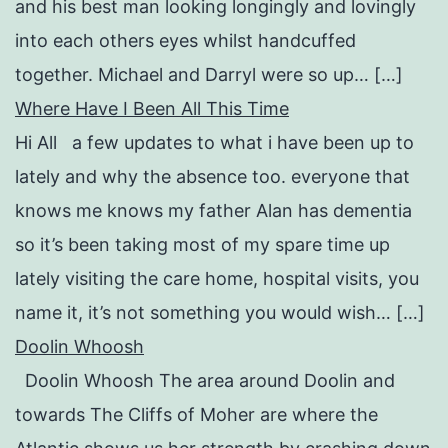
and his best man looking longingly and lovingly
into each others eyes whilst handcuffed
together. Michael and Darryl were so up… […]
Where Have I Been All This Time
Hi All a few updates to what i have been up to
lately and why the absence too. everyone that
knows me knows my father Alan has dementia
so it’s been taking most of my spare time up
lately visiting the care home, hospital visits, you
name it, it’s not something you would wish… […]
Doolin Whoosh
Doolin Whoosh The area around Doolin and
towards The Cliffs of Moher are where the