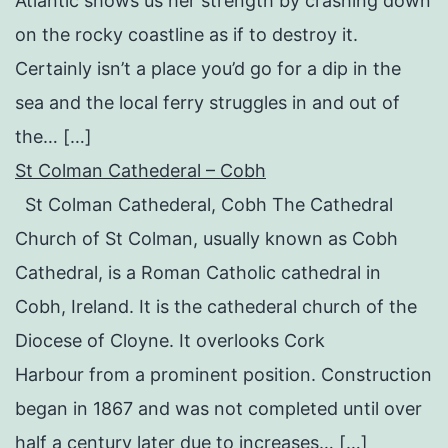
Atlantic shows us her strength by crashing down
on the rocky coastline as if to destroy it.
Certainly isn’t a place you’d go for a dip in the
sea and the local ferry struggles in and out of
the… […]
St Colman Cathederal – Cobh
St Colman Cathederal, Cobh The Cathedral
Church of St Colman, usually known as Cobh
Cathedral, is a Roman Catholic cathedral in
Cobh, Ireland. It is the cathederal church of the
Diocese of Cloyne. It overlooks Cork
Harbour from a prominent position. Construction
began in 1867 and was not completed until over
half a century later due to increases… […]