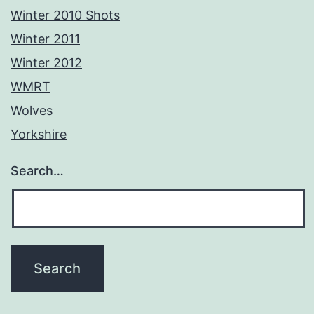
Winter 2010 Shots
Winter 2011
Winter 2012
WMRT
Wolves
Yorkshire
Search…