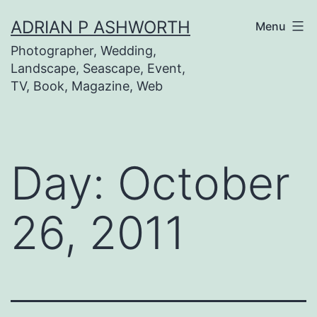
Skip
ADRIAN P ASHWORTH
Menu
to
Photographer, Wedding,
content
Landscape, Seascape, Event,
TV, Book, Magazine, Web
Day:
October
26, 2011