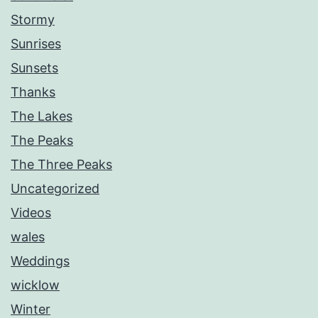
Stormy
Sunrises
Sunsets
Thanks
The Lakes
The Peaks
The Three Peaks
Uncategorized
Videos
wales
Weddings
wicklow
Winter