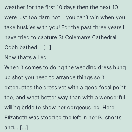
weather for the first 10 days then the next 10
were just too darn hot….you can’t win when you
take huskies with you! For the past three years I
have tried to capture St Coleman’s Cathedral,
Cobh bathed… […]
Now that’s a Leg
When it comes to doing the wedding dress hung
up shot you need to arrange things so it
extenuates the dress yet with a good focal point
too, and what better way than with a wonderful
willing bride to show her gorgeous leg. Here
Elizabeth was stood to the left in her PJ shorts
and… […]