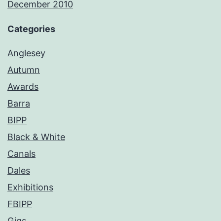
December 2010
Categories
Anglesey
Autumn
Awards
Barra
BIPP
Black & White
Canals
Dales
Exhibitions
FBIPP
Gigs