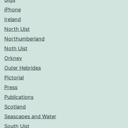
iPhone
Ireland
North Uist
Northumberland
Noth Uist
Orkney
Outer Hebrides
Pictorial
Press
Publications
Scotland
Seascapes and Water
South Uist