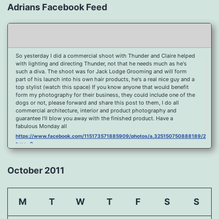
Adrians Facebook Feed
So yesterday I did a commercial shoot with Thunder and Claire helped
with lighting and directing Thunder, not that he needs much as he's
such a diva. The shoot was for Jack Lodge Grooming and will form
part of his launch into his own hair products, he's a real nice guy and a
top stylist (watch this space) If you know anyone that would benefit
form my photography for their business, they could include one of the
dogs or not, please forward and share this post to them, I do all
commercial architecture, interior and product photography and
guarantee I'll blow you away with the finished product. Have a
fabulous Monday all
https://www.facebook.com/115173571885909/photos/a.325150750888189/2096
type=3
Port Y Post Con Trails Sunset
https://www.facebook.com/115173571885909/photos/a.325150750888189/2092
October 2011
type=3
Porth Y Post Sunset Flare
https://www.facebook.com/115173571885909/photos/a.325150750888189/2090
M
T
W
T
F
S
S
type=3
Ready for another visit to Ireland and the cliffs at Doolin, fabulous