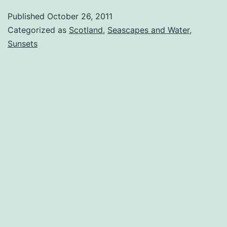
Published
October 26, 2011
Categorized as
Scotland
,
Seascapes and Water
,
Sunsets