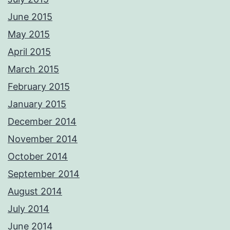
respond ASAP Adrian Please not these images are digitally
watermarked and traceable so please do not copy or use without
June 2015
permission.
Photos from Adrian Ashworth Photographer FBIPP - PFCO's post
May 2015
April 2015
March 2015
February 2015
January 2015
December 2014
November 2014
October 2014
September 2014
August 2014
July 2014
June 2014