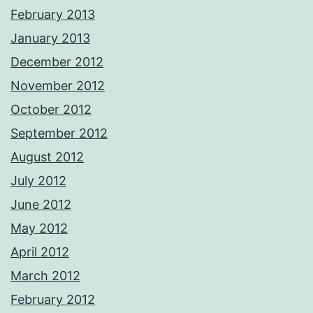
February 2013
January 2013
December 2012
November 2012
October 2012
September 2012
August 2012
July 2012
June 2012
May 2012
April 2012
March 2012
February 2012