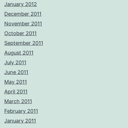
January 2012
December 2011
November 2011
October 2011
September 2011
August 2011
July 2011
June 2011
May 2011
April 2011
March 2011
February 2011
January 2011