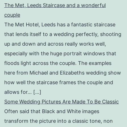
The Met, Leeds Staircase and a wonderful
couple
The Met Hotel, Leeds has a fantastic staircase
that lends itself to a wedding perfectly, shooting
up and down and across really works well,
especially with the huge portrait windows that
floods light across the couple. The examples
here from Michael and Elizabeths wedding show
how well the staircase frames the couple and
allows for… […]
Some Wedding Pictures Are Made To Be Classic
Often said that Black and White images
transform the picture into a classic tone, non