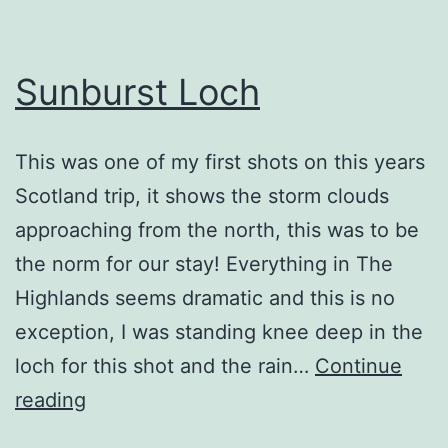
Sunburst Loch
This was one of my first shots on this years
Scotland trip, it shows the storm clouds
approaching from the north, this was to be
the norm for our stay! Everything in The
Highlands seems dramatic and this is no
exception, I was standing knee deep in the
loch for this shot and the rain…
Continue
Sunburst
reading
Loch