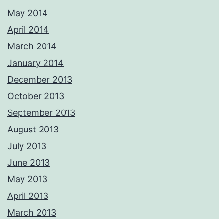
May 2014
April 2014
March 2014
January 2014
December 2013
October 2013
September 2013
August 2013
July 2013
June 2013
May 2013
April 2013
March 2013