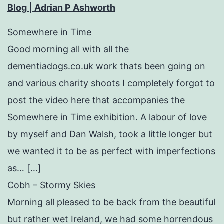
Blog | Adrian P Ashworth
Somewhere in Time
Good morning all with all the
dementiadogs.co.uk work thats been going on
and various charity shoots I completely forgot to
post the video here that accompanies the
Somewhere in Time exhibition. A labour of love
by myself and Dan Walsh, took a little longer but
we wanted it to be as perfect with imperfections
as… […]
Cobh – Stormy Skies
Morning all pleased to be back from the beautiful
but rather wet Ireland, we had some horrendous