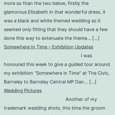
more so than the two below, firstly the
glamorous Elizabeth in that wonderful dress, it
was a black and white themed wedding so it
seemed only fitting that they should have a few
done this way to extenuate the theme… […]
Somewhere In Time – Exhibition Updates
I was
honoured this week to give a guided tour around
my exhibition “Somewhere in Time” at The Civic,
Barnsley to Barnsley Central MP Dan… […]
Wedding Pictures
Another of my
trademark wedding shots, this time the groom